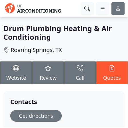
UP
AIRCONDITIONING
Drum Plumbing Heating & Air
Conditioning
Roaring Springs, TX
Website
Review
Call
Quotes
Contacts
Get directions