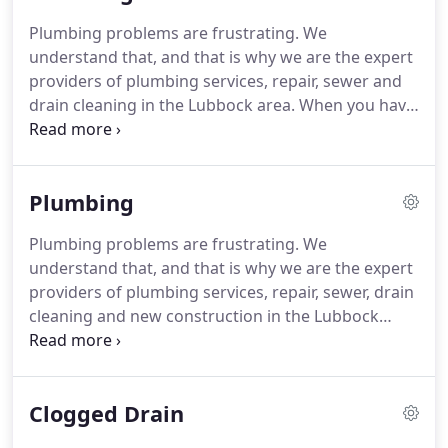
professional services.
Our certified plumbers
Plumbing problems are frustrating.
We
regularly seek creative new solutions to common
understand that, and that is why we are the expert
issues.
To ensure excellent results, our technicians
providers of plumbing services, repair, sewer and
are equipped with the tools and products to repair
drain cleaning in the Lubbock area.
When you have
most problems on the spot.
a clogged drain, you want a company that you can
trust to handle the job quickly and efficiently.
Drum
Plumbing Heating & Air Conditioning LLC provides
Plumbing
all of your plumbing and drain care needs, from
emergency services to preventative maintenance
Plumbing problems are frustrating.
We
programs.
For dependable, friendly, reliable and
understand that, and that is why we are the expert
expert drain cleaning services in the Lubbock area,
providers of plumbing services, repair, sewer, drain
Drum Plumbing Heating & Air Conditioning LLC is
cleaning and new construction in the Lubbock
here to serve you.
area.
Here at Drum Plumbing Heating & Air
Conditioning LLC, our staff is comprised of licensed
journeyman plumbers, and our expertise in the
Clogged Drain
industry enables us to feel confident that we can
resolve any size issue.
We have installed and