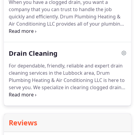
When you have a clogged drain, you want a
serviced systems of a wide variety of residences
company that you can trust to handle the job
and commercial properties, ranging from single-
quickly and efficiently.
Drum Plumbing Heating &
family homes to large corporate buildings.
Air Conditioning LLC provides all of your plumbing
and drain care needs, from emergency services to
preventative maintenance programs.
We have
offered top-quality service at competitive prices
Drain Cleaning
throughout the Lubbock area for many years.
Our
reputation for reliability and integrity is
For dependable, friendly, reliable and expert drain
unparalleled in the plumbing industry.
If a clogged
cleaning services in the Lubbock area, Drum
drain in Lubbock slows you down, end your
Plumbing Heating & Air Conditioning LLC is here to
frustration by calling Drum Plumbing Heating & Air
serve you.
We specialize in clearing clogged drains
Conditioning LLC.
quickly and skillfully.
Our years of industry
expertise in residential and commercial service
exudes our passion for providing superior
customer service.
Each of our licensed, bonded,
Reviews
and insured professionals realize that clogged
drains can happen at any time, so we offer