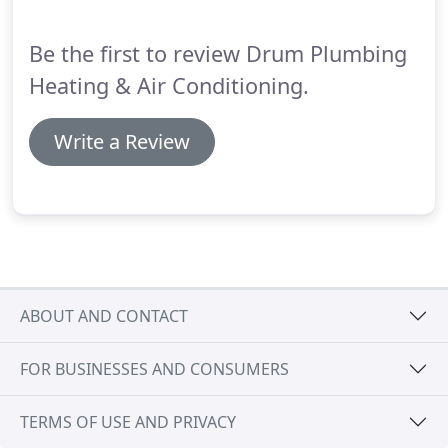
comprehensive services 24 hours a day, seven days
a week.
Be the first to review Drum Plumbing
Heating & Air Conditioning.
Write a Review
ABOUT AND CONTACT
FOR BUSINESSES AND CONSUMERS
TERMS OF USE AND PRIVACY