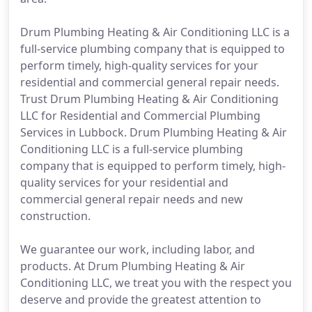
Drum Plumbing Heating & Air Conditioning LLC is a
full-service plumbing company that is equipped to
perform timely, high-quality services for your
residential and commercial general repair needs.
Trust Drum Plumbing Heating & Air Conditioning
LLC for Residential and Commercial Plumbing
Services in Lubbock. Drum Plumbing Heating & Air
Conditioning LLC is a full-service plumbing
company that is equipped to perform timely, high-
quality services for your residential and
commercial general repair needs and new
construction.
We guarantee our work, including labor, and
products. At Drum Plumbing Heating & Air
Conditioning LLC, we treat you with the respect you
deserve and provide the greatest attention to