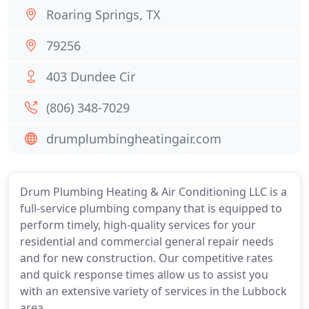
Roaring Springs, TX
79256
403 Dundee Cir
(806) 348-7029
drumplumbingheatingair.com
Drum Plumbing Heating & Air Conditioning LLC is a
full-service plumbing company that is equipped to
perform timely, high-quality services for your
residential and commercial general repair needs
and for new construction. Our competitive rates
and quick response times allow us to assist you
with an extensive variety of services in the Lubbock
area.