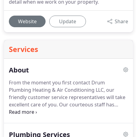
detail when we work on your property.
Website
Update
Share
Services
About
From the moment you first contact Drum
Plumbing Heating & Air Conditioning LLC, our
friendly customer service representatives will take
excellent care of you.
Our courteous staff has
offered outstanding plumbing services in the
greater Lubbock area for many years by focusing
on our top priority of exceeding expectations and
Plumbing Services
extending affordable, high-quality, and