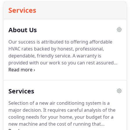
Services
About Us
Our success is attributed to offering affordable
HVAC rates backed by honest, professional,
dependable, friendly service.
A warranty is
provided with our work so you can rest assured
that it is done right, but if you have any problems it
will be taken care of with no charge to you.
We
treat our customers like we were working for
Services
family by respecting them, their homes, and
cleaning up after the work is complete.
Our techs
Selection of a new air conditioning system is a
are licensed, background checked, and drug free.
major decision.
It requires careful analysis of the
We love our home and are an integral part of the
cooling needs for your home, your budget for a
Adairsville Georgia community and it's success.
new machine and the cost of running that