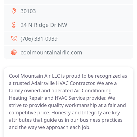
30103
24 N Ridge Dr NW
(706) 331-0939
coolmountainairllc.com
Cool Mountain Air LLC is proud to be recognized as
a trusted Adairsville HVAC Contractor. We are a
family owned and operated Air Conditioning
Heating Repair and HVAC Service provider. We
strive to provide quality workmanship at a fair and
competitive price. Honesty and Integrity are key
attributes that guide us in our business practices
and the way we approach each job.