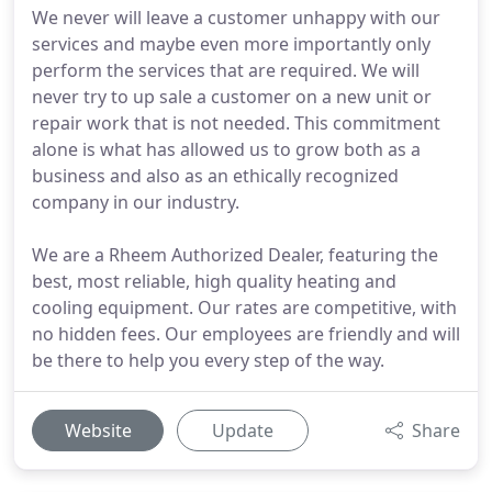
We never will leave a customer unhappy with our
services and maybe even more importantly only
perform the services that are required. We will
never try to up sale a customer on a new unit or
repair work that is not needed. This commitment
alone is what has allowed us to grow both as a
business and also as an ethically recognized
company in our industry.
We are a Rheem Authorized Dealer, featuring the
best, most reliable, high quality heating and
cooling equipment. Our rates are competitive, with
no hidden fees. Our employees are friendly and will
be there to help you every step of the way.
Website
Update
Share