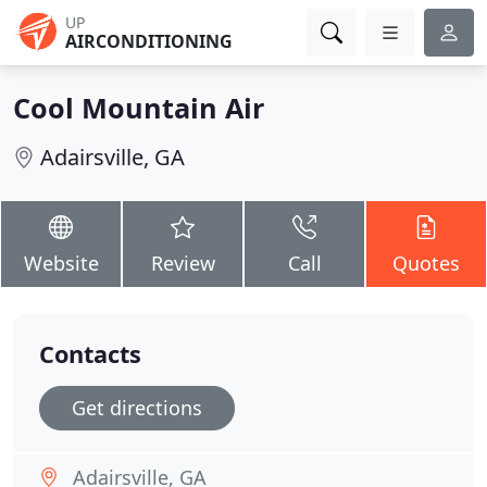
UP
AIRCONDITIONING
Cool Mountain Air
Adairsville, GA
Website
Review
Call
Quotes
Contacts
Get directions
Adairsville, GA