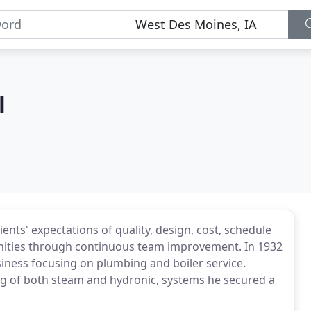
l
nts' expectations of quality, design, cost, schedule
unities through continuous team improvement. In 1932
siness focusing on plumbing and boiler service.
ng of both steam and hydronic, systems he secured a