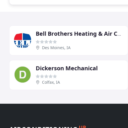
Bell Brothers Heating & Air Conditioning
Des Moines, IA
Dickerson Mechanical
Colfax, IA
UP