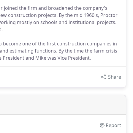
ctor joined the firm and broadened the company's
ew construction projects. By the mid 1960's, Proctor
orking mostly on schools and institutional projects.
s.
o become one of the first construction companies in
and estimating functions. By the time the farm crisis
e President and Mike was Vice President.
Share
Report