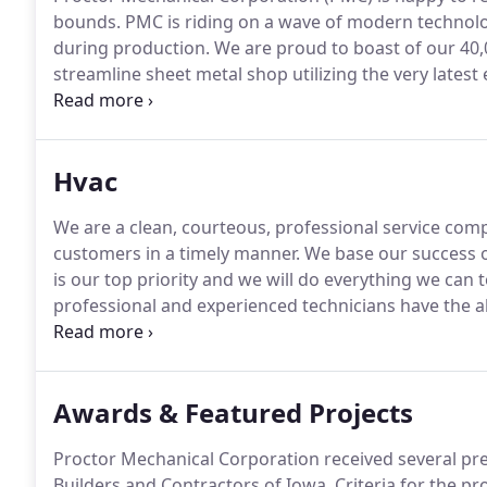
bounds.
PMC is riding on a wave of modern technolo
during production.
We are proud to boast of our 40,00
streamline sheet metal shop utilizing the very lates
of pounds of sheet metal each month into standard, 
Hvac
We are a clean, courteous, professional service comp
customers in a timely manner.
We base our success o
is our top priority and we will do everything we can 
professional and experienced technicians have the abil
refrigeration, and plumbing needs.
Whether you have
operation for years, HVAC equipment requires regul
downs and loss of productivity.
Awards & Featured Projects
Proctor Mechanical Corporation received several pr
Builders and Contractors of Iowa.
Criteria for the pr