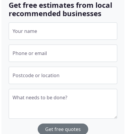
Get free estimates from local
recommended businesses
Your name
Phone or email
Postcode or location
What needs to be done?
Get free quotes