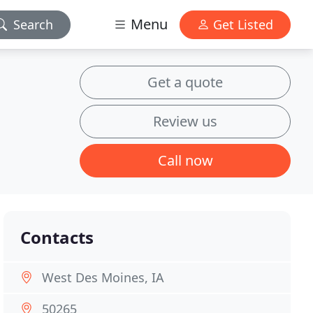
Menu
Search
Get Listed
Get a quote
Review us
Call now
Contacts
West Des Moines, IA
50265