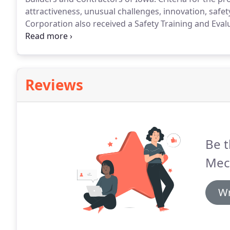
attractiveness, unusual challenges, innovation, safe
Corporation also received a Safety Training and Evalu
continues dedication to providing training and safet
by Proctor Mechanical Corporation are examples of
craftsmanship that embody merit shop construction
Reviews
Be t
Mec
Wr