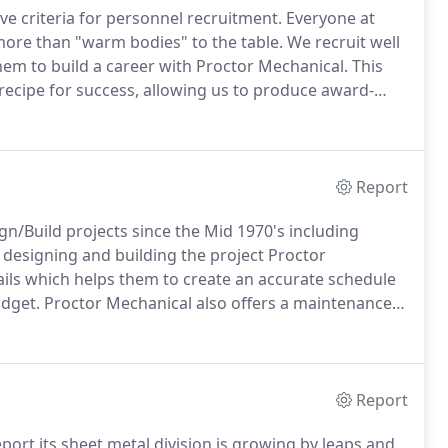
ve criteria for personnel recruitment.
Everyone at
ore than "warm bodies" to the table.
We recruit well
em to build a career with Proctor Mechanical.
This
recipe for success, allowing us to produce award-
eeding customer expectations since 1932.
Report
/Build projects since the Mid 1970's including
 designing and building the project Proctor
ails which helps them to create an accurate schedule
udget.
Proctor Mechanical also offers a maintenance
Report
ort its sheet metal division is growing by leaps and