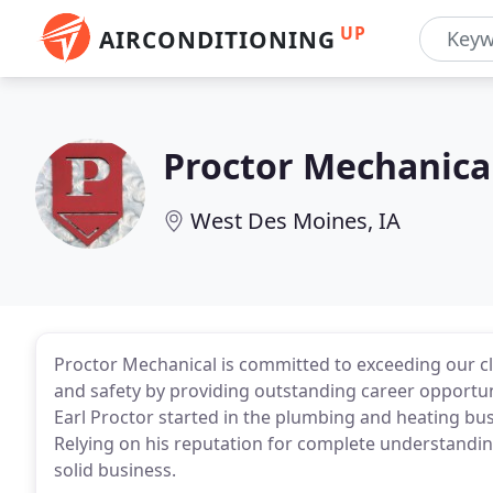
UP
AIRCONDITIONING
Proctor Mechanica
West Des Moines, IA
Proctor Mechanical is committed to exceeding our clie
and safety by providing outstanding career opport
Earl Proctor started in the plumbing and heating bu
Relying on his reputation for complete understandi
solid business.