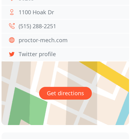
1100 Hoak Dr
(515) 288-2251
proctor-mech.com
Twitter profile
Get directions