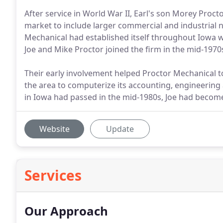
After service in World War II, Earl's son Morey Pro
market to include larger commercial and industrial n
Mechanical had established itself throughout Iowa w
Joe and Mike Proctor joined the firm in the mid-1970
Their early involvement helped Proctor Mechanical t
the area to computerize its accounting, engineering 
in Iowa had passed in the mid-1980s, Joe had becom
Website
Update
Services
Our Approach