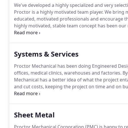
We've developed a highly specialized and very selecti
Proctor is a highly motivated team player.
We bring m
educated, motivated professionals and encourage th
highly motivated, stable team concept has been our 
winning projects on time and within budget and exc
Systems & Services
Proctor Mechanical has been doing Engineered Design
offices, medical clinics, warehouses and factories.
By
Mechanical has a better idea of what the project ent
and cut costs, keeping the project on time and on b
contract service to maintain your new equipment.
Sheet Metal
Proctor Mechanical Corporation (PMC) is happy to rep