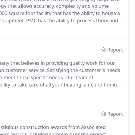
gy that allows accuracy, complexity and volume
0 square foot facility that has the ability to house a
t equipment.
PMC has the ability to process thousands
custom and special fittings including ductwork.
Report
any that believes in providing quality work for our
n customer service.
Satisfying the customer's needs
to meet those specific needs.
Our team of
ity to take care of all your heating, air conditioning,
 a new system or a system that has been in
ar upkeep to lower the chance of emergency shut
Report
estigious construction awards from Associated
oject awards included complexity of the project,