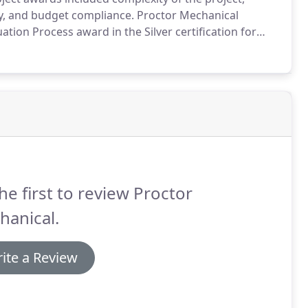
ty, and budget compliance.
Proctor Mechanical
ation Process award in the Silver certification for
y in the workplace.
The awarded projects submitted
 the innovation and commitment to outstanding
.
he first to review Proctor
hanical.
ite a Review