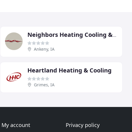
Neighbors Heating Cooling & Plumbing
Ankeny, IA
Heartland Heating & Cooling
Grimes, IA
My account
Privacy policy