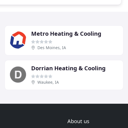
Metro Heating & Cooling
Des Moines, IA
Dorrian Heating & Cooling
Waukee, IA
About us