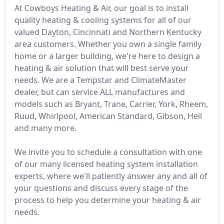
At Cowboys Heating & Air, our goal is to install
quality heating & cooling systems for all of our
valued Dayton, Cincinnati and Northern Kentucky
area customers. Whether you own a single family
home or a larger building, we're here to design a
heating & air solution that will best serve your
needs. We are a Tempstar and ClimateMaster
dealer, but can service ALL manufactures and
models such as Bryant, Trane, Carrier, York, Rheem,
Ruud, Whirlpool, American Standard, Gibson, Heil
and many more.
We invite you to schedule a consultation with one
of our many licensed heating system installation
experts, where we'll patiently answer any and all of
your questions and discuss every stage of the
process to help you determine your heating & air
needs.