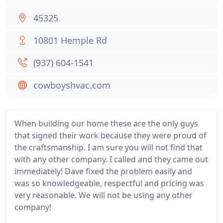
45325
10801 Hemple Rd
(937) 604-1541
cowboyshvac.com
When building our home these are the only guys
that signed their work because they were proud of
the craftsmanship. I am sure you will not find that
with any other company. I called and they came out
immediately! Dave fixed the problem easily and
was so knowledgeable, respectful and pricing was
very reasonable. We will not be using any other
company!