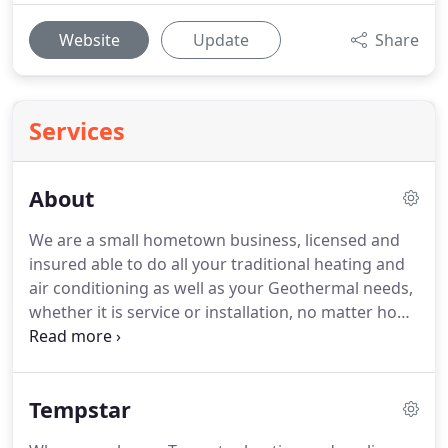
Website
Update
Share
Services
About
We are a small hometown business, licensed and
insured able to do all your traditional heating and
air conditioning as well as your Geothermal needs,
whether it is service or installation, no matter how
big or small your project is.
Cowboys heating and
air is not a franchise nor a corporate
conglomerate.
Your decision to do business with
Tempstar
us matters.
We are an accredited BBB business
member, so doing the job right the first time really