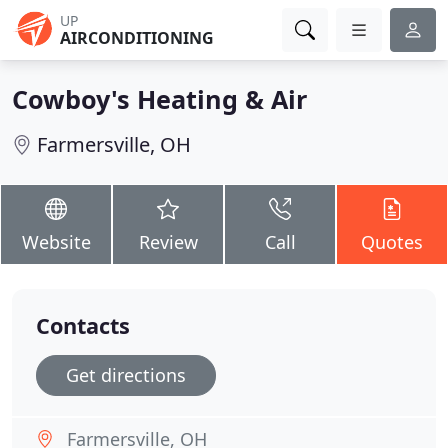
UP
AIRCONDITIONING
Cowboy's Heating & Air
Farmersville, OH
Website
Review
Call
Quotes
Contacts
Get directions
Farmersville, OH