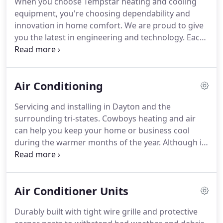
When you choose Tempstar heating and cooling
matters.
We service furnaces, air conditioners, heat
equipment, you're choosing dependability and
pumps, boilers, geothermal and much more.
innovation in home comfort.
We are proud to give
you the latest in engineering and technology.
Each
unit is 100% run tested, and we design our
products to give you the best in quality, energy
efficiency and reliability.
We take pride in
Air Conditioning
surpassing your expectations and delivering
quality you can feel.
All of our products are
Servicing and installing in Dayton and the
designed for the best quality, energy efficiency and
surrounding tri-states.
Cowboys heating and air
reliability to deliver the total home comfort you can
can help you keep your home or business cool
expect from Tempstar Heating & Cooling Products.
during the warmer months of the year.
Although it
is sometimes seen as a luxury, heating and air
conditioning systems have become an essential
part of modern day living.
We help you take care of
Air Conditioner Units
your system through cleaning, maintenance, and
repair with a smile and the most honest approach
Durably built with tight wire grille and protective
(keeping you in mind).
We offer fast, affordable air