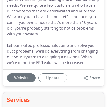
needs. We see quite a few customers who have air
duct systems that are deteriorated and outdated.
We want you to have the most efficient ducts you
can. If you own a house that's more than 10 years
old, you're probably starting to notice problems
with your system.
Let our skilled professionals come and solve your
duct problems. We'll do everything from changing
out your system to designing a new one. When
we're done, the ERR value will be increased.
Website
Update
Share
Services