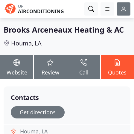
UP
AIRCONDITIONING
Brooks Arceneaux Heating & AC
Houma, LA
Website
Review
Call
Quotes
Contacts
Get directions
Houma, LA