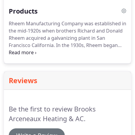
Products
Rheem Manufacturing Company was established in
the mid-1920s when brothers Richard and Donald
Rheem acquired a galvanizing plant in San
Francisco California.
In the 1930s, Rheem began
manufacturing water heaters, and by 1936 had
coast to coast distribution.
During the 1940s and
1950s the company increased its product line to
include space heating units for homes, oil furnaces
Reviews
and air conditioners.
In 1959, Rheem acquired
Ruud manufacturing Company, a pioneer in the
water heating industry with a well-regarded
product line and distribution network throughout
Be the first to review Brooks
North America.
Arceneaux Heating & AC.