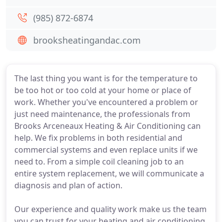
(985) 872-6874
brooksheatingandac.com
The last thing you want is for the temperature to
be too hot or too cold at your home or place of
work. Whether you've encountered a problem or
just need maintenance, the professionals from
Brooks Arceneaux Heating & Air Conditioning can
help. We fix problems in both residential and
commercial systems and even replace units if we
need to. From a simple coil cleaning job to an
entire system replacement, we will communicate a
diagnosis and plan of action.
Our experience and quality work make us the team
you can trust for your heating and air conditioning