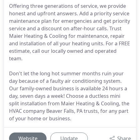
Offering three generations of service, we provide
honest and upfront answers. Add a priority service
maintenance plan for emergencies and get priority
service and a discount on after-hour calls. Trust
Maier Heating & Cooling for maintenance, repair
and installation of all your heating units. For a FREE
estimate, call our locally owned and operated
team.
Don't let the long hot summer months ruin your
day because of a faulty air conditioning system.
Our family-owned business is available 24 hours a
day, seven days a week! Choose a ductless mini
split installation from Maier Heating & Cooling, the
HVAC company Beaver Falls, PA trusts, for any part
of your home or business.
Website
Update
Share