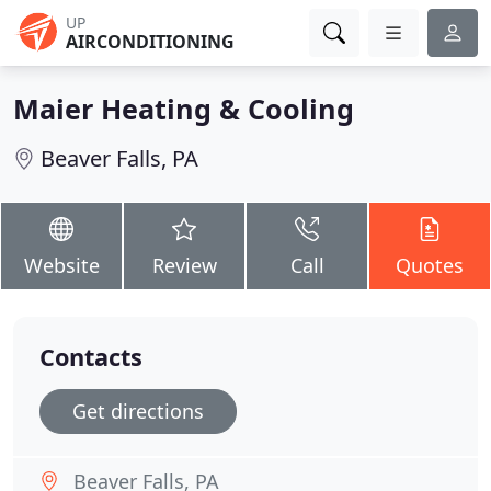
UP
AIRCONDITIONING
Maier Heating & Cooling
Beaver Falls, PA
Website
Review
Call
Quotes
Contacts
Get directions
Beaver Falls, PA