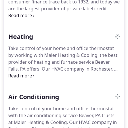
consumer finance trace back to 1932, and today we
Partner program, which means we are highly
are the largest provider of private label credit
knowledgeable and trained in Rheem products and
cards in the United States based on purchase
allows us to aid you with financing options for
volume and receivables.
For all promotions:
Rheem equipment and installations.
Qualifying purchase must be made with your
Heating
Home Design credit card issued by Synchrony Bank
and a $29 account activation fee will apply and be
Take control of your home and office thermostat
charged at the time first purchase posts to
by working with Maier Heating & Cooling, the best
account.
provider of heating and furnace service Beaver
Falls, PA offers.
Our HVAC company in Rochester, PA
specializes in installing high-quality equipment
from reputable names like Rheem and Bosch.
We
offer a variety of maintenance options for all
Air Conditioning
brands.
Emergency service is always available
when you need us most.
Call (724) 774-6654 or fill
Take control of your home and office thermostat
out our online form for the furnace service Beaver,
with the air conditioning service Beaver, PA trusts
PA trusts.
All calls and emails are returned the
at Maier Heating & Cooling.
Our HVAC company in
same day.