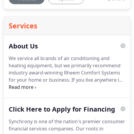
Services
About Us
We service all brands of air conditioning and
heating equipment, but we primarily recommend
industry award-winning Rheem Comfort Systems
for your home or business.
If you live anywhere in
Beaver County, PA, including Aliquippa, Ambridge,
Baden, Beaver, Beaver Falls, New Brighton,
Darlington, Midland, Industry, Chippewa, Monaca,
Click Here to Apply for Financing
Rochester, Bridgewater, Sewickley, Moon Township
or Cranberry, we can reach you in minutes!
Get 24-
Synchrony is one of the nation's premier consumer
hour emergency service.
Call (724) 774-6654 today.
financial services companies.
Our roots in
Maier Heating & Cooling is a part of the Rheem Pro