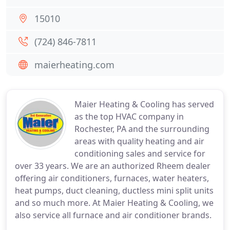
15010
(724) 846-7811
maierheating.com
Maier Heating & Cooling has served
as the top HVAC company in
Rochester, PA and the surrounding
areas with quality heating and air
conditioning sales and service for
over 33 years. We are an authorized Rheem dealer
offering air conditioners, furnaces, water heaters,
heat pumps, duct cleaning, ductless mini split units
and so much more. At Maier Heating & Cooling, we
also service all furnace and air conditioner brands.