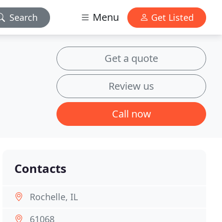
Menu
Search
Get Listed
Get a quote
Review us
Call now
Contacts
Rochelle, IL
61068