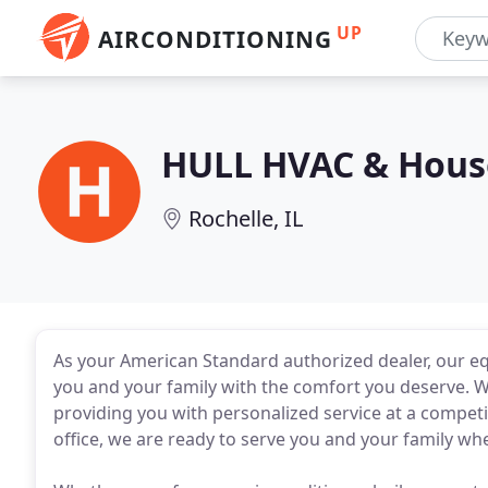
UP
AIRCONDITIONING
HULL HVAC & House
Rochelle, IL
As your American Standard authorized dealer, our equi
you and your family with the comfort you deserve. 
providing you with personalized service at a competi
office, we are ready to serve you and your family wh