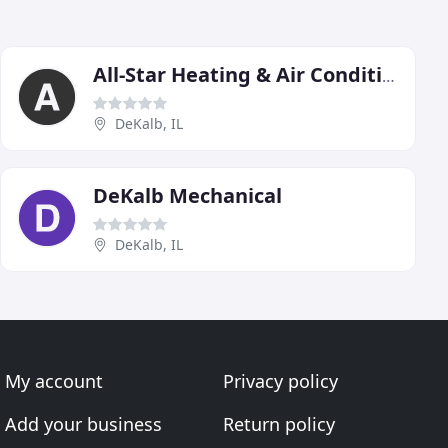
All-Star Heating & Air Conditioning
DeKalb, IL
DeKalb Mechanical
DeKalb, IL
My account
Privacy policy
Add your business
Return policy