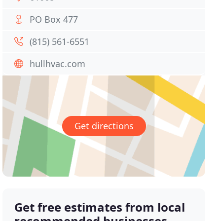
PO Box 477
(815) 561-6551
hullhvac.com
Get directions
Get free estimates from local
recommended businesses