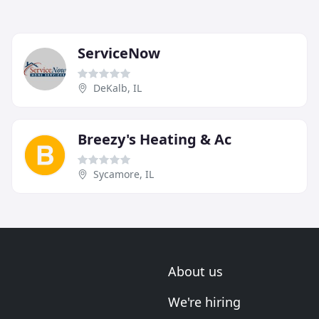
ServiceNow
DeKalb, IL
Breezy's Heating & Ac
Sycamore, IL
About us
We're hiring