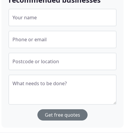
Your name
Phone or email
Postcode or location
What needs to be done?
Get free quotes