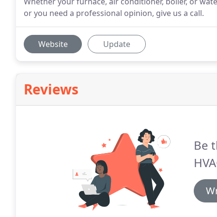
Whether your furnace, air conditioner, boiler, or wat
or you need a professional opinion, give us a call.
Website
Update
Reviews
Be t
HVA
Wr