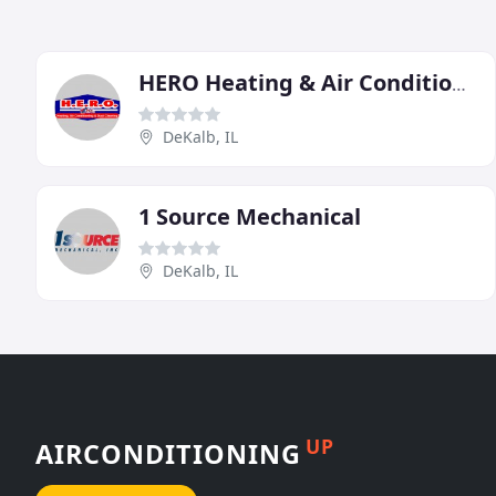
HERO Heating & Air Conditioning
DeKalb, IL
1 Source Mechanical
DeKalb, IL
UP
AIRCONDITIONING