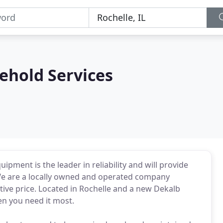
hold Services
pment is the leader in reliability and will provide
We are a locally owned and operated company
tive price. Located in Rochelle and a new Dekalb
en you need it most.