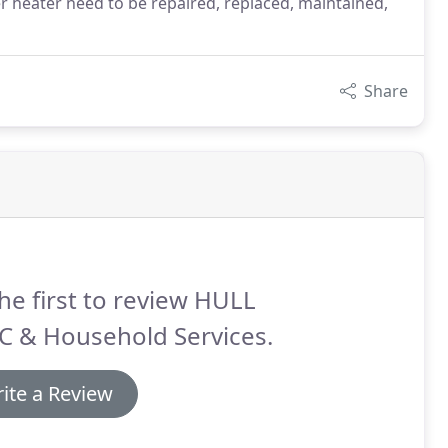
er heater need to be repaired, replaced, maintained,
Share
he first to review HULL
C & Household Services.
ite a Review