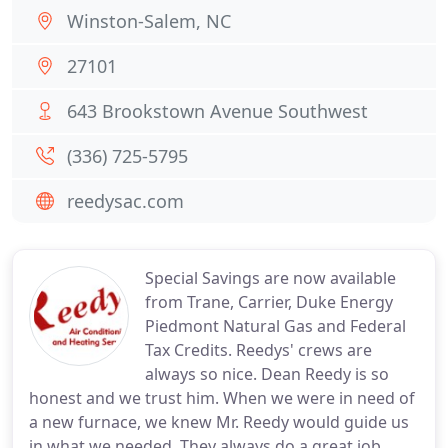
Winston-Salem, NC
27101
643 Brookstown Avenue Southwest
(336) 725-5795
reedysac.com
Special Savings are now available
from Trane, Carrier, Duke Energy
Piedmont Natural Gas and Federal
Tax Credits. Reedys' crews are
always so nice. Dean Reedy is so
honest and we trust him. When we were in need of
a new furnace, we knew Mr. Reedy would guide us
in what we needed. They always do a great job.