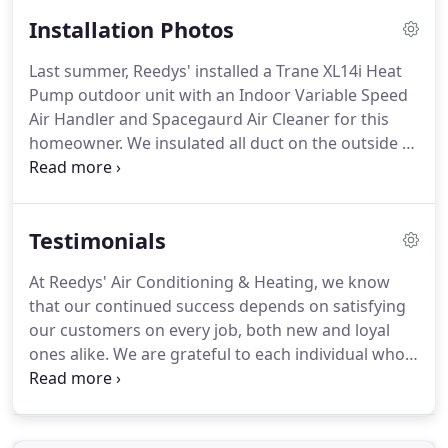
purchasing a new, high-efficiency system.
Call us
Installation Photos
for a free estimate based on a comprehensive
survey of your home and the existing heating and
Last summer, Reedys' installed a Trane XL14i Heat
cooling system.
From the survey, we will prepare
Pump outdoor unit with an Indoor Variable Speed
an estimate for a system that is properly designed
Air Handler and Spacegaurd Air Cleaner for this
and sized for your home.
homeowner.
We insulated all duct on the outside to
prevent mold spores and dust buildup on the
inside.
This also prevents problems if a
homeowner later decides to have their ductwork
Testimonials
cleaned, because it minimizes the chance of
insulation becoming airborne in the home.
Your
At Reedys' Air Conditioning & Heating, we know
trusted provider of heating and air conditioning in
that our continued success depends on satisfying
Winston-Salem, High Point, Greensboro and the NC
our customers on every job, both new and loyal
Triad for over 42 years.
ones alike.
We are grateful to each individual who
took the time to send a note describing their
experience working with us.
We have compiled this
list of testimonials to share with anyone who is