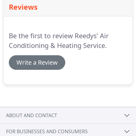
seeking a local contractor.
We know that, next to
Reviews
personal referrals, reading unsolicited heating and
air conditioning company customer reviews can be
the best way to judge an HVAC contractor.
Be the first to review Reedys' Air
Conditioning & Heating Service.
Write a Review
ABOUT AND CONTACT
FOR BUSINESSES AND CONSUMERS