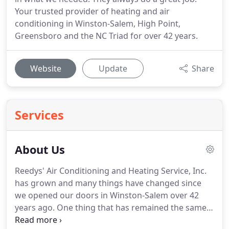
Your trusted provider of heating and air
conditioning in Winston-Salem, High Point,
Greensboro and the NC Triad for over 42 years.
Website
Update
Share
Services
About Us
Reedys' Air Conditioning and Heating Service, Inc.
has grown and many things have changed since
we opened our doors in Winston-Salem over 42
years ago.
One thing that has remained the same
is our our commitment to be a heating and air