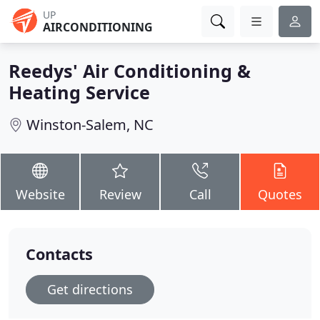
UP
AIRCONDITIONING
Reedys' Air Conditioning &
Heating Service
Winston-Salem, NC
Website
Review
Call
Quotes
Contacts
Get directions