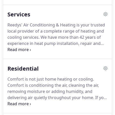
conditioning company that meets our customers'
comfort needs every season of the year.
At Reedys'
Services
we have earned our reputation as a heating and air
conditioning company that delivers excellent
Reedys' Air Conditioning & Heating is your trusted
service.
We have achieved this by establishing
local provider of a complete range of heating and
ourselves as trustworthy, timely and top-of-the-line
cooling services.
We have more than 42 years of
technicians.
experience in heat pump installation, repair and
maintenance.
Known as The Energy Professionals,
we specialize in creating indoor air comfort.
Consult with us before purchasing your next
Residential
system and we can show you how to reduce your
heating and cooling requirements and create a
Comfort is not just home heating or cooling.
healthier environment inside your home or office.
Comfort is conditioning the air, cleaning the air,
At Reedys' we understand that the reliability of
removing moisture or adding humidity, and
service and support is integral to the value of the
delivering air quietly throughout your home.
If you
products we carry.
are interested in increasing comfort and
decreasing your cost, we can show you the value in