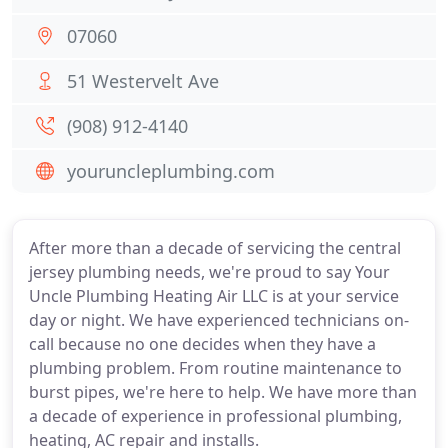
07060
51 Westervelt Ave
(908) 912-4140
youruncleplumbing.com
After more than a decade of servicing the central
jersey plumbing needs, we're proud to say Your
Uncle Plumbing Heating Air LLC is at your service
day or night. We have experienced technicians on-
call because no one decides when they have a
plumbing problem. From routine maintenance to
burst pipes, we're here to help. We have more than
a decade of experience in professional plumbing,
heating, AC repair and installs.