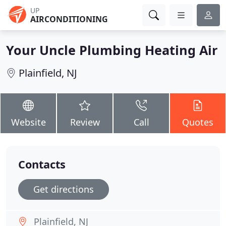
UP
AIRCONDITIONING
Your Uncle Plumbing Heating Air
Plainfield, NJ
Website
Review
Call
Quotes
Contacts
Get directions
Plainfield, NJ