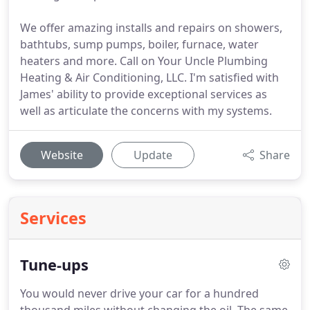
We offer amazing installs and repairs on showers,
bathtubs, sump pumps, boiler, furnace, water
heaters and more. Call on Your Uncle Plumbing
Heating & Air Conditioning, LLC. I'm satisfied with
James' ability to provide exceptional services as
well as articulate the concerns with my systems.
Website
Update
Share
Services
Tune-ups
You would never drive your car for a hundred