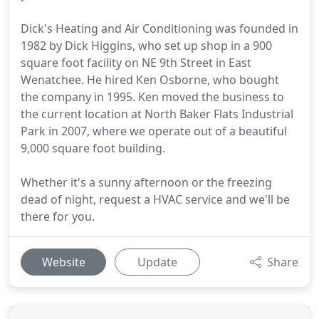
Dick's Heating and Air Conditioning was founded in
1982 by Dick Higgins, who set up shop in a 900
square foot facility on NE 9th Street in East
Wenatchee. He hired Ken Osborne, who bought
the company in 1995. Ken moved the business to
the current location at North Baker Flats Industrial
Park in 2007, where we operate out of a beautiful
9,000 square foot building.
Whether it's a sunny afternoon or the freezing
dead of night, request a HVAC service and we'll be
there for you.
Website
Update
Share