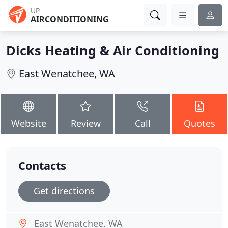
UP
AIRCONDITIONING
Dicks Heating & Air Conditioning
East Wenatchee, WA
Website
Review
Call
Quotes
Contacts
Get directions
East Wenatchee, WA