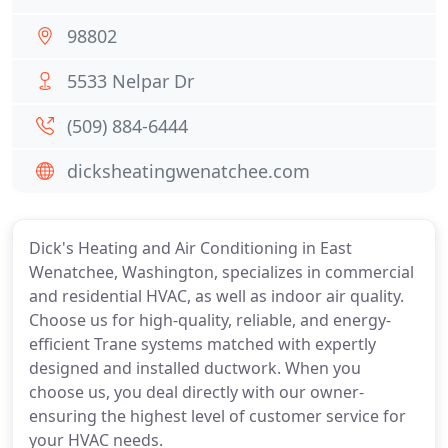
98802
5533 Nelpar Dr
(509) 884-6444
dicksheatingwenatchee.com
Dick's Heating and Air Conditioning in East
Wenatchee, Washington, specializes in commercial
and residential HVAC, as well as indoor air quality.
Choose us for high-quality, reliable, and energy-
efficient Trane systems matched with expertly
designed and installed ductwork. When you
choose us, you deal directly with our owner-
ensuring the highest level of customer service for
your HVAC needs.