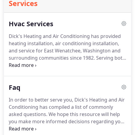
Services
Hvac Services
Dick's Heating and Air Conditioning has provided
heating installation, air conditioning installation,
and service for East Wenatchee, Washington and
surrounding communities since 1982.
Serving both
residential and commercial customers, we
specialize in indoor air quality, installation and
service or repair for air conditioning and furnaces.
Faq
Our technicians keep your area clean and
uncluttered, and our reliable, energy-saving, home
In order to better serve you, Dick's Heating and Air
comfort systems are easy to use.
Improve your air
Conditioning has compiled a list of commonly
quality and improve your quality of life.
asked questions.
We hope this resource will help
you make more informed decisions regarding your
heating and cooling systems.
Q How often should I