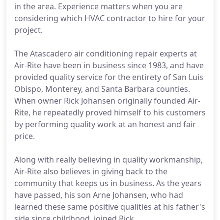
in the area. Experience matters when you are
considering which HVAC contractor to hire for your
project.
The Atascadero air conditioning repair experts at
Air-Rite have been in business since 1983, and have
provided quality service for the entirety of San Luis
Obispo, Monterey, and Santa Barbara counties.
When owner Rick Johansen originally founded Air-
Rite, he repeatedly proved himself to his customers
by performing quality work at an honest and fair
price.
Along with really believing in quality workmanship,
Air-Rite also believes in giving back to the
community that keeps us in business. As the years
have passed, his son Arne Johansen, who had
learned these same positive qualities at his father's
side since childhood, joined Rick.