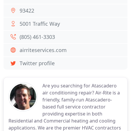
93422
5001 Traffic Way
(805) 461-3303
airriteservices.com
Twitter profile
Are you searching for Atascadero
air conditioning repair? Air-Rite is a
friendly, family-run Atascadero-
based full service contractor
providing expertise in both
Residential and Commercial heating and cooling
applications. We are the premier HVAC contractors