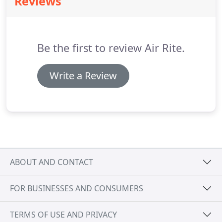
Reviews
to include restaurant equipment and hence, kept
both him and his crew busy, no matter the weather.
Air Rite is continuing their family tradition and in
2020 will be passing on the reins to Rick's son, Arne
Be the first to review Air Rite.
Johansen.
Write a Review
ABOUT AND CONTACT
FOR BUSINESSES AND CONSUMERS
TERMS OF USE AND PRIVACY