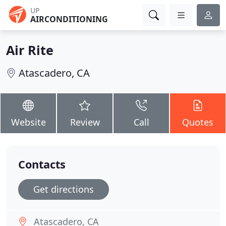
UP
AIRCONDITIONING
Air Rite
Atascadero, CA
Website
Review
Call
Quotes
Contacts
Get directions
Atascadero, CA