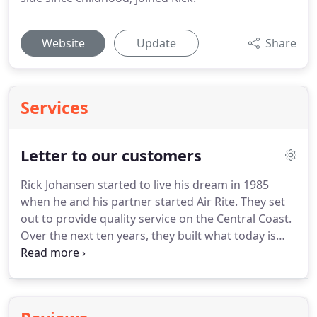
Website
Update
Share
Services
Letter to our customers
Rick Johansen started to live his dream in 1985
when he and his partner started Air Rite.
They set
out to provide quality service on the Central Coast.
Over the next ten years, they built what today is
one of the longest running locally-owned HVAC
contractors.
His commitment to excellence was
only outshined by his commitment to community
support.
Rick diversified Air Rite's service offerings