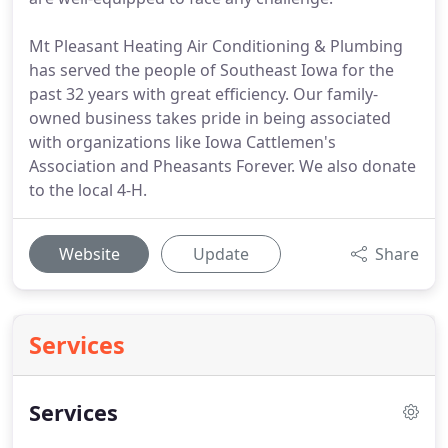
Mt Pleasant Heating Air Conditioning & Plumbing
has served the people of Southeast Iowa for the
past 32 years with great efficiency. Our family-
owned business takes pride in being associated
with organizations like Iowa Cattlemen's
Association and Pheasants Forever. We also donate
to the local 4-H.
Website
Update
Share
Services
Services