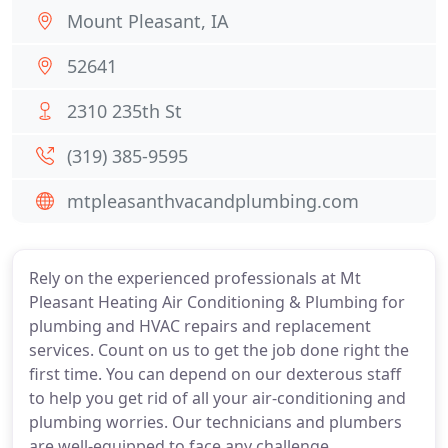
Mount Pleasant, IA
52641
2310 235th St
(319) 385-9595
mtpleasanthvacandplumbing.com
Rely on the experienced professionals at Mt
Pleasant Heating Air Conditioning & Plumbing for
plumbing and HVAC repairs and replacement
services. Count on us to get the job done right the
first time. You can depend on our dexterous staff
to help you get rid of all your air-conditioning and
plumbing worries. Our technicians and plumbers
are well-equipped to face any challenge.