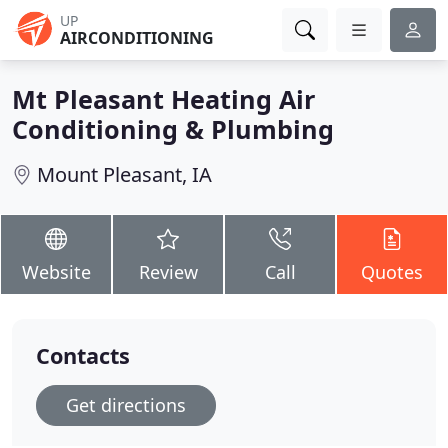
UP
AIRCONDITIONING
Mt Pleasant Heating Air
Conditioning & Plumbing
Mount Pleasant, IA
Website
Review
Call
Quotes
Contacts
Get directions