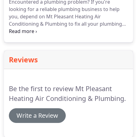
Encountered a plumbing problem?
If you're
looking for a reliable plumbing business to help
you, depend on Mt Pleasant Heating Air
Conditioning & Plumbing to fix all your plumbing
problems.
From repairing leaky faucets to
remodeling the bathroom, we can restore your
bathrooms and toilets with ease for your
residential or commercial property.
Whether you
Reviews
want to install a plumbing system for your new
construction or need to get your damaged
bathroom fittings repaired, you can rely on our
skilled and very personable plumbers to provide
Be the first to review Mt Pleasant
you with top-notch plumbing solutions every time.
Heating Air Conditioning & Plumbing.
Write a Review