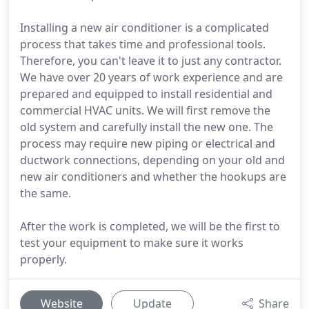
Installing a new air conditioner is a complicated
process that takes time and professional tools.
Therefore, you can't leave it to just any contractor.
We have over 20 years of work experience and are
prepared and equipped to install residential and
commercial HVAC units. We will first remove the
old system and carefully install the new one. The
process may require new piping or electrical and
ductwork connections, depending on your old and
new air conditioners and whether the hookups are
the same.
After the work is completed, we will be the first to
test your equipment to make sure it works
properly.
Website
Update
Share