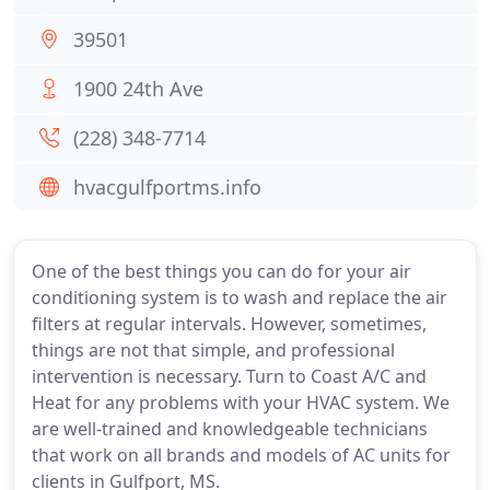
39501
1900 24th Ave
(228) 348-7714
hvacgulfportms.info
One of the best things you can do for your air
conditioning system is to wash and replace the air
filters at regular intervals. However, sometimes,
things are not that simple, and professional
intervention is necessary. Turn to Coast A/C and
Heat for any problems with your HVAC system. We
are well-trained and knowledgeable technicians
that work on all brands and models of AC units for
clients in Gulfport, MS.