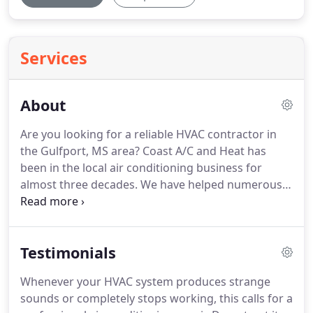
Services
About
Are you looking for a reliable HVAC contractor in
the Gulfport, MS area?
Coast A/C and Heat has
been in the local air conditioning business for
almost three decades.
We have helped numerous
residential and commercial clients with our
professional repair & installation work.
Our
company provides thorough HVAC maintenance
Testimonials
for both residential and business units, as well.
Allow us to be your one-stop AC service providers
Whenever your HVAC system produces strange
for all kinds of problems.
We work on all brands
sounds or completely stops working, this calls for a
and models of AC units and replace faulty