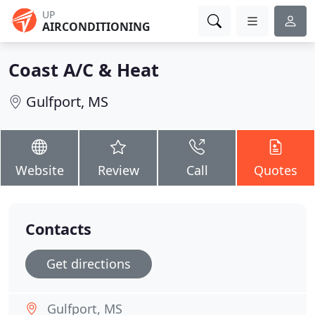
UP
AIRCONDITIONING
Coast A/C & Heat
Gulfport, MS
Website
Review
Call
Quotes
Contacts
Get directions
Gulfport, MS