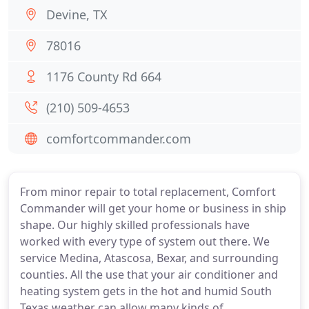
Devine, TX
78016
1176 County Rd 664
(210) 509-4653
comfortcommander.com
From minor repair to total replacement, Comfort
Commander will get your home or business in ship
shape. Our highly skilled professionals have
worked with every type of system out there. We
service Medina, Atascosa, Bexar, and surrounding
counties. All the use that your air conditioner and
heating system gets in the hot and humid South
Texas weather can allow many kinds of