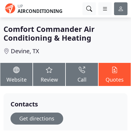
UP
AIRCONDITIONING
Comfort Commander Air
Conditioning & Heating
Devine, TX
Website
Review
Call
Quotes
Contacts
Get directions