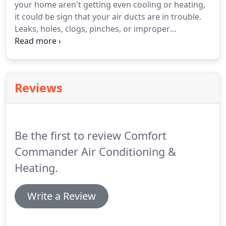
your home aren't getting even cooling or heating,
Commander.
He has multiple entrepreneurial
it could be sign that your air ducts are in trouble.
endeavors he manages from the HVAC/R business
Leaks, holes, clogs, pinches, or improper
to Aviation Fuel's Inc.
installation could be the problem.
Noises - If you
hear rattling, rumbling, whistling, or any other
strange noises from your home's ductwork, it
could mean that you need ductwork services.
Reviews
Inefficient Operation - Keep an eye on your home's
energy bills.
If you see that your energy
consumption is increasing without an increase in
usage, it would be your ductwork causing the
Be the first to review Comfort
problem.
Commander Air Conditioning &
Heating.
Write a Review