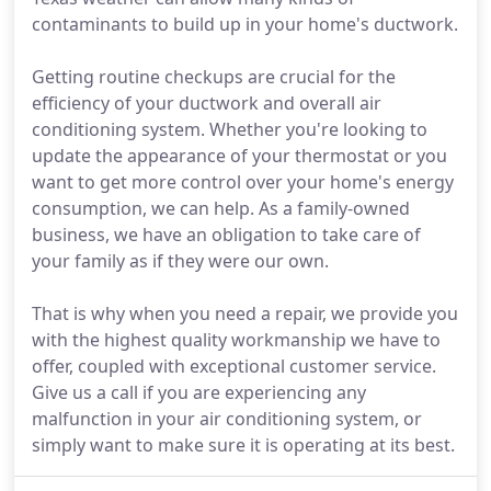
contaminants to build up in your home's ductwork.
Getting routine checkups are crucial for the
efficiency of your ductwork and overall air
conditioning system. Whether you're looking to
update the appearance of your thermostat or you
want to get more control over your home's energy
consumption, we can help. As a family-owned
business, we have an obligation to take care of
your family as if they were our own.
That is why when you need a repair, we provide you
with the highest quality workmanship we have to
offer, coupled with exceptional customer service.
Give us a call if you are experiencing any
malfunction in your air conditioning system, or
simply want to make sure it is operating at its best.