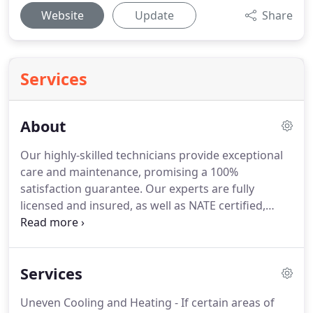
Website
Update
Share
Services
About
Our highly-skilled technicians provide exceptional
care and maintenance, promising a 100%
satisfaction guarantee.
Our experts are fully
licensed and insured, as well as NATE certified,
allowing them to work on any type or brand of
system.
To make sure your home or business is
particularly cared for, our technicians always wear
Services
clean uniforms and booties to protect it from any
dirt or other outside influences.
David is the
Uneven Cooling and Heating - If certain areas of
founder and current owner of Comfort