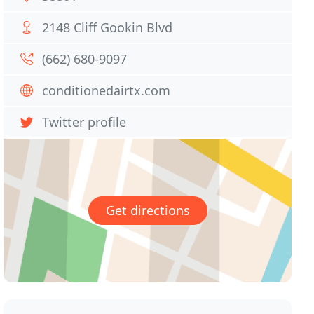
2148 Cliff Gookin Blvd
(662) 680-9097
conditionedairtx.com
Twitter profile
Get directions