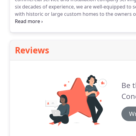
six decades of experience, we are well-equipped to
with historic or large custom homes to the owners of
to conducting our business with respect, honesty, in
trained and NATE-certified employees who offer the fi
Reviews
Be t
Cond
Wr