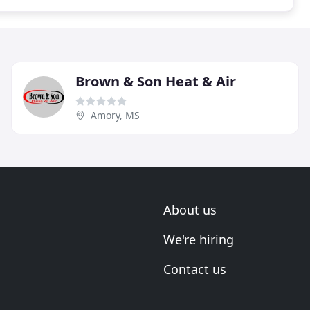
Brown & Son Heat & Air
Amory, MS
About us
We're hiring
Contact us