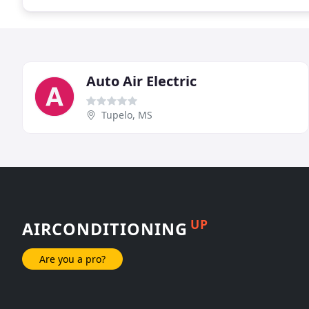
Auto Air Electric
Tupelo, MS
UP
AIRCONDITIONING
Are you a pro?