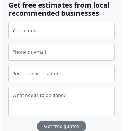
Get free estimates from local
recommended businesses
Your name
Phone or email
Postcode or location
What needs to be done?
Get free quotes