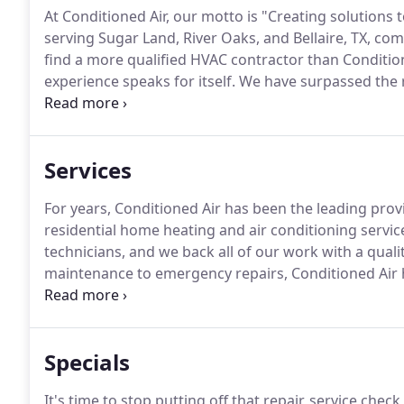
At Conditioned Air, our motto is "Creating solutions
serving Sugar Land, River Oaks, and Bellaire, TX, com
find a more qualified HVAC contractor than Condition
experience speaks for itself.
We have surpassed the r
Factory Authorized Dealer.
Our technicians hold the m
North American Technician Excellence (NATE).
Services
For years, Conditioned Air has been the leading prov
residential home heating and air conditioning servic
technicians, and we back all of our work with a qual
maintenance to emergency repairs, Conditioned Air h
system humming.
We offer routine service appoint
Air, we highly recommend setting up annual preven
running efficiently for as long as possible.
Specials
It's time to stop putting off that repair, service check