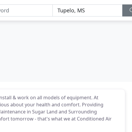
install & work on all models of equipment. At
rious about your health and comfort. Providing
d Maintenance in Sugar Land and Surrounding
fort tomorrow - that's what we at Conditioned Air