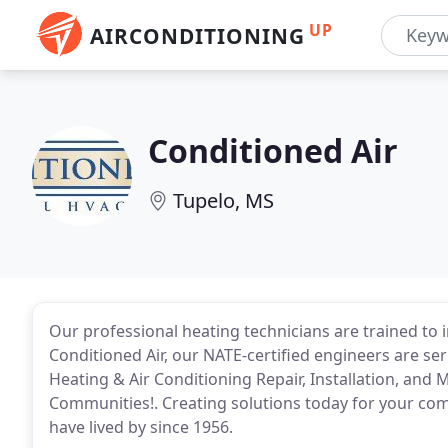
UP
AIRCONDITIONING
Conditioned Air
Tupelo, MS
Our professional heating technicians are trained to 
Conditioned Air, our NATE-certified engineers are se
Heating & Air Conditioning Repair, Installation, an
Communities!. Creating solutions today for your com
have lived by since 1956.