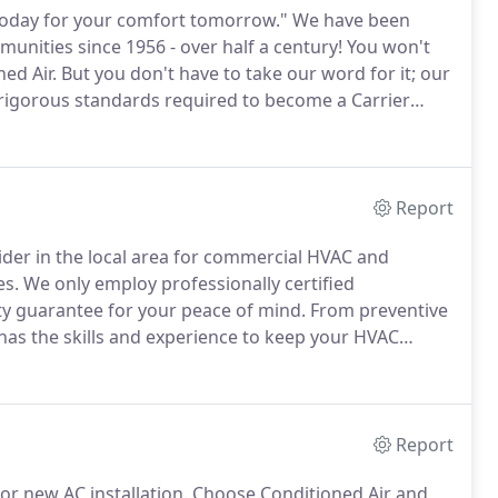
 today for your comfort tomorrow."
We have been
munities since 1956 - over half a century!
You won't
ed Air.
But you don't have to take our word for it; our
igorous standards required to become a Carrier
ost prestigious certification in the industry - from
Report
ider in the local area for commercial HVAC and
es.
We only employ professionally certified
ity guarantee for your peace of mind.
From preventive
as the skills and experience to keep your HVAC
ments that work around your schedule.
At Conditioned
tive maintenance checks to keep your equipment
Report
 or new AC installation.
Choose Conditioned Air and