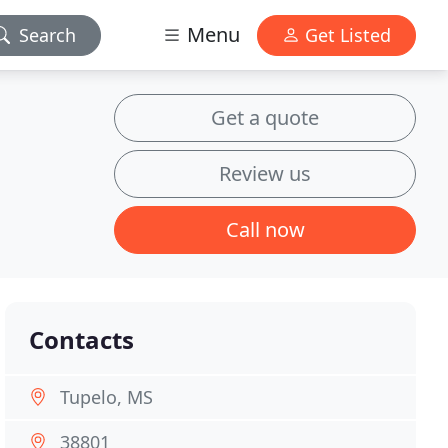
Menu
Search
Get Listed
Get a quote
Review us
Call now
Contacts
Tupelo, MS
38801