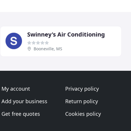
Swinney's Air Conditioning
Booneville, MS
My account
Privacy policy
Add your business
Return policy
Get free quotes
Cookies policy