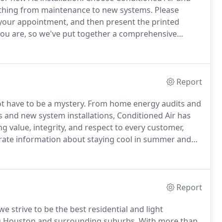
ything from maintenance to new systems.
Please
your appointment, and then present the printed
 you are, so we've put together a comprehensive
he competition.
For example, special financing with
ling systems.
Report
 have to be a mystery.
From home energy audits and
s and new system installations, Conditioned Air has
ng value, integrity, and respect to every customer,
rate information about staying cool in summer and
Many common air conditioning problems are due to a
Report
 strive to be the best residential and light
ng Houston and surrounding suburbs.
With more than