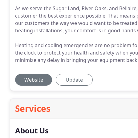
As we serve the Sugar Land, River Oaks, and Bellaire
customer the best experience possible. That means pro
our customers the way we would want to be treated.
heating installations, your comfort is in good hands 
Heating and cooling emergencies are no problem for
the clock to protect your health and safety when y
minimize any delay in bringing your equipment back 
Website
Update
Services
About Us