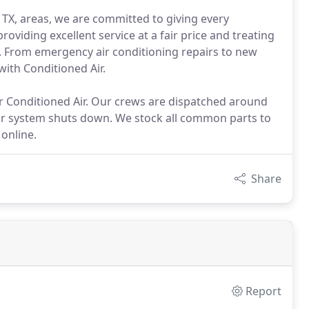
, TX, areas, we are committed to giving every
viding excellent service at a fair price and treating
 From emergency air conditioning repairs to new
with Conditioned Air.
 Conditioned Air. Our crews are dispatched around
our system shuts down. We stock all common parts to
online.
Share
Report