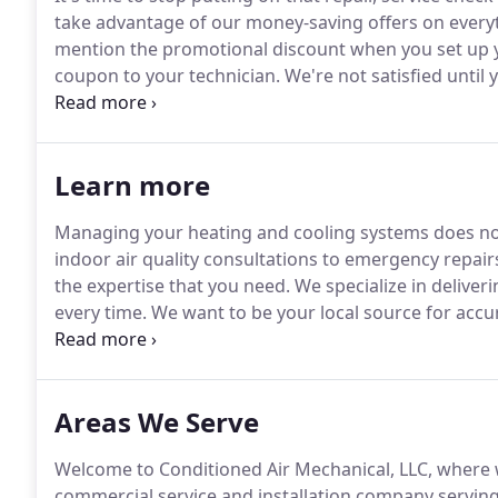
take advantage of our money-saving offers on ever
mention the promotional discount when you set up 
coupon to your technician.
We're not satisfied until
package of customer benefits that stand out from t
approved credit is available on new heating and coo
Learn more
Managing your heating and cooling systems does not
indoor air quality consultations to emergency repair
the expertise that you need.
We specialize in deliveri
every time.
We want to be your local source for accu
toasty warm in winter without busting your budget.
lack of routine preventive maintenance.
Areas We Serve
Welcome to Conditioned Air Mechanical, LLC, where we
commercial service and installation company servi