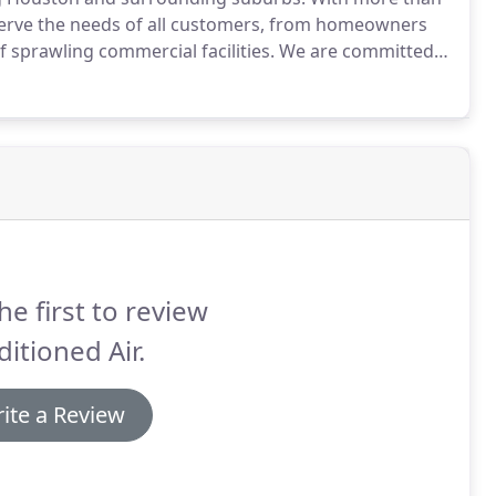
 serve the needs of all customers, from homeowners
 sprawling commercial facilities.
We are committed
tegrity and professionalism, using our own highly
nest heating and AC repair and installation service.
he first to review
itioned Air.
ite a Review