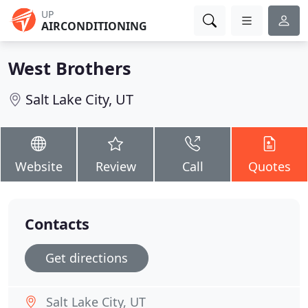
UP
AIRCONDITIONING
West Brothers
Salt Lake City, UT
Website
Review
Call
Quotes
Contacts
Get directions
Salt Lake City, UT