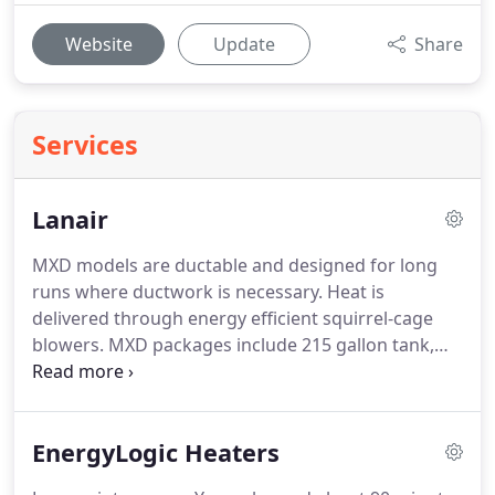
Website
Update
Share
Services
Lanair
MXD models are ductable and designed for long
runs where ductwork is necessary.
Heat is
delivered through energy efficient squirrel-cage
blowers.
MXD packages include 215 gallon tank,
heater pump, filter, fuel piping kit, fuel lines and
fitting, chimney for a 16' eave, through-the-roof
installation (through-the-wall kits also available).
EnergyLogic Heaters
Includes everything that the factory kits leave out
and works for heater installation where power and