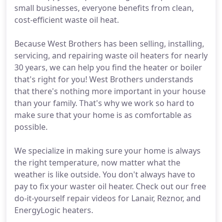
small businesses, everyone benefits from clean,
cost-efficient waste oil heat.
Because West Brothers has been selling, installing,
servicing, and repairing waste oil heaters for nearly
30 years, we can help you find the heater or boiler
that's right for you! West Brothers understands
that there's nothing more important in your house
than your family. That's why we work so hard to
make sure that your home is as comfortable as
possible.
We specialize in making sure your home is always
the right temperature, now matter what the
weather is like outside. You don't always have to
pay to fix your waster oil heater. Check out our free
do-it-yourself repair videos for Lanair, Reznor, and
EnergyLogic heaters.