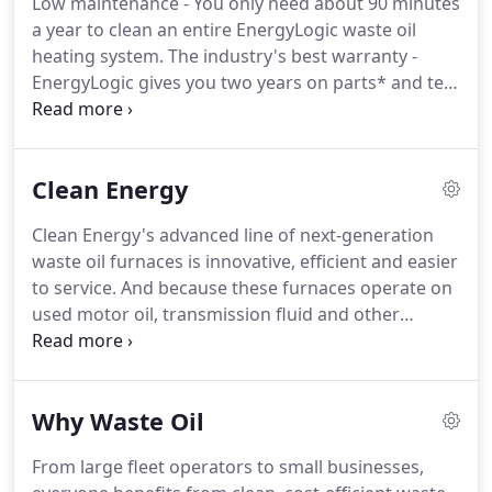
Low maintenance - You only need about 90 minutes
compressed air are within 15 feet.
a year to clean an entire EnergyLogic waste oil
heating system.
The industry's best warranty -
EnergyLogic gives you two years on parts* and ten
years on the combustion chamber.
Human support
- EnergyLogic offers both field support from its
authorized factory trained service network, and
Clean Energy
phone support from a dedicated tech services
team.
Clean Energy's advanced line of next-generation
waste oil furnaces is innovative, efficient and easier
to service.
And because these furnaces operate on
used motor oil, transmission fluid and other
petroleum products, they generate a solid return-
on-investment in addition to helping the
environment.
The CE-340 Waste Oil Boiler brings
Why Waste Oil
cost-saving waste oil technology to hydronic
heating systems.
It's clean, safe and guaranteed to
From large fleet operators to small businesses,
cut costs when compared to traditional boilers.