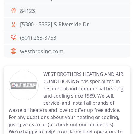
84123
[5300 - 5332] S Riverside Dr
(801) 263-3763
westbrosinc.com
WEST BROTHERS HEATING AND AIR
CONDITIONING has specialized in
residential and commercial heating
and cooling since 1989. We sell,
service, and install all brands of
waste oil heaters and love to offer up free advice.
For any questions about your heating or cooling,
just give us a call (or check out our online tips).
We're happy to help! From large fleet operators to