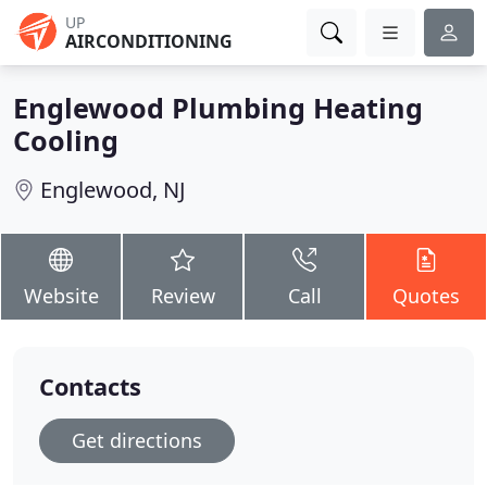
UP
AIRCONDITIONING
Englewood Plumbing Heating
Cooling
Englewood, NJ
Website
Review
Call
Quotes
Contacts
Get directions