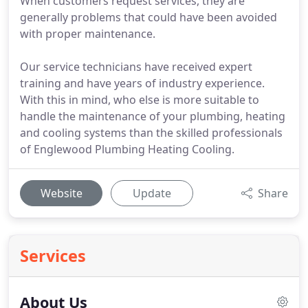
When customers request services, they are
generally problems that could have been avoided
with proper maintenance.
Our service technicians have received expert
training and have years of industry experience.
With this in mind, who else is more suitable to
handle the maintenance of your plumbing, heating
and cooling systems than the skilled professionals
of Englewood Plumbing Heating Cooling.
Website
Update
Share
Services
About Us