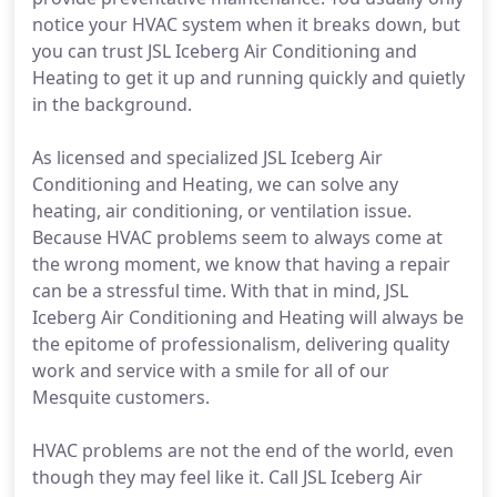
notice your HVAC system when it breaks down, but
you can trust JSL Iceberg Air Conditioning and
Heating to get it up and running quickly and quietly
in the background.
As licensed and specialized JSL Iceberg Air
Conditioning and Heating, we can solve any
heating, air conditioning, or ventilation issue.
Because HVAC problems seem to always come at
the wrong moment, we know that having a repair
can be a stressful time. With that in mind, JSL
Iceberg Air Conditioning and Heating will always be
the epitome of professionalism, delivering quality
work and service with a smile for all of our
Mesquite customers.
HVAC problems are not the end of the world, even
though they may feel like it. Call JSL Iceberg Air