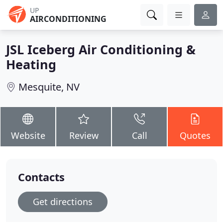
UP
AIRCONDITIONING
JSL Iceberg Air Conditioning &
Heating
Mesquite, NV
Website
Review
Call
Quotes
Contacts
Get directions