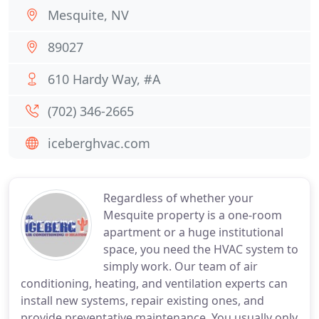
Mesquite, NV
89027
610 Hardy Way, #A
(702) 346-2665
iceberghvac.com
Regardless of whether your
Mesquite property is a one-room
apartment or a huge institutional
space, you need the HVAC system to
simply work. Our team of air
conditioning, heating, and ventilation experts can
install new systems, repair existing ones, and
provide preventative maintenance. You usually only