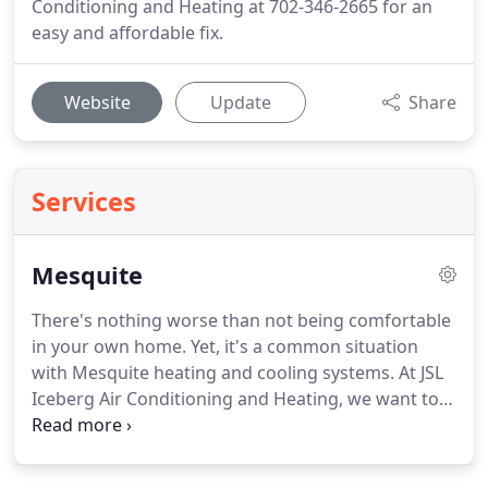
Conditioning and Heating at 702-346-2665 for an
easy and affordable fix.
Website
Update
Share
Services
Mesquite
There's nothing worse than not being comfortable
in your own home.
Yet, it's a common situation
with Mesquite heating and cooling systems.
At JSL
Iceberg Air Conditioning and Heating, we want to
provide you with top tier repair and replacement
services that ensure you'll feel great no matter
how hot or how cold it is outside.
Trust us with