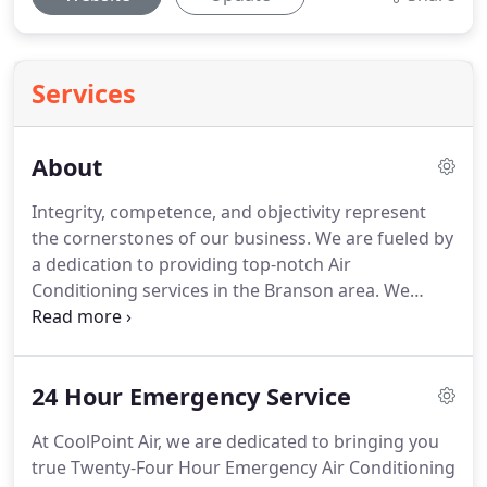
Services
About
Integrity, competence, and objectivity represent
the cornerstones of our business.
We are fueled by
a dedication to providing top-notch Air
Conditioning services in the Branson area.
We
believe that delivering value added services is an
absolutely essential component of any leading
business practice.
Therefore, our HVAC company
24 Hour Emergency Service
aims to deliver more value to you, our customer, by
going above and beyond.
We not only understand
At CoolPoint Air, we are dedicated to bringing you
your needs in great detail, but also brainstorm to
true Twenty-Four Hour Emergency Air Conditioning
discover solutions that can address them.