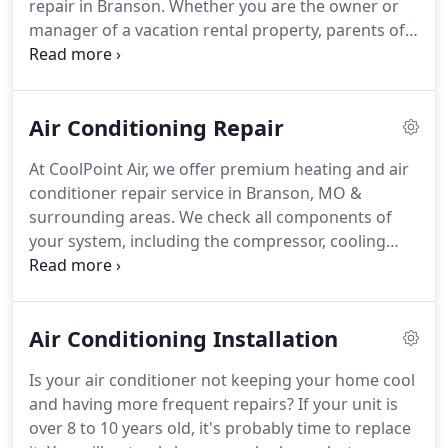
repair in Branson.
Whether you are the owner or
manager of a vacation rental property, parents of a
newborn in your first home or a senior citizen in
your retirement home, we understand the urgency
of all your air conditioning needs and we will make
Air Conditioning Repair
sure they are met quickly & efficiently.
True 24 Hour
Emergency Service: If your AC Fails to properly
At CoolPoint Air, we offer premium heating and air
provide comfort in your home, we not only take
conditioner repair service in Branson, MO &
your call, we'll dispatch our technicians 24 hours a
surrounding areas.
We check all components of
day, 7 days a week, 365 days a year.
your system, including the compressor, cooling
coils, refrigerant, controls, safeties, blower, duct
work, piping, and overall system operation.
We will
also give you a detailed explanation of your heating
Air Conditioning Installation
and cooling system's condition and efficiency.
Our
highly skilled & local Branson air conditioning
Is your air conditioner not keeping your home cool
service technicians have the ability to adapt to the
and having more frequent repairs?
If your unit is
challenges presented by your unique central air
over 8 to 10 years old, it's probably time to replace
system at any stage of its development.