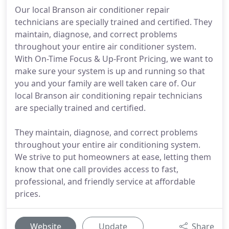
Our local Branson air conditioner repair
technicians are specially trained and certified. They
maintain, diagnose, and correct problems
throughout your entire air conditioner system.
With On-Time Focus & Up-Front Pricing, we want to
make sure your system is up and running so that
you and your family are well taken care of. Our
local Branson air conditioning repair technicians
are specially trained and certified.
They maintain, diagnose, and correct problems
throughout your entire air conditioning system.
We strive to put homeowners at ease, letting them
know that one call provides access to fast,
professional, and friendly service at affordable
prices.
Website
Update
Share