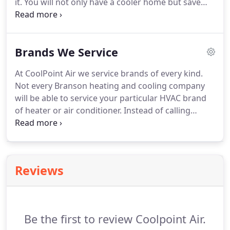
it.
You will not only have a cooler home but save
significantly on your energy bill with newer, high
efficiency AC units.
Based in Branson, MO
CoolPoint Air Heating & Air Conditioning provides
Brands We Service
new HVAC equipment with extended product
warranties.
You can rest assured knowing that
At CoolPoint Air we service brands of every kind.
your new air conditioner will keep your family cool
Not every Branson heating and cooling company
and comfortable for years to come.
will be able to service your particular HVAC brand
of heater or air conditioner.
Instead of calling
several repair services and searching for a price
you like, make CoolPoint Air your first and last call
for all of your servicing and repair needs.
As one of
the leading experts in the Branson, MO area, we
Reviews
have been recognized as a trusted partner by
some of the most popular brands in the market.
Because of that, you'll be able to find a variety of
products to suit your needs.
Be the first to review Coolpoint Air.