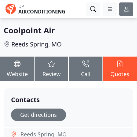
UP
AIRCONDITIONING
Coolpoint Air
Reeds Spring, MO
Website
Review
Call
Quotes
Contacts
Get directions
Reeds Spring, MO