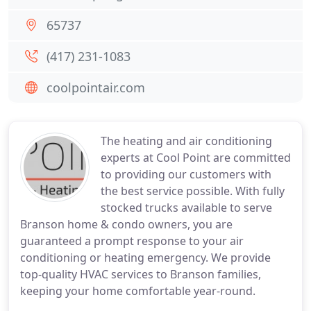
65737
(417) 231-1083
coolpointair.com
The heating and air conditioning
experts at Cool Point are committed
to providing our customers with
the best service possible. With fully
stocked trucks available to serve
Branson home & condo owners, you are
guaranteed a prompt response to your air
conditioning or heating emergency. We provide
top-quality HVAC services to Branson families,
keeping your home comfortable year-round.