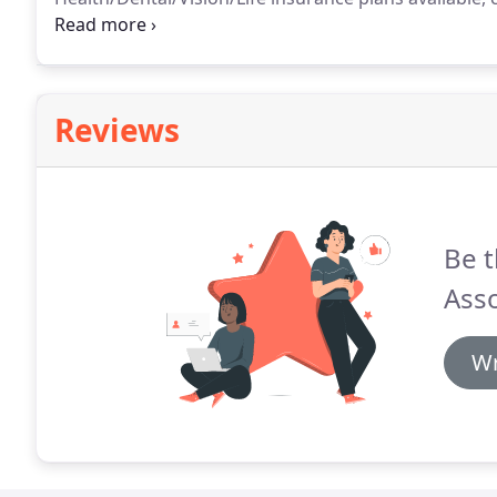
(8) paid holidays after 60 Days employed, paid vacat
employee 401k plan with matching provision availabl
Reviews
Be t
Asso
Wr