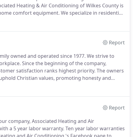
ociated Heating & Air Conditioning of Wilkes County is
 home comfort equipment.
We specialize in residential
n, and service for these systems.
Report
amily owned and operated since 1977.
We strive to
workplace.
Since the beginning of the company,
tomer satisfaction ranks highest priority.
The owners
o uphold Christian values, promoting honesty and
ting would appreciate the opportunity to provide
Report
ur company, Associated Heating and Air
th a 5 year labor warranty.
Ten year labor warranties
eating and Air Conditioning 's Facebook page to