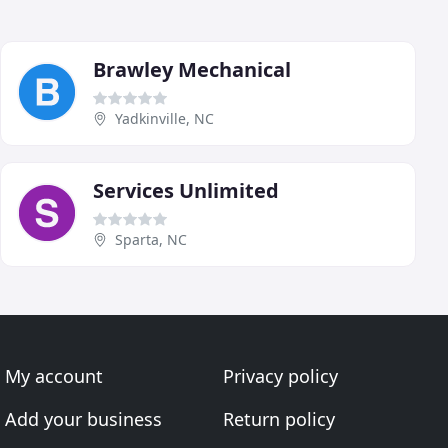
Brawley Mechanical
Yadkinville, NC
Services Unlimited
Sparta, NC
My account
Privacy policy
Add your business
Return policy