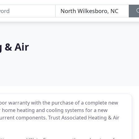
 & Air
labor warranty with the purchase of a complete new
for home heating and cooling systems for a new
 current components. Trust Associated Heating & Air