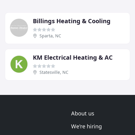
Billings Heating & Cooling
Sparta, NC
KM Electrical Heating & AC
Statesville, NC
About us
We're hiring