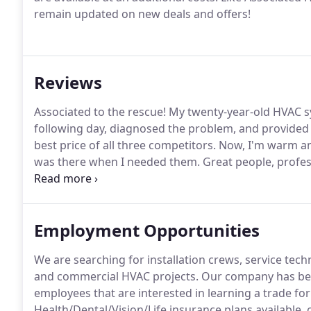
remain updated on new deals and offers!
Reviews
Associated to the rescue!
My twenty-year-old HVAC sy
following day, diagnosed the problem, and provided
best price of all three competitors.
Now, I'm warm and
was there when I needed them.
Great people, profess
simply the best!
We certainly appreciate and value t
everyone at Associated!
Employment Opportunities
We are searching for installation crews, service tec
and commercial HVAC projects.
Our company has been
employees that are interested in learning a trade f
Health/Dental/Vision/Life insurance plans available