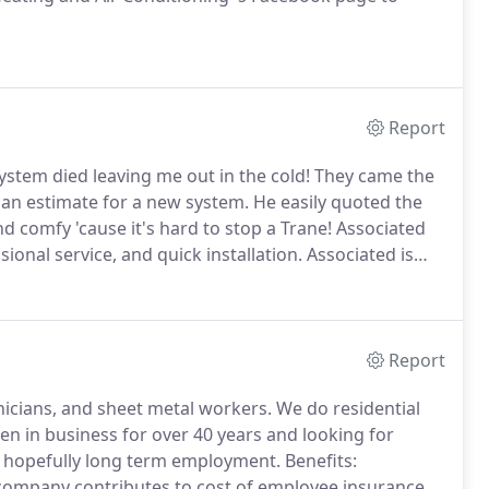
Report
stem died leaving me out in the cold!
They came the
 an estimate for a new system.
He easily quoted the
 comfy 'cause it's hard to stop a Trane!
Associated
ional service, and quick installation.
Associated is
he courtesy, knowledge and attention from you and
Report
hnicians, and sheet metal workers.
We do residential
 in business for over 40 years and looking for
or hopefully long term employment.
Benefits:
, company contributes to cost of employee insurance,