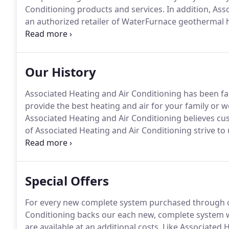
Conditioning products and services.
In addition, Ass
an authorized retailer of WaterFurnace geothermal
and commercial Air Conditioning, Heating, Ventilatio
Our History
Associated Heating and Air Conditioning has been f
provide the best heating and air for your family or 
Associated Heating and Air Conditioning believes cus
of Associated Heating and Air Conditioning strive t
ethics in every job.
Associated Heating and Air Condi
services for your family home or business project.
Special Offers
For every new complete system purchased through o
Conditioning backs our each new, complete system wi
are available at an additional costs.
Like Associated H