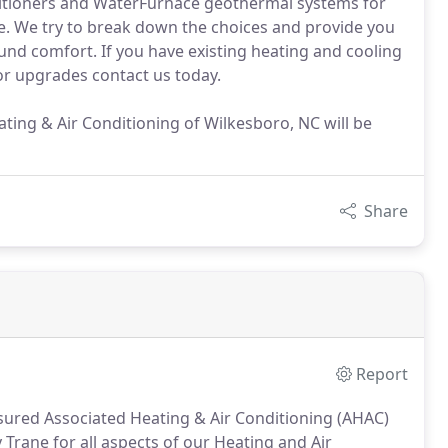
nditioners and WaterFurnace geothermal systems for
. We try to break down the choices and provide you
und comfort. If you have existing heating and cooling
r upgrades contact us today.
ating & Air Conditioning of Wilkesboro, NC will be
Share
Report
sured Associated Heating & Air Conditioning (AHAC)
 Trane for all aspects of our Heating and Air