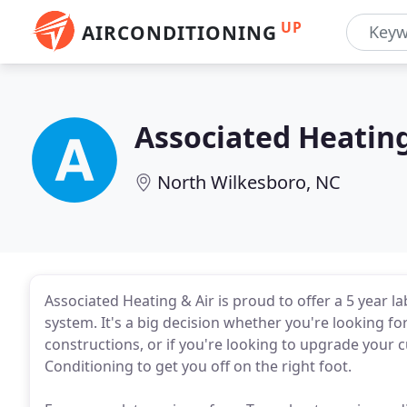
UP
AIRCONDITIONING
Associated Heating
North Wilkesboro, NC
Associated Heating & Air is proud to offer a 5 year 
system. It's a big decision whether you're looking 
constructions, or if you're looking to upgrade your
Conditioning to get you off on the right foot.