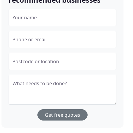
Your name
Phone or email
Postcode or location
What needs to be done?
Get free quotes