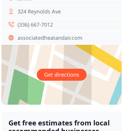
324 Reynolds Ave
(336) 667-7012
associatedheatandair.com
Get directions
Get free estimates from local
recommended businesses