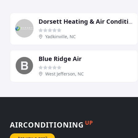
Dorsett Heating & Air Conditioning
Yadkinville, NC
Blue Ridge Air
West Jefferson, NC
UP
AIRCONDITIONING