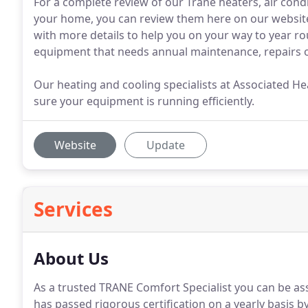
For a complete review of our Trane heaters, air co
your home, you can review them here on our website
with more details to help you on your way to year ro
equipment that needs annual maintenance, repairs o
Our heating and cooling specialists at Associated He
sure your equipment is running efficiently.
Website
Update
Services
About Us
As a trusted TRANE Comfort Specialist you can be as
has passed rigorous certification on a yearly basis by