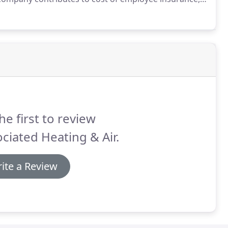
ions, vacation time accumulates with years worked,
e.
he first to review
ciated Heating & Air.
ite a Review