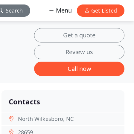
Menu
Search
Get Listed
Get a quote
Review us
Call now
Contacts
North Wilkesboro, NC
28659