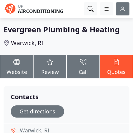
UP
AIRCONDITIONING
Evergreen Plumbing & Heating
Warwick, RI
Website
Review
Call
Quotes
Contacts
Get directions
Warwick, RI