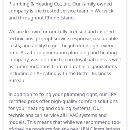
Plumbing & Heating Co., Inc. Our family-owned
company is the trusted service team in Warwick
and throughout Rhode Island.
We are known for our fully licensed and insured
technicians, prompt service response, reasonable
costs, and ability to get the job done right every
time. As a third generation plumbing and heating
company, we continue to earn loyal patrons as well
as commendations from reputable organizations
including an A+ rating with the Better Business
Bureau.
In addition to fixing your plumbing right, our EPA
certified pros offer high-quality comfort solutions
for your heating and cooling systems. Our
technicians can service all HVAC systems and
models. This means that while we recommend top-
of-the-line products for any new HVAC installations