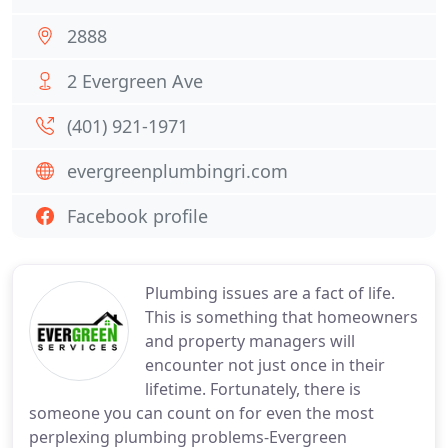
2888
2 Evergreen Ave
(401) 921-1971
evergreenplumbingri.com
Facebook profile
Plumbing issues are a fact of life.
This is something that homeowners
and property managers will
encounter not just once in their
lifetime. Fortunately, there is
someone you can count on for even the most
perplexing plumbing problems-Evergreen