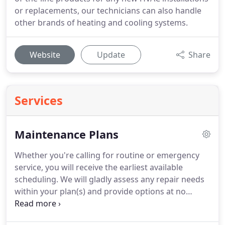
or replacements, our technicians can also handle
other brands of heating and cooling systems.
Website
Update
Share
Services
Maintenance Plans
Whether you're calling for routine or emergency
service, you will receive the earliest available
scheduling.
We will gladly assess any repair needs
within your plan(s) and provide options at no
additional charge to you for the duration of your
club membership.
Annual checkups can prevent