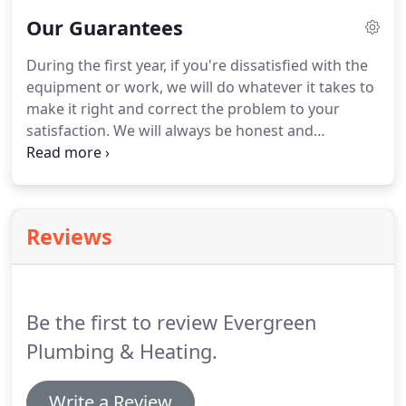
over 70% of all durnace repairs as well as improve
Our Guarantees
your systems efficiency by up to 16% - saving you
money!
By keeping your central A/C system in top
During the first year, if you're dissatisfied with the
working order with annual maintenance, you can
equipment or work, we will do whatever it takes to
cut your monthly energy costs by about 25% and
make it right and correct the problem to your
reduce breakdowns by as much as 95%!
satisfaction.
We will always be honest and
straightforward with you, from the work that
needs to be done to the cost.
Our highly trained
Service Experts treat our customers with respect.
Once the expert technician arrives, he will greet
Reviews
you and then he will inspect the work site.
Be the first to review Evergreen
Plumbing & Heating.
Write a Review