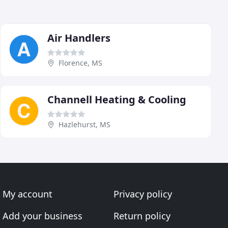
Air Handlers
Florence, MS
Channell Heating & Cooling
Hazlehurst, MS
My account
Privacy policy
Add your business
Return policy