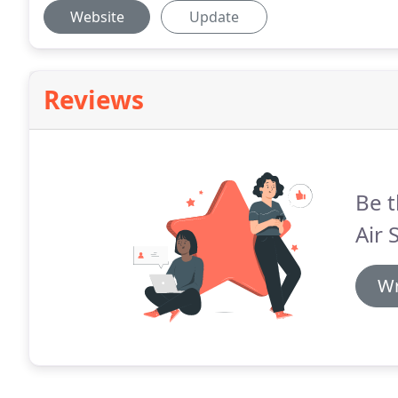
Website
Update
Reviews
Be t
Air 
Wr