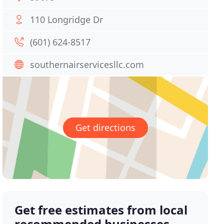
110 Longridge Dr
(601) 624-8517
southernairservicesllc.com
Get directions
Get free estimates from local
recommended businesses