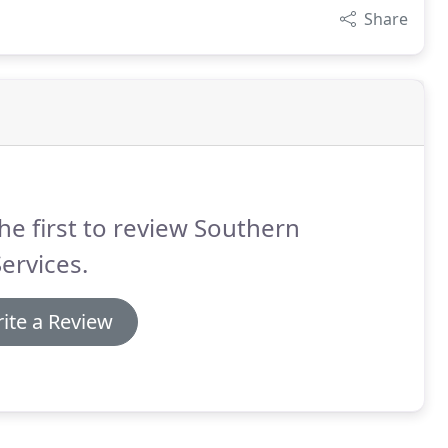
Share
he first to review Southern
Services.
ite a Review