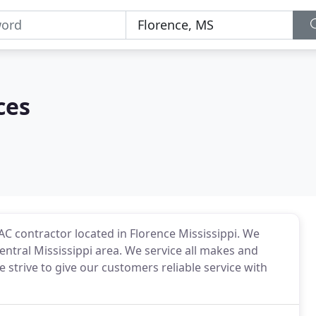
ces
VAC contractor located in Florence Mississippi. We
Central Mississippi area. We service all makes and
strive to give our customers reliable service with