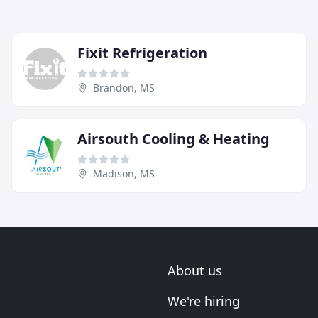
Fixit Refrigeration
Brandon, MS
Airsouth Cooling & Heating
Madison, MS
About us
We're hiring