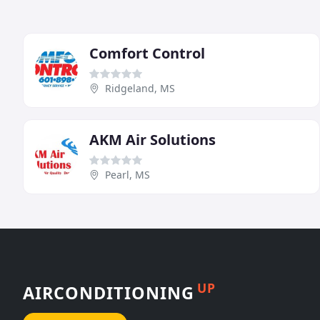
Comfort Control
Ridgeland, MS
AKM Air Solutions
Pearl, MS
UP
AIRCONDITIONING