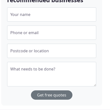
Your name
Phone or email
Postcode or location
What needs to be done?
Get free quotes