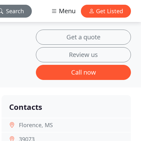
Menu
Search
Get Listed
Get a quote
Review us
Call now
Contacts
Florence, MS
39073