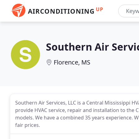
UP
AIRCONDITIONING
Southern Air Servi
Florence, MS
Southern Air Services, LLC is a Central Mississippi H
provide HVAC service, repair and installation to the 
models. We have a combined 35 years experience. We 
fair prices.