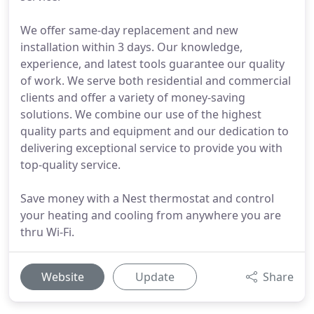
We offer same-day replacement and new
installation within 3 days. Our knowledge,
experience, and latest tools guarantee our quality
of work. We serve both residential and commercial
clients and offer a variety of money-saving
solutions. We combine our use of the highest
quality parts and equipment and our dedication to
delivering exceptional service to provide you with
top-quality service.
Save money with a Nest thermostat and control
your heating and cooling from anywhere you are
thru Wi-Fi.
Website
Update
Share