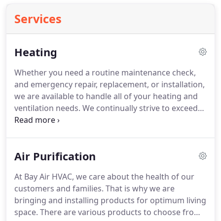
Services
Heating
Whether you need a routine maintenance check,
and emergency repair, replacement, or installation,
we are available to handle all of your heating and
ventilation needs.
We continually strive to exceed
expectations by ensuring that each client receives
the very best service.
Our knowledge, experience,
and latest tools available guarantee our quality
Air Purification
work.
If your heating or cooling system needs
replacement, give us a call!
We can replace it on the
At Bay Air HVAC, we care about the health of our
same day on the spot.
We carry residential Carrier
customers and families.
That is why we are
units in our trucks and give you 10 percent off the
bringing and installing products for optimum living
bill discount.
space.
There are various products to choose from,