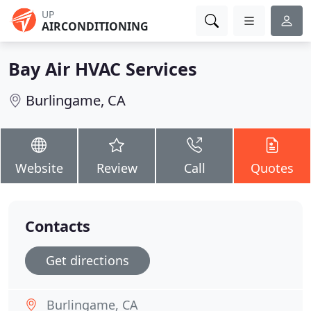
UP
AIRCONDITIONING
Bay Air HVAC Services
Burlingame, CA
Website
Review
Call
Quotes
Contacts
Get directions
Burlingame, CA