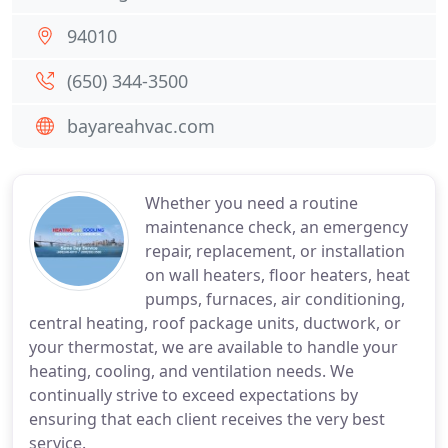
94010
(650) 344-3500
bayareahvac.com
Whether you need a routine
maintenance check, an emergency
repair, replacement, or installation
on wall heaters, floor heaters, heat
pumps, furnaces, air conditioning,
central heating, roof package units, ductwork, or
your thermostat, we are available to handle your
heating, cooling, and ventilation needs. We
continually strive to exceed expectations by
ensuring that each client receives the very best
service.