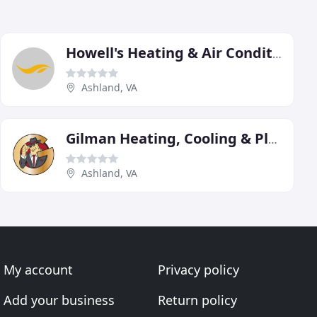
Howell's Heating & Air Conditioning
Ashland, VA
Gilman Heating, Cooling & Plumbing
Ashland, VA
My account
Privacy policy
Add your business
Return policy