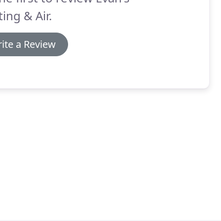
ing & Air.
ite a Review