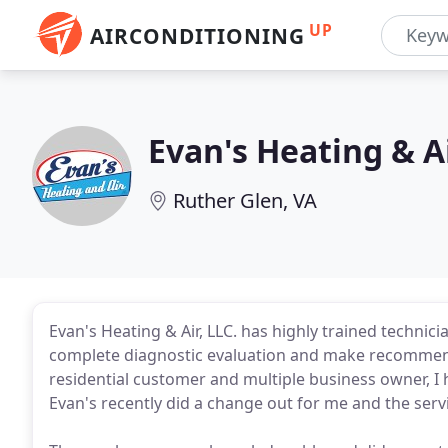
UP
AIRCONDITIONING
Evan's Heating & A
Ruther Glen, VA
Evan's Heating & Air, LLC. has highly trained technic
complete diagnostic evaluation and make recommen
residential customer and multiple business owner, 
Evan's recently did a change out for me and the servic