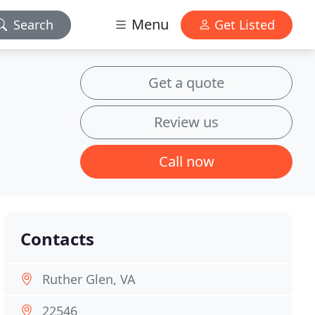
Menu
Search
Get Listed
Get a quote
Review us
Call now
Contacts
Ruther Glen, VA
22546