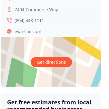
7404 Commerce Way
(804) 448-1111
evansac.com
Get directions
Get free estimates from local
recommended businesses