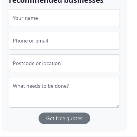
Your name
Phone or email
Postcode or location
What needs to be done?
Get free quotes