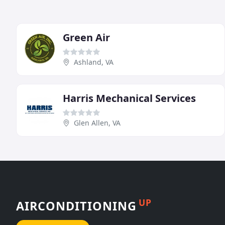
Green Air
Ashland, VA
Harris Mechanical Services
Glen Allen, VA
UP
AIRCONDITIONING