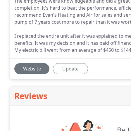
The employees were knowledgeable and did a great 
completion. It's hard to beat the performance, effici
recommend Evan's Heating and Air for sales and ser
pump of 7 years cost more to repair than it was wor
I replaced the entire unit after it was explained to me
benefits. It was my decision and it has paid off finan
My electric bill went from an average of $450 to $144
Website
Update
Reviews
Be t