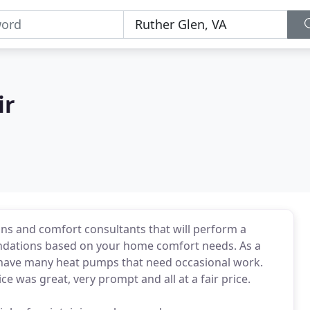
ir
ians and comfort consultants that will perform a
dations based on your home comfort needs. As a
I have many heat pumps that need occasional work.
e was great, very prompt and all at a fair price.