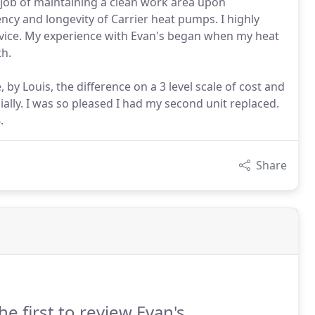
job of maintaining a clean work area upon
ency and longevity of Carrier heat pumps. I highly
vice. My experience with Evan's began when my heat
th.
, by Louis, the difference on a 3 level scale of cost and
cially. I was so pleased I had my second unit replaced.
.
Share
he first to review Evan's