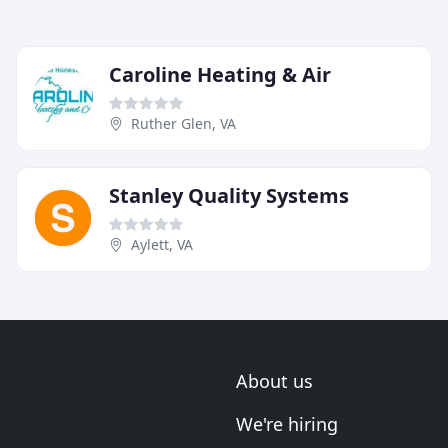
Caroline Heating & Air
Ruther Glen, VA
Stanley Quality Systems
Aylett, VA
About us
We're hiring