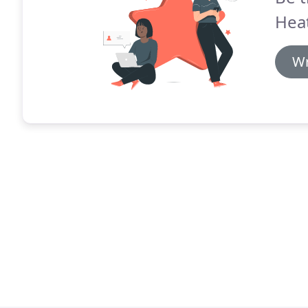
Heat
Wr