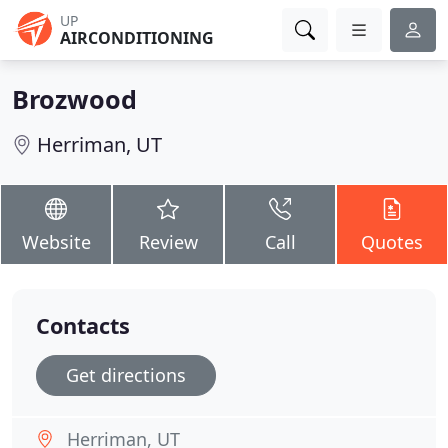
UP
AIRCONDITIONING
Brozwood
Herriman, UT
Website
Review
Call
Quotes
Contacts
Get directions
Herriman, UT