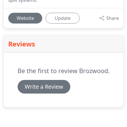
split systems.
Website
Update
Share
Reviews
Be the first to review Brozwood.
Write a Review