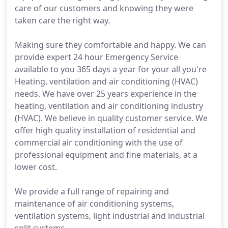
care of our customers and knowing they were
taken care the right way.
Making sure they comfortable and happy. We can
provide expert 24 hour Emergency Service
available to you 365 days a year for your all you're
Heating, ventilation and air conditioning (HVAC)
needs. We have over 25 years experience in the
heating, ventilation and air conditioning industry
(HVAC). We believe in quality customer service. We
offer high quality installation of residential and
commercial air conditioning with the use of
professional equipment and fine materials, at a
lower cost.
We provide a full range of repairing and
maintenance of air conditioning systems,
ventilation systems, light industrial and industrial