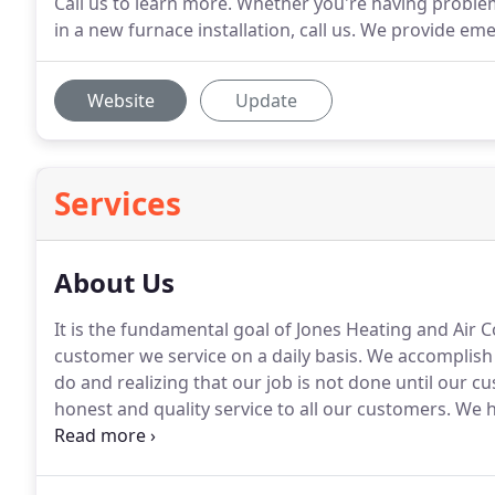
Call us to learn more. Whether you're having problem
in a new furnace installation, call us. We provide em
Website
Update
Services
About Us
It is the fundamental goal of Jones Heating and Air 
customer we service on a daily basis.
We accomplish t
do and realizing that our job is not done until our cu
honest and quality service to all our customers.
We ha
with the BBB and Chamber of Commerce.
Jones Heati
our local community with prompt, quality service.