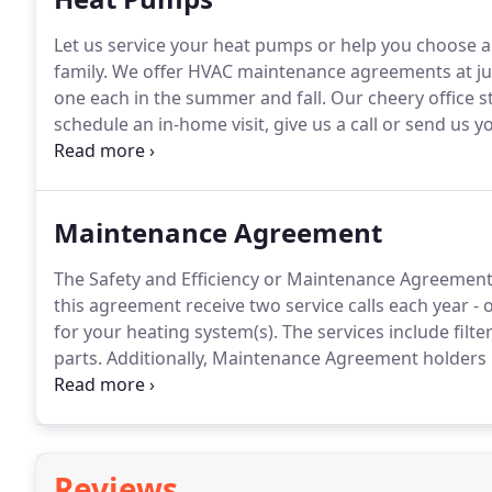
Let us service your heat pumps or help you choose 
family.
We offer HVAC maintenance agreements at just
one each in the summer and fall.
Our cheery office st
schedule an in-home visit, give us a call or send us 
time by which we can complete your service will depe
Maintenance Agreement
The Safety and Efficiency or Maintenance Agreement 
this agreement receive two service calls each year - 
for your heating system(s).
The services include filte
parts.
Additionally, Maintenance Agreement holders r
the year should your unit require any additional wor
units run at peak efficiency and diminishes worry for
Reviews