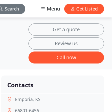
Menu
Search
Get Listed
Get a quote
Review us
Call now
Contacts
Emporia, KS
66801-6456