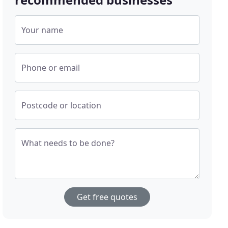
Your name
Phone or email
Postcode or location
What needs to be done?
Get free quotes