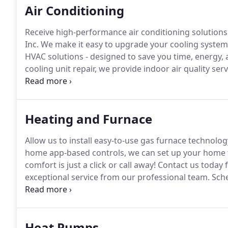
Air Conditioning
Receive high-performance air conditioning solutions
Inc.
We make it easy to upgrade your cooling system 
HVAC solutions - designed to save you time, energy, 
cooling unit repair, we provide indoor air quality serv
symptoms, our air quality systems will make your h
breathing!
Heating and Furnace
Allow us to install easy-to-use gas furnace technolo
home app-based controls, we can set up your home t
comfort is just a click or call away!
Contact us today f
exceptional service from our professional team.
Sche
service today.
We will return your calls and emails wi
Heat Pumps