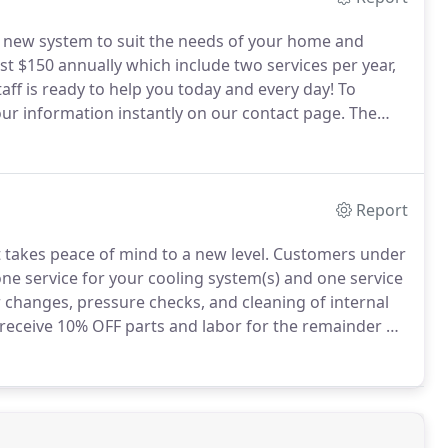
a new system to suit the needs of your home and
 $150 annually which include two services per year,
aff is ready to help you today and every day!
To
your information instantly on our contact page.
The
nd on the type of service.
Report
takes peace of mind to a new level.
Customers under
one service for your cooling system(s) and one service
r changes, pressure checks, and cleaning of internal
eceive 10% OFF parts and labor for the remainder of
k.
This agreement helps your heating and cooling
 you!