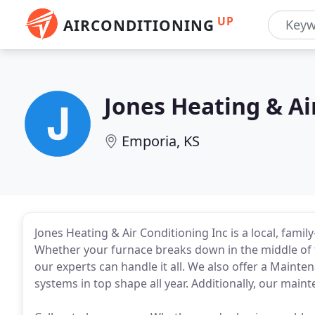
UP
AIRCONDITIONING
Jones Heating & Ai
Emporia, KS
Jones Heating & Air Conditioning Inc is a local, fami
Whether your furnace breaks down in the middle of t
our experts can handle it all. We also offer a Main
systems in top shape all year. Additionally, our main