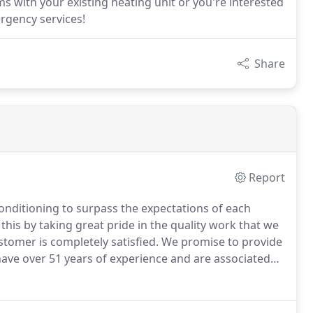
s with your existing heating unit or you're interested
ergency services!
Share
Report
Conditioning to surpass the expectations of each
his by taking great pride in the quality work that we
stomer is completely satisfied.
We promise to provide
ve over 51 years of experience and are associated
ng & Air Conditioning is proud to serve the people of