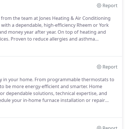
Report
 from the team at Jones Heating & Air Conditioning
with a dependable, high-efficiency Rheem or York
and money year after year.
On top of heating and
ices.
Proven to reduce allergies and asthma
ome more comfortable and your indoor air cleaner for
Report
gy in your home.
From programmable thermostats to
o be more energy-efficient and smarter.
Home
or dependable solutions, technical expertise, and
dule your in-home furnace installation or repair
thin an hour.
Report