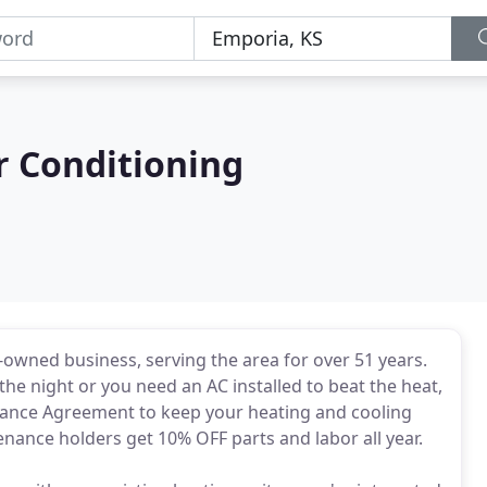
r Conditioning
ly-owned business, serving the area for over 51 years.
he night or you need an AC installed to beat the heat,
tenance Agreement to keep your heating and cooling
tenance holders get 10% OFF parts and labor all year.