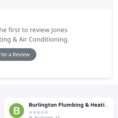
he first to review Jones
ing & Air Conditioning.
ite a Review
Burlington Plumbing & Heating
Burlington, KS