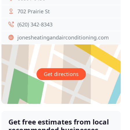
702 Prairie St
(620) 342-8343
jonesheatingandairconditioning.com
Get directions
Get free estimates from local
recommended businesses