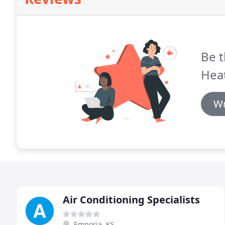
Be t
Heat
Wr
Air Conditioning Specialists
Emporia, KS