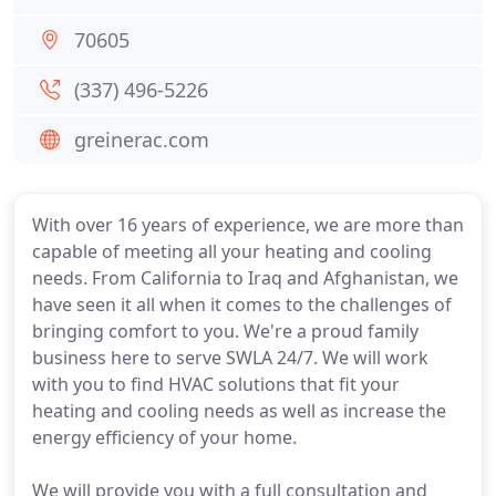
70605
(337) 496-5226
greinerac.com
With over 16 years of experience, we are more than
capable of meeting all your heating and cooling
needs. From California to Iraq and Afghanistan, we
have seen it all when it comes to the challenges of
bringing comfort to you. We're a proud family
business here to serve SWLA 24/7. We will work
with you to find HVAC solutions that fit your
heating and cooling needs as well as increase the
energy efficiency of your home.
We will provide you with a full consultation and