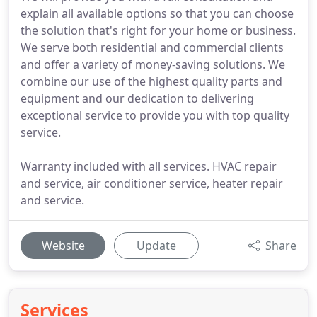
explain all available options so that you can choose
the solution that's right for your home or business.
We serve both residential and commercial clients
and offer a variety of money-saving solutions. We
combine our use of the highest quality parts and
equipment and our dedication to delivering
exceptional service to provide you with top quality
service.
Warranty included with all services. HVAC repair
and service, air conditioner service, heater repair
and service.
Website
Update
Share
Services