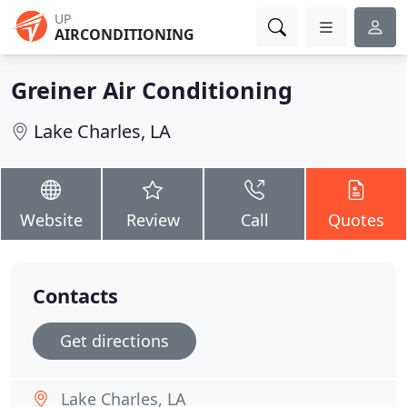
UP
AIRCONDITIONING
Greiner Air Conditioning
Lake Charles, LA
Website
Review
Call
Quotes
Contacts
Get directions
Lake Charles, LA