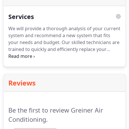
Services
We will provide a thorough analysis of your current
system and recommend a new system that fits
your needs and budget.
Our skilled technicians are
trained to quickly and efficiently replace your
equipment making the entire process quick, easy
and with as little disruption to your life as possible.
Our routine service call starts at $75 during normal
business hours and includes a full diagnostic of
Reviews
your system.
Once the diagnostic is complete, any
repairs will be discussed with you prior to any
additional work taking place.
Be the first to review Greiner Air
Conditioning.