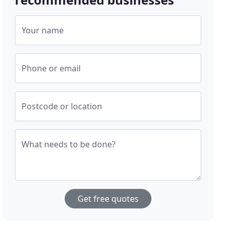
Your name
Phone or email
Postcode or location
What needs to be done?
Get free quotes