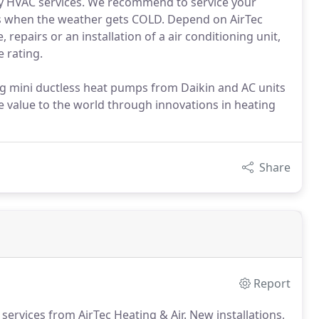
lity HVAC services. We recommend to service your
rms when the weather gets COLD. Depend on AirTec
repairs or an installation of a air conditioning unit,
 rating.
ng mini ductless heat pumps from Daikin and AC units
 value to the world through innovations in heating
Share
Report
services from AirTec Heating & Air.
New installations,