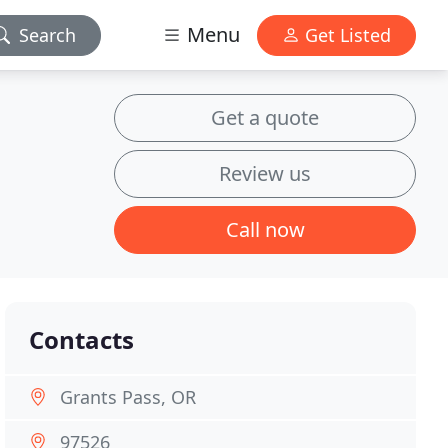
Menu
Search
Get Listed
Get a quote
Review us
Call now
Contacts
Grants Pass, OR
97526