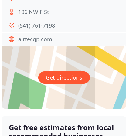
106 NW F St
(541) 761-7198
airtecgp.com
Get directions
Get free estimates from local
recommended businesses