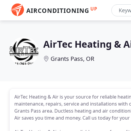
UP
AIRCONDITIONING
AirTec Heating & A
Grants Pass, OR
AirTec Heating & Air is your source for reliable heat
maintenance, repairs, service and installations with
Grants Pass area. Ductless heating and air condition
Air saves you time and money. Call us today for your