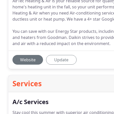
AirTec Heating & Air is your reliable source for qua
home's heating unit in the fall, so your unit perfo
Heating & Air when you need Air-conditioning service, 
ductless unit or heat pump. We have a 4+ star Google
You can save with our Energy Star products, includi
and heaters from Goodman. Daikin strives to provide
and air with a reduced impact on the environment.
Website
Update
Services
A/c Services
Stay cool this summer with superior air conditioning 