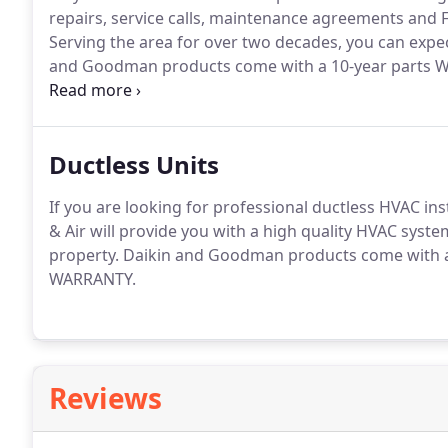
repairs, service calls, maintenance agreements and 
Serving the area for over two decades, you can expe
and Goodman products come with a 10-year parts W
installations.
Ductless Units
If you are looking for professional ductless HVAC inst
& Air will provide you with a high quality HVAC syste
property.
Daikin and Goodman products come with a
WARRANTY.
Reviews