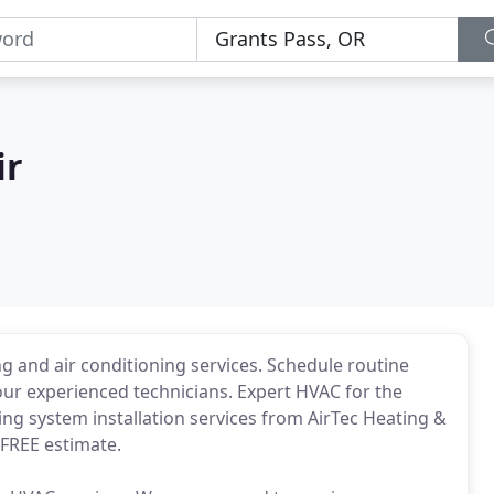
ir
ing and air conditioning services. Schedule routine
 our experienced technicians. Expert HVAC for the
ing system installation services from AirTec Heating &
 FREE estimate.