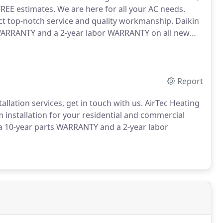
FREE estimates.
We are here for all your AC needs.
ct top-notch service and quality workmanship.
Daikin
ARRANTY and a 2-year labor WARRANTY on all new
Report
allation services, get in touch with us.
AirTec Heating
m installation for your residential and commercial
 10-year parts WARRANTY and a 2-year labor