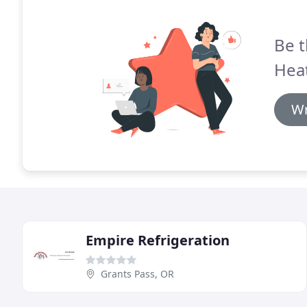
Be t
Heat
Wr
Empire Refrigeration
Grants Pass, OR