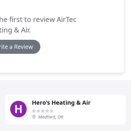
he first to review AirTec
ing & Air.
ite a Review
Hero's Heating & Air
Medford, OR