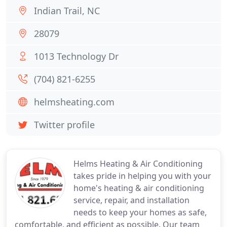
Indian Trail, NC
28079
1013 Technology Dr
(704) 821-6255
helmsheating.com
Twitter profile
Helms Heating & Air Conditioning
takes pride in helping you with your
home's heating & air conditioning
service, repair, and installation
needs to keep your homes as safe,
comfortable, and efficient as possible. Our team