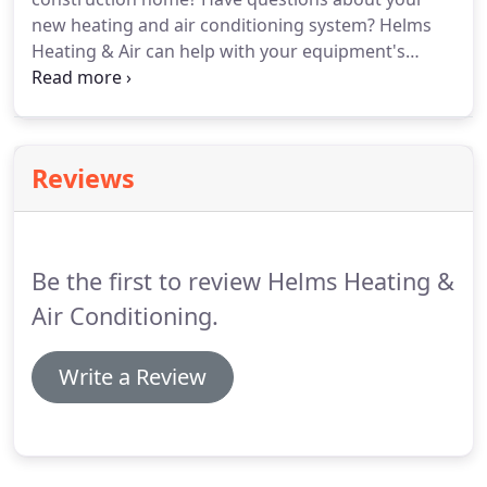
were corrected in a timely manner.
new heating and air conditioning system?
Helms
Heating & Air can help with your equipment's
warranty, balance your home's airflow, and provide
common troubleshooting tips!
Homebuilders need
a mechanical contractor that they can rely on as a
valued member of their construction team.
It is
Reviews
important that their contractor is licensed,
experienced, and knowledgeable of
manufacturers, applications, and current
mechanical codes.
Be the first to review Helms Heating &
Air Conditioning.
Write a Review