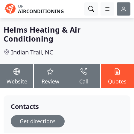
UP
AIRCONDITIONING
Helms Heating & Air
Conditioning
Indian Trail, NC
Website
Review
Call
Quotes
Contacts
Get directions