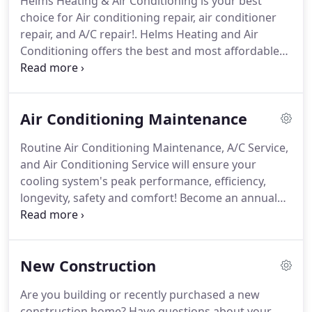
Helms Heating & Air Conditioning is your best
every homeowner's needs from tight budgets to
choice for Air conditioning repair, air conditioner
top-of-the-line features.
repair, and A/C repair!.
Helms Heating and Air
Conditioning offers the best and most affordable
options for air conditioning repair in Charlotte and
the surrounding areas.
When you choose Helms,
trust is part of the package.
Cooling systems
Air Conditioning Maintenance
incorporate many different components that must
all work together properly in order to keep your
Routine Air Conditioning Maintenance, A/C Service,
home comfortable.
If you need a repair, it's always
and Air Conditioning Service will ensure your
best to call in a professional to ensure the issue is
cooling system's peak performance, efficiency,
properly addressed.
longevity, safety and comfort!
Become an annual
Maintenance Agreement customer to receive the
following benefits:.
Some air conditioning
problems can double your operating costs without
New Construction
improving your comfort.
According to Energy Star,
up to 80% of all air conditioning failures could be
Are you building or recently purchased a new
eliminated if the problems that led to the failure
construction home?
Have questions about your