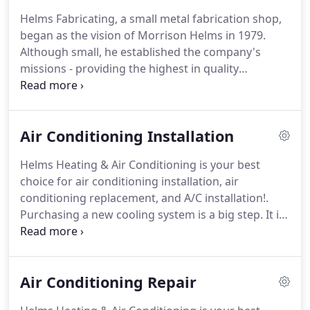
Helms Fabricating, a small metal fabrication shop,
began as the vision of Morrison Helms in 1979.
Although small, he established the company's
missions - providing the highest in quality
workmanship at competitive prices.
In 1986,
Morrison's son Steve joined the company and
successfully built the Residential New Construction
Air Conditioning Installation
department.
In a short period of time, Helms
became one of the largest heating and air
Helms Heating & Air Conditioning is your best
conditioning companies in the Charlotte area,
choice for air conditioning installation, air
never sacrificing their quality.
In 1997, Steve's son
conditioning replacement, and A/C installation!.
Chris Helms came to work to fill the void left by his
Purchasing a new cooling system is a big step.
It is
grandfather's retirement.
necessary with the type of climate we have here in
the Charlotte area.
When you decide to make that
purchase, you'll need an expert to help you
Air Conditioning Repair
determine what type of system is right for your
home.
Helms Heating & Air has a solution to fit