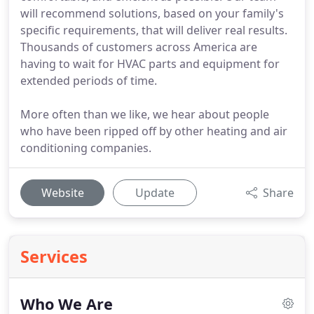
will recommend solutions, based on your family's
specific requirements, that will deliver real results.
Thousands of customers across America are
having to wait for HVAC parts and equipment for
extended periods of time.
More often than we like, we hear about people
who have been ripped off by other heating and air
conditioning companies.
Website
Update
Share
Services
Who We Are