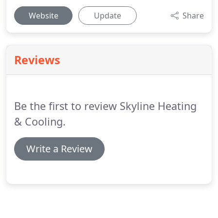
Website
Update
Share
Reviews
Be the first to review Skyline Heating
& Cooling.
Write a Review