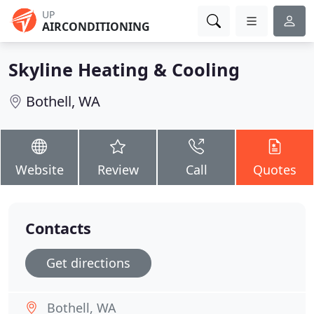
UP
AIRCONDITIONING
Skyline Heating & Cooling
Bothell, WA
Website
Review
Call
Quotes
Contacts
Get directions
Bothell, WA