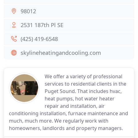
98012
2531 187th Pl SE
(425) 419-6548
skylineheatingandcooling.com
We offer a variety of professional
services to residential clients in the
Puget Sound. That includes hvac,
heat pumps, hot water heater
repair and installation, air
conditioning installation, furnace maintenance and
much, much more. We regularly work with
homeowners, landlords and property managers.