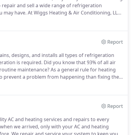
repair and sell a wide range of refrigeration
ou may have.
At Wiggs Heating & Air Conditioning, LLC,
ess needs.
Whether you have a single building or a
has the experience and flexibility to meet all of your
Report
ns, designs, and installs all types of refrigeration
ation is required.
Did you know that 93% of all air
 routine maintenance?
As a general rule for heating
 to prevent a problem from happening than fixing the
the dead of summer and have your refrigeration
en prevented with a simple system check, and
 business?
Report
ity AC and heating services and repairs to every
s when we arrived, only with your AC and heating
fore.
We repair and service your system to keep you