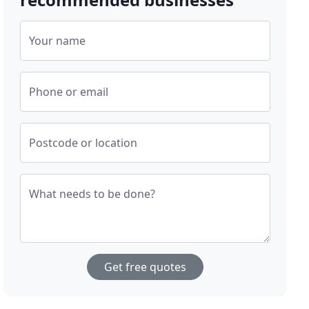
Your name
Phone or email
Postcode or location
What needs to be done?
Get free quotes