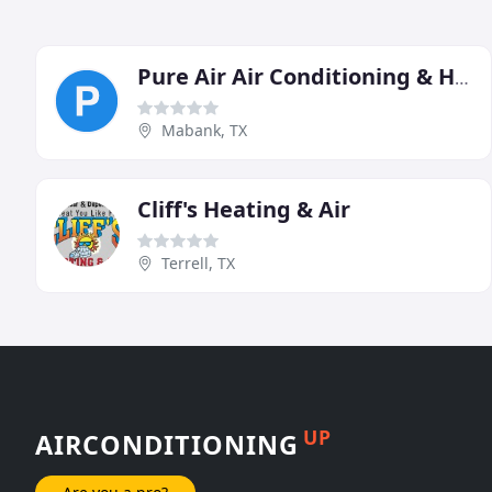
Pure Air Air Conditioning & Heating
Mabank, TX
Cliff's Heating & Air
Terrell, TX
UP
AIRCONDITIONING