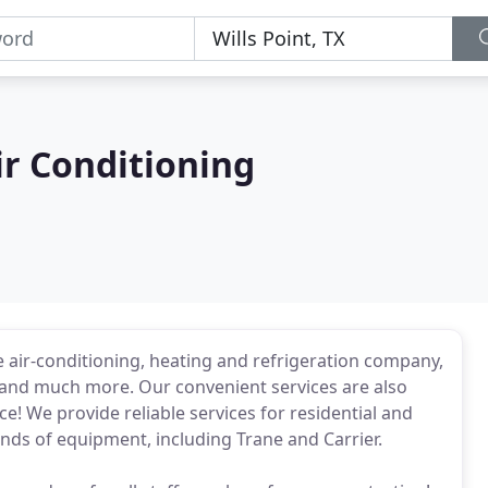
ir Conditioning
ce air-conditioning, heating and refrigeration company,
es and much more. Our convenient services are also
e! We provide reliable services for residential and
rands of equipment, including Trane and Carrier.