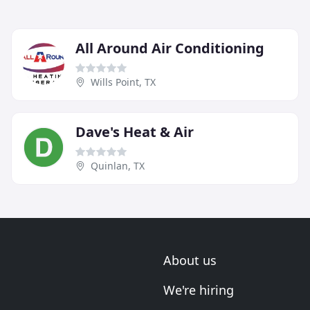
All Around Air Conditioning
Wills Point, TX
Dave's Heat & Air
Quinlan, TX
About us
We're hiring