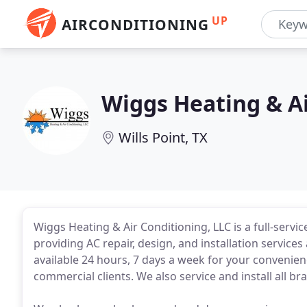
UP
AIRCONDITIONING
Wiggs Heating & A
Wills Point, TX
Wiggs Heating & Air Conditioning, LLC is a full-servi
providing AC repair, design, and installation servic
available 24 hours, 7 days a week for your convenienc
commercial clients. We also service and install all b