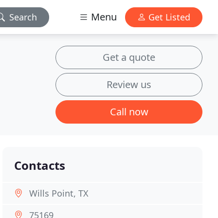
Menu
Search
Get Listed
Get a quote
Review us
Call now
Contacts
Wills Point, TX
75169