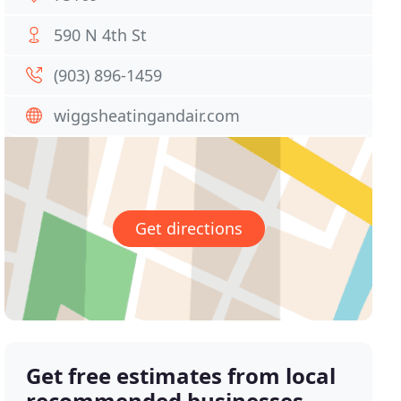
590 N 4th St
(903) 896-1459
wiggsheatingandair.com
Get directions
Get free estimates from local
recommended businesses