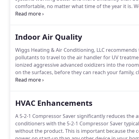
comfortable, no matter what time of the year it is.
We
exactly what you need and nothing else.
We do not mi
need.
Indoor Air Quality
Wiggs Heating & Air Conditioning, LLC recommends t
pollutants to travel to the air handler for UV treatmen
ionized aggressive advanced oxidizers into the room t
on the surfaces, before they can reach your family, c
oxidation technology over 20 years ago.
Over 1 milli
HVAC Enhancements
A 5-2-1 Compressor Saver significantly reduces the 
conditioners with the 5-2-1 Compressor Saver typicall
without the product.
This is important because the
power on start-up than any other device in your ho