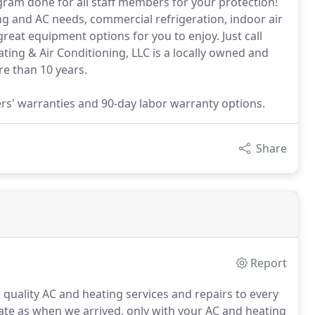
am done for all staff members for your protection!
ng and AC needs, commercial refrigeration, indoor air
eat equipment options for you to enjoy. Just call
ing & Air Conditioning, LLC is a locally owned and
e than 10 years.
rs' warranties and 90-day labor warranty options.
Share
Report
 quality AC and heating services and repairs to every
tate as when we arrived, only with your AC and heating