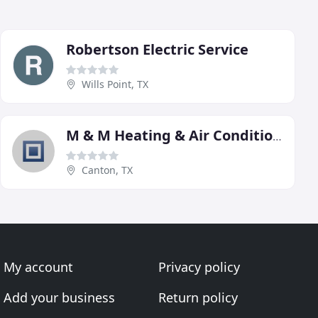
Robertson Electric Service
Wills Point, TX
M & M Heating & Air Conditioning
Canton, TX
My account
Privacy policy
Add your business
Return policy