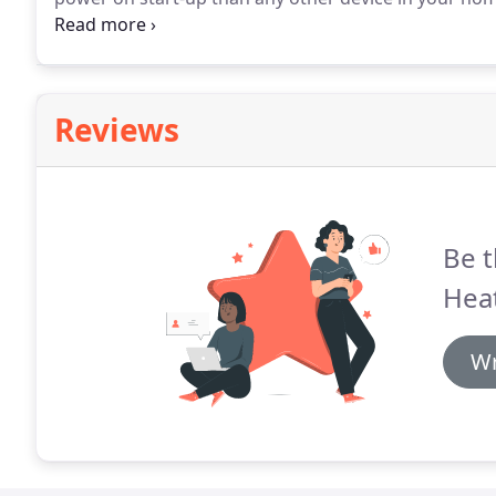
of insulation equipment.
Ever noticed that light bul
and not while they are on?
Reviews
Be t
Heat
Wr