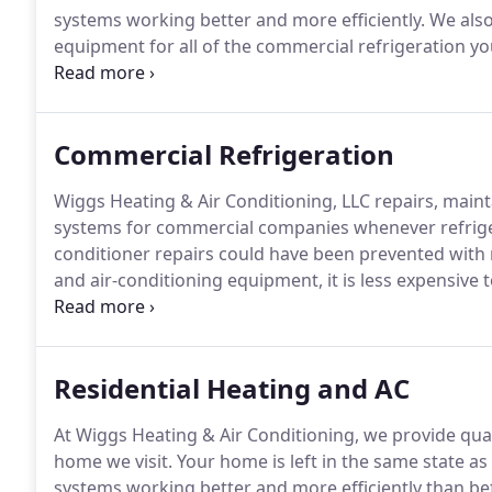
systems working better and more efficiently.
We also 
equipment for all of the commercial refrigeration y
we develop custom programs tailored to your busin
series of buildings, Wiggs Heating & Air Conditioning 
preventative maintenance needs.
Commercial Refrigeration
Wiggs Heating & Air Conditioning, LLC repairs, maintai
systems for commercial companies whenever refriger
conditioner repairs could have been prevented with
and air-conditioning equipment, it is less expensive
problem once it occurs.
Do you really want to be in 
systems stop working when the cause could have be
imagine how these circumstances could impact your
Residential Heating and AC
At Wiggs Heating & Air Conditioning, we provide qual
home we visit.
Your home is left in the same state a
systems working better and more efficiently than be