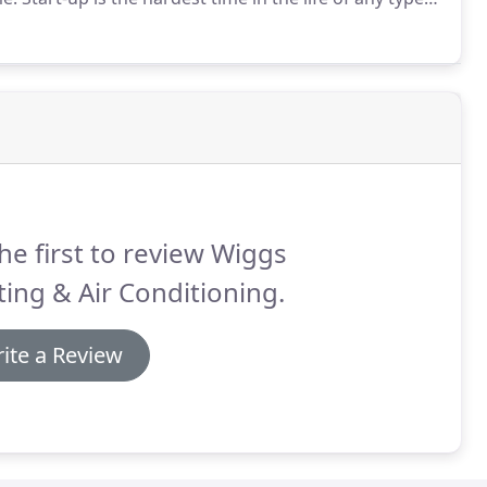
bs almost always burn out when you first turn them on
he first to review Wiggs
ing & Air Conditioning.
ite a Review