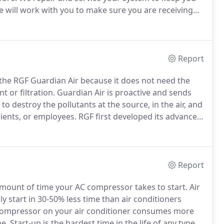
 will work with you to make sure you are receiving
slead you on services or equipment that you do not
Report
he RGF Guardian Air because it does not need the
t or filtration.
Guardian Air is proactive and sends
o destroy the pollutants at the source, in the air, and
lients, or employees.
RGF first developed its advanced
on RGF Cells are in use around the world.
Report
amount of time your AC compressor takes to start.
Air
y start in 30-50% less time than air conditioners
 compressor on your air conditioner consumes more
me.
Start-up is the hardest time in the life of any type