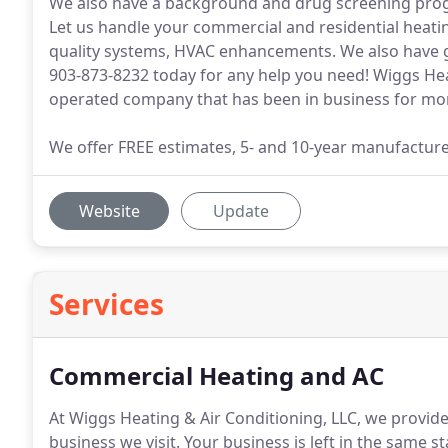
We also have a background and drug screening progr
Let us handle your commercial and residential heati
quality systems, HVAC enhancements. We also have gr
903-873-8232 today for any help you need! Wiggs Heat
operated company that has been in business for mor
We offer FREE estimates, 5- and 10-year manufacture
Website
Update
Services
Commercial Heating and AC
At Wiggs Heating & Air Conditioning, LLC, we provide
business we visit.
Your business is left in the same s