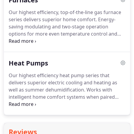
matches the smallest changes in conditions to
Our highest efficiency, top-of-the-line gas furnace
ensure superior comfort and savings.
Enjoy better
series delivers superior home comfort.
Energy-
temperature and humidity control with our high-
saving modulating and two-stage operation
efficiency air conditioner along with the
options for more even temperature control and
convenience of remote access when you pair it
quiet operation.
Combine compatible gas furnaces
with the Observer(R) wall control.
with a communicating wall control and
communicating indoor unit for the ultimate in
Heat Pumps
home comfort.
An energy-saving two-stage gas
valve and fully variable-speed blower motor give
Our highest efficiency heat pump series that
you enhanced control with this high-efficiency gas
delivers superior electric cooling and heating as
furnace.
Pair it with the Ion System Control for full
well as summer dehumidification.
Works with
functionality and a complete communicating
intelligent home comfort systems when paired
system.
with an Observer(R) communicating wall control
and communicating indoor unit.
Integrated
inverter control enables five-stage operation with
Observer Communicating System or Ion System
Reviews
Control.
Experience the smooth, quiet superior