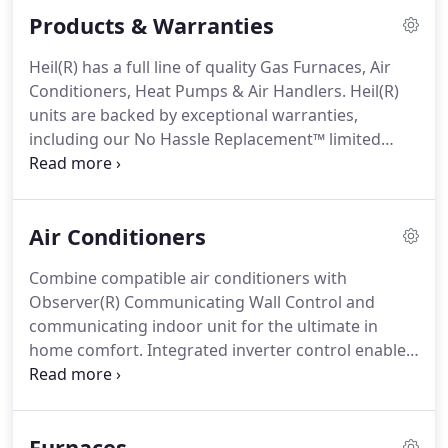
your air conditioning system.
We will also check to
Products & Warranties
ensure your cooling unit is properly equipped to
ensure maximum efficiency.
If air conditioner
Heil(R) has a full line of quality Gas Furnaces, Air
repair and maintenance is what you need,
Conditioners, Heat Pumps & Air Handlers.
Heil(R)
Anderson's Heat and Air is the HVAC contractor to
units are backed by exceptional warranties,
call.
including our No Hassle Replacement™ limited
warranty, which gives the original purchaser a one-
time replacement unit if the covered component
should fail due to defect within the first one to ten
Air Conditioners
years, depending upon the particular unit.
Jurisdictions where warranty benefits cannot be
Combine compatible air conditioners with
conditioned on registration will receive the
Observer(R) Communicating Wall Control and
registered limited warranty periods.
communicating indoor unit for the ultimate in
home comfort.
Integrated inverter control enables
five-stage operation with complete Observer/Ion
Communicating System.
Experience the soothing,
cool comfort of our quietest, most advanced air
Furnaces
conditioner.
This smart, variable-speed system