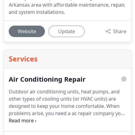
Arkansas area with affordable maintenance, repair,
and system installations.
Website
Update
Share
Services
Air Conditioning Repair
Outdoor air conditioning units, heat pumps, and
other types of cooling units (or HVAC units) are
designed to keep your home comfortable.
When
problems arise, you need a ac repair company you
can rely on.
Anderson's Heat and Air's highly-
skilled technicians will diagnose, adjust, or repair