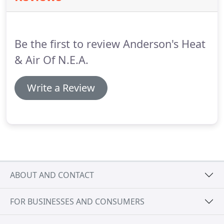
comfort of our most advanced heat pump.
This
smart, variable-speed system matches the smallest
changes in conditions to ensure comfort and
Be the first to review Anderson's Heat
savings.
& Air Of N.E.A.
Write a Review
ABOUT AND CONTACT
FOR BUSINESSES AND CONSUMERS