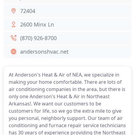
72404
2600 Minx Ln
(870) 926-8700
andersonshvac.net
At Anderson's Heat & Air of NEA, we specialize in
making your home comfortable. There are lots of
air conditioning companies in the area, but there is
only one Anderson's Heat & Air in Northeast
Arkansas!. We want our customers to be
customers for life, so we go the extra mile to give
you personal, neighborly support. Our team of air
conditioning and furnace repair service technicians
has 30 years of experience providing the Northeast