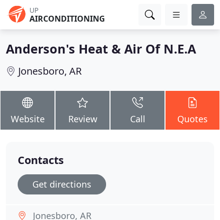
UP
AIRCONDITIONING
Anderson's Heat & Air Of N.E.A
Jonesboro, AR
Website
Review
Call
Quotes
Contacts
Get directions
Jonesboro, AR