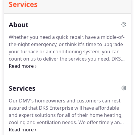
Services
About
Whether you need a quick repair, have a middle-of-
the-night emergency, or think it's time to upgrade
your furnace or air conditioning system, you can
count on us to deliver the services you need.
DKS
HVAC Installation: We install top-rated products
that provide the performance you expect along
with money-saving energy efficiency.
DKS HVAC
Services
Repair: We offer same-day service on all repairs as
well as 24/7 emergency repairs.
Our services come
Our DMV's homeowners and customers can rest
with a lifetime repair guarantee.
DKS HVAC Service:
assured that DKS Enterprise will have affordable
Keep your system running smoothly with our
and expert solutions for all of their home heating,
affordable annual maintenance service.
cooling and ventilation needs.
We offer timely and
trusted emergency repairs, HVAC Repair, system