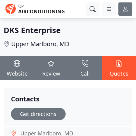
UP
AIRCONDITIONING
DKS Enterprise
Upper Marlboro, MD
Website
Review
Call
Quotes
Contacts
Get directions
Upper Marlboro, MD