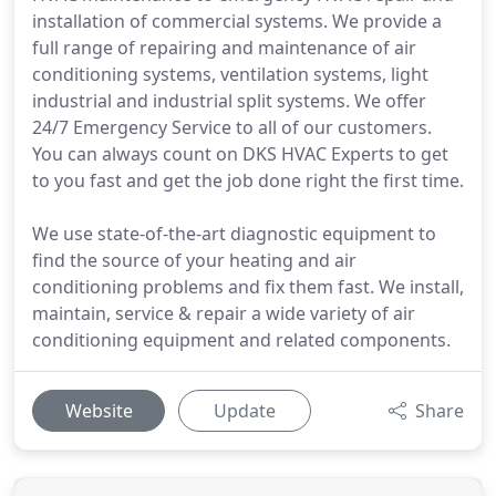
installation of commercial systems. We provide a
full range of repairing and maintenance of air
conditioning systems, ventilation systems, light
industrial and industrial split systems. We offer
24/7 Emergency Service to all of our customers.
You can always count on DKS HVAC Experts to get
to you fast and get the job done right the first time.
We use state-of-the-art diagnostic equipment to
find the source of your heating and air
conditioning problems and fix them fast. We install,
maintain, service & repair a wide variety of air
conditioning equipment and related components.
Website
Update
Share