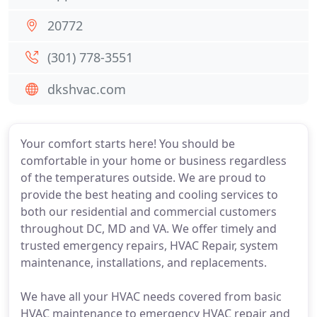
20772
(301) 778-3551
dkshvac.com
Your comfort starts here! You should be
comfortable in your home or business regardless
of the temperatures outside. We are proud to
provide the best heating and cooling services to
both our residential and commercial customers
throughout DC, MD and VA. We offer timely and
trusted emergency repairs, HVAC Repair, system
maintenance, installations, and replacements.
We have all your HVAC needs covered from basic
HVAC maintenance to emergency HVAC repair and