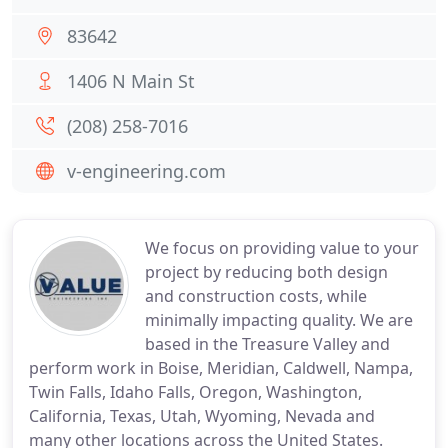
83642
1406 N Main St
(208) 258-7016
v-engineering.com
We focus on providing value to your
project by reducing both design
and construction costs, while
minimally impacting quality. We are
based in the Treasure Valley and
perform work in Boise, Meridian, Caldwell, Nampa,
Twin Falls, Idaho Falls, Oregon, Washington,
California, Texas, Utah, Wyoming, Nevada and
many other locations across the United States.