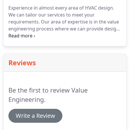
team, knowledge, and experience to complete
Experience in almost every area of HVAC design.
almost any project from simple office Tis, to
We can tailor our services to meet your
hydronic designs, medical systems, and everything
requirements.
Our area of expertise is in the value
in between.
engineering process where we can provide design
and construction savings without sacrificing
project quality.
We can provide value on projects by
providing value engineering options, final project
check review, building design, energy analysis, and
Reviews
building analysis.
We can provide an enormous
advantage to our clients and owners through our
energy engineering expertise.
Be the first to review Value
Engineering.
Write a Review