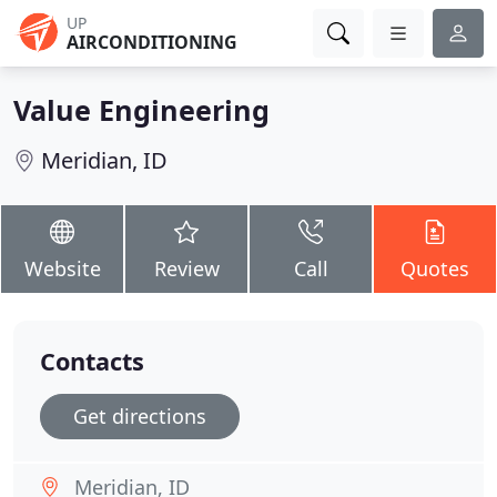
UP
AIRCONDITIONING
Value Engineering
Meridian, ID
Website
Review
Call
Quotes
Contacts
Get directions
Meridian, ID