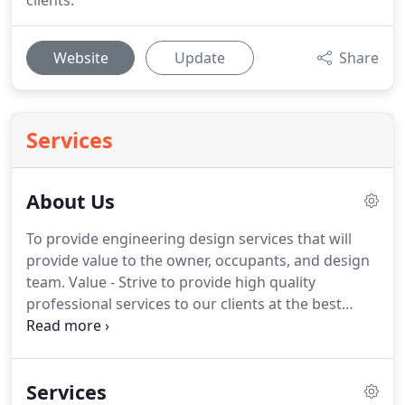
clients.
Website
Update
Share
Services
About Us
To provide engineering design services that will
provide value to the owner, occupants, and design
team.
Value - Strive to provide high quality
professional services to our clients at the best
possible price.
Performance - Ensure project
documents are as inclusive as possible and go
above and beyond to ensure client and owner
Services
satisfaction.
Experience - Value Engineering has the