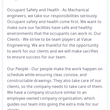
Occupant Safety and Health - As Mechanical
engineers, we take our responsibilities seriously.
Occupant safety and health come first. We want to
make sure our facilities have safe and healthy
environments that the occupants can work in. Our
Clients - We strive to be team players at Value
Engineering. We are thankful for the opportunity
to work for our clients and we will make sacrifies
to ensure success for our team.
Our People - Our people make the work happen on
schedule while ensuring clear, consise, and
constructable drawings. They also take care of our
clients, so the company needs to take care of them.
We have a company structure similar to an
employee owned company organizaiton, which
guides our team into going the extra mile for our