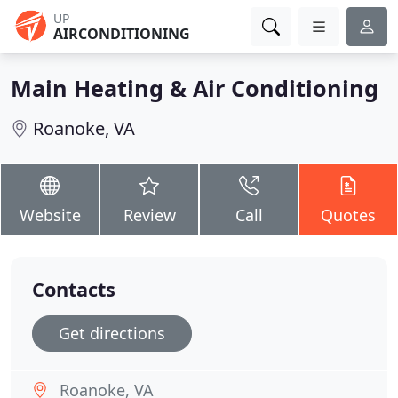
UP
AIRCONDITIONING
Main Heating & Air Conditioning
Roanoke, VA
Website
Review
Call
Quotes
Contacts
Get directions
Roanoke, VA