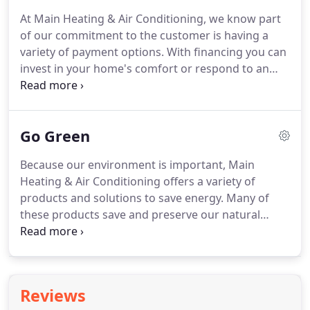
the only one!
HVAC stands for Heating, ventilation,
At Main Heating & Air Conditioning, we know part
and air conditioning and are the components that
of our commitment to the customer is having a
heat and cool your home.
variety of payment options.
With financing you can
invest in your home's comfort or respond to an
unexpected heating and cooling need without
breaking the budget.
To find out which options are
available to you, or to learn about special financing
Go Green
promotions, just contact us.
We will gladly answer
any questions you may have.
Because our environment is important, Main
Heating & Air Conditioning offers a variety of
products and solutions to save energy.
Many of
these products save and preserve our natural
resources as well.
At Main Heating & Air
Conditioning we maintain a comprehensive
recycling program.
All old appliances, packaging,
and materials used that can be recycled, we do!
Reviews
Eliminating waste in places we can helps reduce