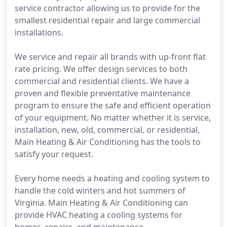
service contractor allowing us to provide for the
smallest residential repair and large commercial
installations.
We service and repair all brands with up-front flat
rate pricing. We offer design services to both
commercial and residential clients. We have a
proven and flexible preventative maintenance
program to ensure the safe and efficient operation
of your equipment. No matter whether it is service,
installation, new, old, commercial, or residential,
Main Heating & Air Conditioning has the tools to
satisfy your request.
Every home needs a heating and cooling system to
handle the cold winters and hot summers of
Virginia. Main Heating & Air Conditioning can
provide HVAC heating a cooling systems for