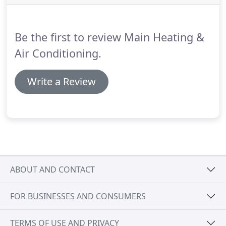
your clean up after the job and promotes a healthy
environment.
Contact us today to find out how you
can save hundreds of dollars annually and help
Be the first to review Main Heating &
preserve the environment with a new high
efficiency system or furnace.
Air Conditioning.
Write a Review
ABOUT AND CONTACT
FOR BUSINESSES AND CONSUMERS
TERMS OF USE AND PRIVACY