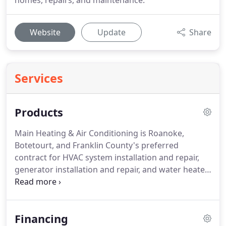
homes, repairs, and maintenance.
Website
Update
Share
Services
Products
Main Heating & Air Conditioning is Roanoke,
Botetourt, and Franklin County's preferred
contract for HVAC system installation and repair,
generator installation and repair, and water heater
and boiler installation!
With over forty years of
experience we've kept up with changes and
innovations to provide the best service around!
If
Financing
you're not familiar with the term HVAC, you're not