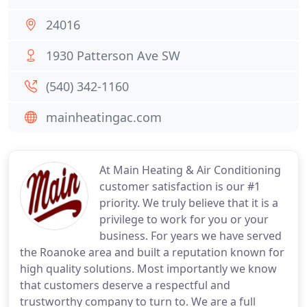
24016
1930 Patterson Ave SW
(540) 342-1160
mainheatingac.com
At Main Heating & Air Conditioning
customer satisfaction is our #1
priority. We truly believe that it is a
privilege to work for you or your
business. For years we have served
the Roanoke area and built a reputation known for
high quality solutions. Most importantly we know
that customers deserve a respectful and
trustworthy company to turn to. We are a full