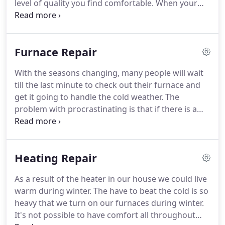
level of quality you find comfortable.
When your
home HVAC basically working right though,
everyone knows.
Keep reading this article for
advice on concepts about proper installation and
Furnace Repair
even servicing of your living room's heating,
venting and air conditioning.
When the spring and
With the seasons changing, many people will wait
coil comes and the nights start to warm up, call in a
till the last minute to check out their furnace and
pro to offer your HVAC the after over.
get it going to handle the cold weather.
The
problem with procrastinating is that if there is a
problem with your furnace, it can lead to a very
cold few days until you get it fixed.
If you have need
for furnace repair, what should you do?
See more
Heating Repair
about furnace repair near me.
There are a number
of factors which can contribute to the breaking
As a result of the heater in our house we could live
down of your furnace.
Normally, the first cause is
warm during winter.
The have to beat the cold is so
ignoring the maintenance of the furnace.
heavy that we turn on our furnaces during winter.
It's not possible to have comfort all throughout