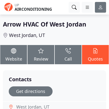
UP
AIRCONDITIONING
Arrow HVAC Of West Jordan
West Jordan, UT
Website
Review
Call
Quotes
Contacts
Get directions
West Jordan, UT