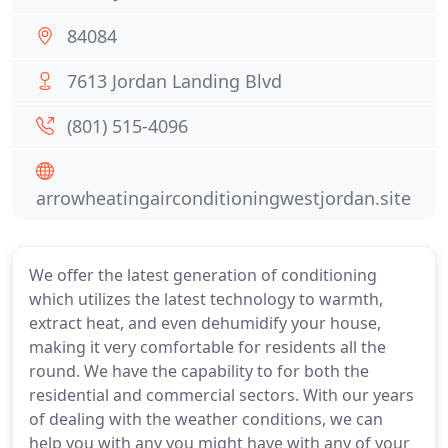
84084
7613 Jordan Landing Blvd
(801) 515-4096
arrowheatingairconditioningwestjordan.site
We offer the latest generation of conditioning
which utilizes the latest technology to warmth,
extract heat, and even dehumidify your house,
making it very comfortable for residents all the
round. We have the capability to for both the
residential and commercial sectors. With our years
of dealing with the weather conditions, we can
help you with any you might have with any of your