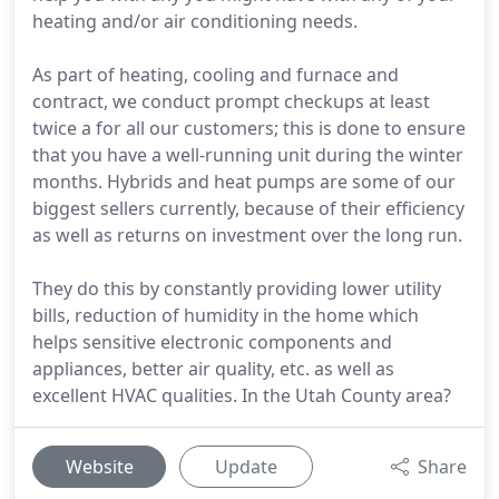
heating and/or air conditioning needs.
As part of heating, cooling and furnace and
contract, we conduct prompt checkups at least
twice a for all our customers; this is done to ensure
that you have a well-running unit during the winter
months. Hybrids and heat pumps are some of our
biggest sellers currently, because of their efficiency
as well as returns on investment over the long run.
They do this by constantly providing lower utility
bills, reduction of humidity in the home which
helps sensitive electronic components and
appliances, better air quality, etc. as well as
excellent HVAC qualities. In the Utah County area?
Website
Update
Share