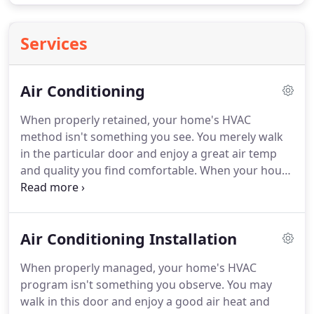
Services
Air Conditioning
When properly retained, your home's HVAC
method isn't something you see.
You merely walk
in the particular door and enjoy a great air temp
and quality you find comfortable.
When your house
HVAC just isn't working best suited though, every
person knows.
Keep reading this information for
advice on ideas upon proper installation in addition
Air Conditioning Installation
to servicing of your home's heating, setting up and
surroundings conditioning.
When the spring
When properly managed, your home's HVAC
comes and the nights continue to warm up, get in
program isn't something you observe.
You may
touch with in a pro to offer your HVAC the after
walk in this door and enjoy a good air heat and
over.