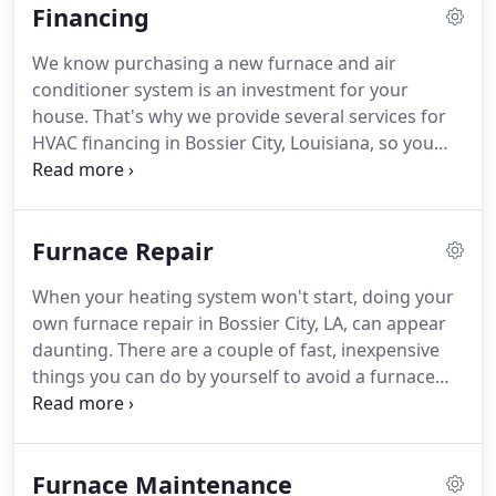
Financing
correctly - 100% of the time.
After all, we see our
customers as an extension of our family.
We carry
We know purchasing a new furnace and air
innovative, high-end Lennox products that will help
conditioner system is an investment for your
your HVAC systems deliver efficient and reliable
house.
That's why we provide several services for
performance to keep your home comfortable all-
HVAC financing in Bossier City, Louisiana, so you
year round.
can choose which method will fit your budget.
Our
adaptable financing solutions and low monthly
payments can make a high-efficiency system more
Furnace Repair
affordable.
A new system might qualify you for
federal tax credits and provide energy savings for
When your heating system won't start, doing your
years to come.
Need to buy a new furnace or AC?
own furnace repair in Bossier City, LA, can appear
Get in touch with us at 800-COOLING now to find
daunting.
There are a couple of fast, inexpensive
out more about our financing options.
things you can do by yourself to avoid a furnace
service call.
If your heating system doesn't start,
won't keep running or won't light, check the
troubleshooting guide below prior to calling an
Furnace Maintenance
HVAC professional.
If you realize you need help