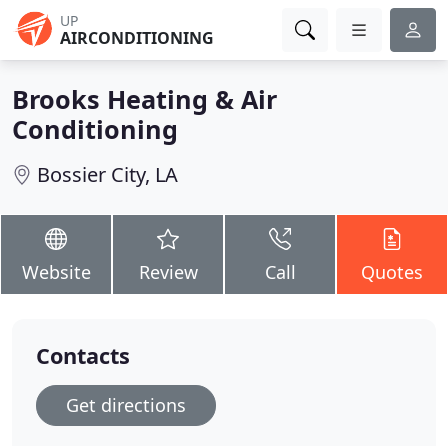
UP
AIRCONDITIONING
Brooks Heating & Air
Conditioning
Bossier City, LA
Website
Review
Call
Quotes
Contacts
Get directions