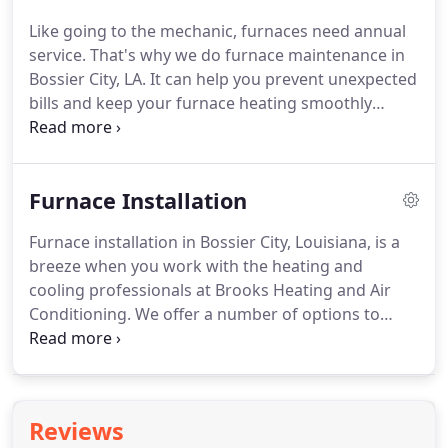
from a heating and cooling professional and live in
Like going to the mechanic, furnaces need annual
Bossier City, Brooks Heating and Air Conditioning
service.
That's why we do furnace maintenance in
can assist you.
Bossier City, LA.
It can help you prevent unexpected
bills and keep your furnace heating smoothly
during cold weather.
Our heating and cooling
experts will inspect your heater at the time that
they do regular service, possibly spotting problems
Furnace Installation
before they start.
Professional service has the
chance to also make your heating work more
Furnace installation in Bossier City, Louisiana, is a
efficiently, helping you with added savings on
breeze when you work with the heating and
energy bills.
Most heating systems use natural gas
cooling professionals at Brooks Heating and Air
to make heat, and the heat exchanger plays a
Conditioning.
We offer a number of options to
critical part in the process.
align with the needs you have for both comfort
and budget, including energy-efficient and high-
efficiency heating systems that are able to keep
bills small.
Call our team at 800-COOLING today to
Reviews
get the process started for getting your furnace