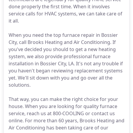
done properly the first time. When it involves
service calls for HVAC systems, we can take care of
it all.
When you need the top furnace repair in Bossier
City, call Brooks Heating and Air Conditioning. If
you've decided you should to get a new heating
system, we also provide professional furnace
installation in Bossier City, LA. It's not any trouble if
you haven't began reviewing replacement systems
yet. We'll sit down with you and go over all the
solutions.
That way, you can make the right choice for your
house. When you are looking for quality furnace
service, reach us at 800-COOLING or contact us
online. For more than 60 years, Brooks Heating and
Air Conditioning has been taking care of our