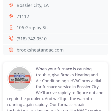
Bossier City, LA
71112
106 Grigsby St.
(318) 742-9510
brooksheatandac.com
When your furnace is causing
trouble, give Brooks Heating and
Air Conditioning's HVAC pros a dial
for furnace service in Bossier City.
We'll arrive rapidly to figure out and
repair the problem. And we'll get the warmth
running again rapidly! Our furnace repair
technicians are legendary for quality HVAC service