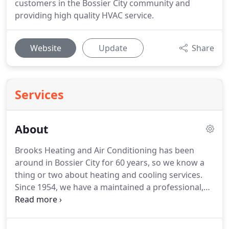
customers in the Bossier City community and
providing high quality HVAC service.
Website
Update
Share
Services
About
Brooks Heating and Air Conditioning has been
around in Bossier City for 60 years, so we know a
thing or two about heating and cooling services.
Since 1954, we have a maintained a professional,
knowledgeable and fully trained staff, so you can
always trust in the quality of our work.
We're
committed to getting the job done quickly - and