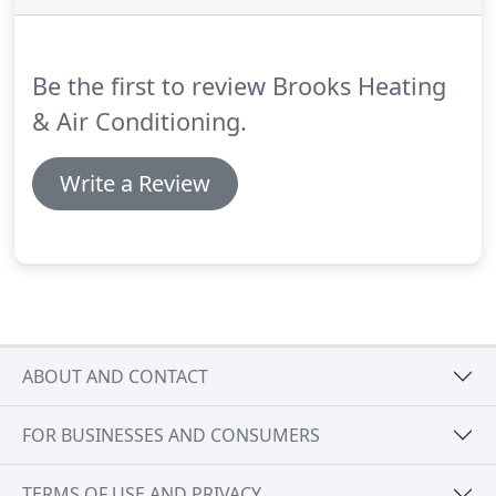
replaced.
You can't predict when your heater will
go out, there are indicators that could let you know
that your heating system ought to be changed out.
Be the first to review Brooks Heating
& Air Conditioning.
Write a Review
ABOUT AND CONTACT
FOR BUSINESSES AND CONSUMERS
TERMS OF USE AND PRIVACY