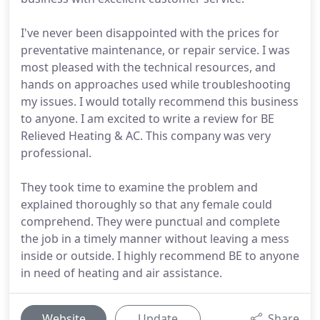
I've never been disappointed with the prices for
preventative maintenance, or repair service. I was
most pleased with the technical resources, and
hands on approaches used while troubleshooting
my issues. I would totally recommend this business
to anyone. I am excited to write a review for BE
Relieved Heating & AC. This company was very
professional.
They took time to examine the problem and
explained thoroughly so that any female could
comprehend. They were punctual and complete
the job in a timely manner without leaving a mess
inside or outside. I highly recommend BE to anyone
in need of heating and air assistance.
Website
Update
Share