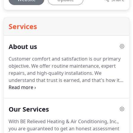
Services
About us
Customer comfort and satisfaction is our primary
objective.
We offer routine maintenance, expert
repairs, and high-quality installations.
We
understand that trust is earned, and that's how it
should be.
All we ask is for the chance to earn
yours.
Our many customers know that if and when
there's a home comfort need, they can count on
Our Services
us.
Servicing residential and light commercial
markets, we focus on the installation, repair, and
With BE Relieved Heating & Air Conditioning, Inc.,
maintenance of new and replacement HVAC
you are guaranteed to get an honest assessment
systems, dual fuel systems, zone control,