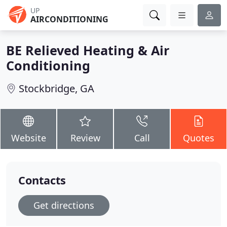
UP
AIRCONDITIONING
BE Relieved Heating & Air
Conditioning
Stockbridge, GA
Website
Review
Call
Quotes
Contacts
Get directions