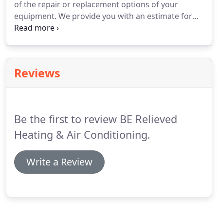
of the repair or replacement options of your
humidifiers, air cleaning, and air purification
equipment.
We provide you with an estimate for
systems.
your review & approval, prior to any work being
started.
With BE Relieved Heating & Air
Conditioning, Inc., there are no surprises and we
guarantee our work.
Proper lighting installation
Reviews
saves you money and improves how your home
looks and feels.
We provide a variety of high-quality
options, and can also install lighting fixtures that
you purchased independently.
Be the first to review BE Relieved
Heating & Air Conditioning.
Write a Review