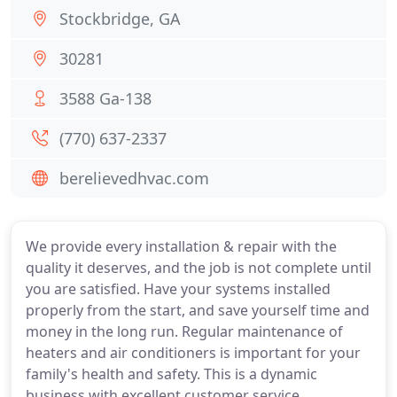
Stockbridge, GA
30281
3588 Ga-138
(770) 637-2337
berelievedhvac.com
We provide every installation & repair with the
quality it deserves, and the job is not complete until
you are satisfied. Have your systems installed
properly from the start, and save yourself time and
money in the long run. Regular maintenance of
heaters and air conditioners is important for your
family's health and safety. This is a dynamic
business with excellent customer service.