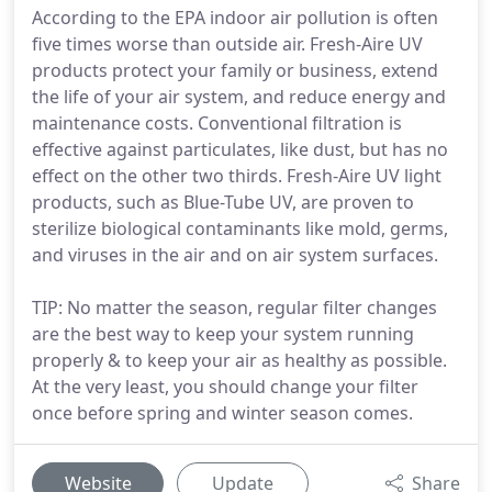
According to the EPA indoor air pollution is often
five times worse than outside air. Fresh-Aire UV
products protect your family or business, extend
the life of your air system, and reduce energy and
maintenance costs. Conventional filtration is
effective against particulates, like dust, but has no
effect on the other two thirds. Fresh-Aire UV light
products, such as Blue-Tube UV, are proven to
sterilize biological contaminants like mold, germs,
and viruses in the air and on air system surfaces.
TIP: No matter the season, regular filter changes
are the best way to keep your system running
properly & to keep your air as healthy as possible.
At the very least, you should change your filter
once before spring and winter season comes.
Website
Update
Share