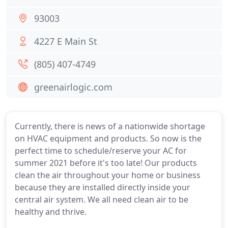
93003
4227 E Main St
(805) 407-4749
greenairlogic.com
Currently, there is news of a nationwide shortage
on HVAC equipment and products. So now is the
perfect time to schedule/reserve your AC for
summer 2021 before it's too late! Our products
clean the air throughout your home or business
because they are installed directly inside your
central air system. We all need clean air to be
healthy and thrive.