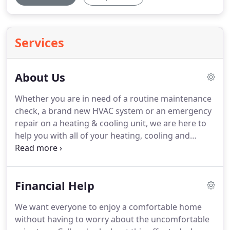
Services
About Us
Whether you are in need of a routine maintenance
check, a brand new HVAC system or an emergency
repair on a heating & cooling unit, we are here to
help you with all of your heating, cooling and
ventilation needs.
We continually strive to exceed
expectations by ensuring that each client receives
the very best service.
We offer a wide variety of the
Financial Help
latest technology in HVAC systems and we work
with you to find you the best solutions that fit your
We want everyone to enjoy a comfortable home
needs.
We will provide you with a full consultation
without having to worry about the uncomfortable
to explain all of your available options so that you