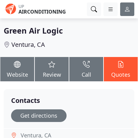
UP
AIRCONDITIONING
Green Air Logic
Ventura, CA
Website
Review
Call
Quotes
Contacts
Get directions
Ventura, CA