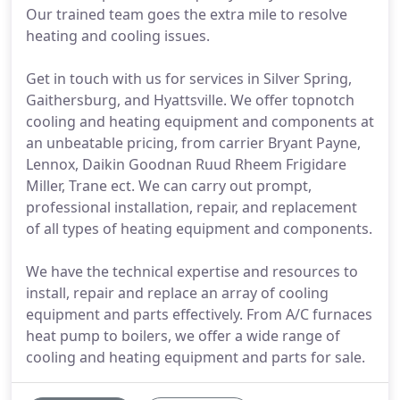
Our trained team goes the extra mile to resolve
heating and cooling issues.
Get in touch with us for services in Silver Spring,
Gaithersburg, and Hyattsville. We offer topnotch
cooling and heating equipment and components at
an unbeatable pricing, from carrier Bryant Payne,
Lennox, Daikin Goodnan Ruud Rheem Frigidare
Miller, Trane ect. We can carry out prompt,
professional installation, repair, and replacement
of all types of heating equipment and components.
We have the technical expertise and resources to
install, repair and replace an array of cooling
equipment and parts effectively. From A/C furnaces
heat pump to boilers, we offer a wide range of
cooling and heating equipment and parts for sale.