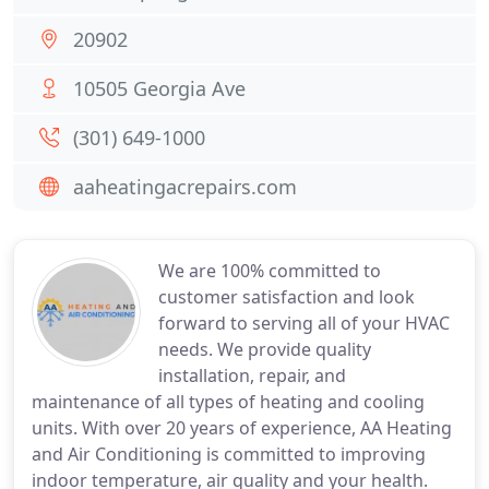
20902
10505 Georgia Ave
(301) 649-1000
aaheatingacrepairs.com
We are 100% committed to
customer satisfaction and look
forward to serving all of your HVAC
needs. We provide quality
installation, repair, and
maintenance of all types of heating and cooling
units. With over 20 years of experience, AA Heating
and Air Conditioning is committed to improving
indoor temperature, air quality and your health.