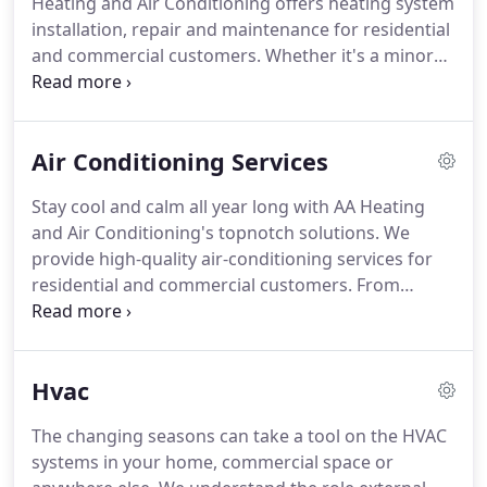
Heating and Air Conditioning offers heating system
boilers, we offer a wide range of cooling and
installation, repair and maintenance for residential
heating equipment and parts for sale.
and commercial customers.
Whether it's a minor
repair or major issue, you can count on us anytime,
for an appointment emergency heating repair
issues anywhere in MD.
From gas and oil furnaces
Air Conditioning Services
to heat pumps and boilers, we can work on all
kinds of heating equipment.
We provide
Stay cool and calm all year long with AA Heating
customized service in Montgomery County, Prince
and Air Conditioning's topnotch solutions.
We
George's County, and surrounding areas, tailoring
provide high-quality air-conditioning services for
each of these services to the customers; specific
residential and commercial customers.
From
heating and comfort requirements.
installation and maintenance to AC repair service,
we are a one-stop source for all your cooling
needs.
If you think this is awesome, wait until you
Hvac
hear what we have in store for you.
We also supply
a wide selection of air conditioners and parts from
The changing seasons can take a tool on the HVAC
leading manufacturers.
All parts come with a one-
systems in your home, commercial space or
year warranty.