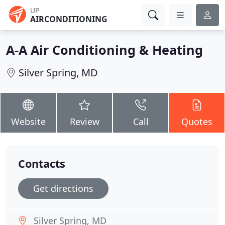
UP
AIRCONDITIONING
A-A Air Conditioning & Heating
Silver Spring, MD
Website
Review
Call
Quotes
Contacts
Get directions
Silver Spring, MD