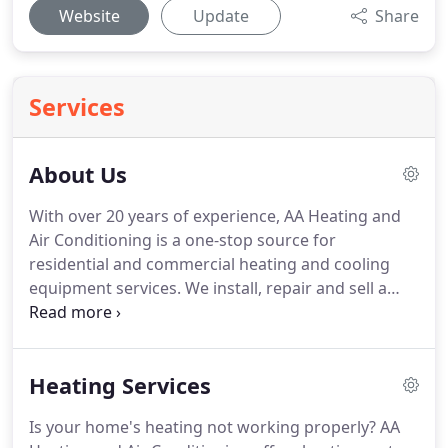
Website
Update
Share
Services
About Us
With over 20 years of experience, AA Heating and
Air Conditioning is a one-stop source for
residential and commercial heating and cooling
equipment services.
We install, repair and sell a
wide range of heating and cooling units.
Our team
can perform high quality installation, repair, and
replacement of all types of heating units.
We can
Heating Services
install, repair and replace an array of cooling
equipment for residential and commercial
Is your home's heating not working properly?
AA
customers.
From A/C furnaces heat pump to