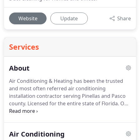
Website
Update
Share
Services
About
Air Conditioning & Heating has been the trusted
and most often referred air conditioning
installation contractor serving Pinellas and Pasco
county.
Licensed for the entire state of Florida.
Our
mission is to provide excellent customer service
and state-of-the-art HVAC products to every one of
our customers.
We install, repair, replace, and
Air Conditioning
maintain air conditioning units, and every unit we