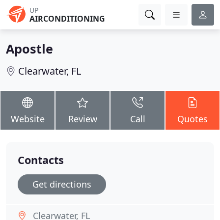
UP
AIRCONDITIONING
Apostle
Clearwater, FL
Website
Review
Call
Quotes
Contacts
Get directions
Clearwater, FL