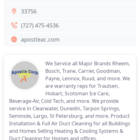
33756
(727) 475-4536
apostleac.com
We Service all Major Brands Rheem,
Bosch, Trane, Carrier, Goodman,
Payne, Lennox, Ruud, and more. We
are warranty reps for Traulsen,
Hobart, Scotsman Ice Care,
Beverage-Air, Cold Tech, and more. We provide
service in Clearwater, Dunedin, Tarpon Springs,
Seminole, Largo, St Petersburg, and more. Product
Installation & Full Air Duct Cleaning for all Buildings
and Homes Selling Heating & Cooling Systems &
Duct Cleaning for Homes and offices.