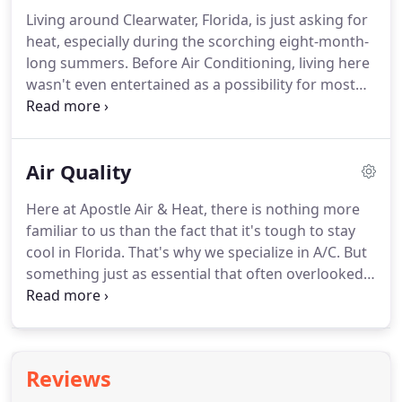
install is done so by the hands of a licensed, highly
Living around Clearwater, Florida, is just asking for
skilled, professional HVAC mechanic.
We pride
heat, especially during the scorching eight-month-
ourselves in the service to our customers with a
long summers.
Before Air Conditioning, living here
superior level of competency and honesty.
wasn't even entertained as a possibility for most
people.
Now everyone in Florida relies on efficient
Air Conditioning systems to survive.
Apostle AC
specializes in all things air and heat to keep you at
Air Quality
a comfortable temperature throughout the year.
We have the tools, the crew, and the technical
Here at Apostle Air & Heat, there is nothing more
experience needed to install, repair, and maintain
familiar to us than the fact that it's tough to stay
the best home heating cooling systems on the
cool in Florida.
That's why we specialize in A/C.
But
market.
something just as essential that often overlooked
is air quality.
The quality of the air in your home can
affect your family's immune system, skin, energy,
and overall health.
If your children or any older
folks in your home suffer from asthma or allergies,
Reviews
this is especially true.
Thankfully, modern-day