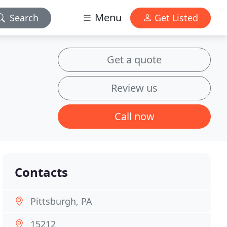
Menu
Search
Get Listed
Get a quote
Review us
Call now
Contacts
Pittsburgh, PA
15212