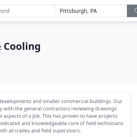
 Cooling
g developments and smaller commercial buildings. Our
y with the general contractors reviewing drawings
 aspects of a job. This has proven to have projects
edicated and knowledgeable core of field technicians
th all trades and field supervisors.