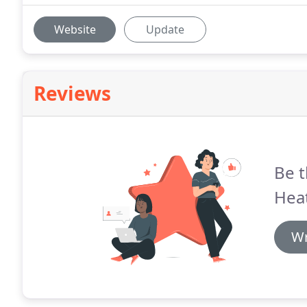
Website
Update
Reviews
Be t
Heat
Wr