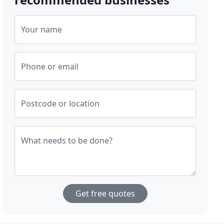
Your name
Phone or email
Postcode or location
What needs to be done?
Get free quotes