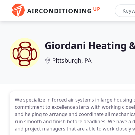
UP
AIRCONDITIONING
Giordani Heating &
Pittsburgh, PA
We specialize in forced air systems in large housin
commitment to excellence starts with working closel
and helping to arrange and coordinate all mechanical
run smooth and finish before deadlines. We have a d
and project managers that are able to work closely wi