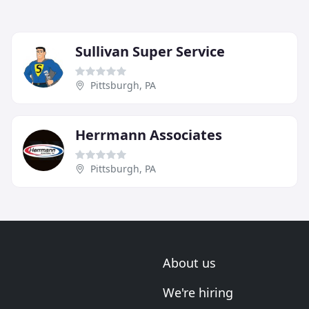
Sullivan Super Service
Pittsburgh, PA
Herrmann Associates
Pittsburgh, PA
About us
We're hiring