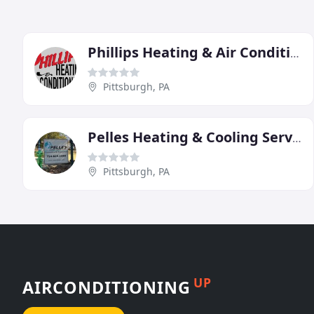
Phillips Heating & Air Conditioning
Pittsburgh, PA
Pelles Heating & Cooling Services
Pittsburgh, PA
UP
AIRCONDITIONING