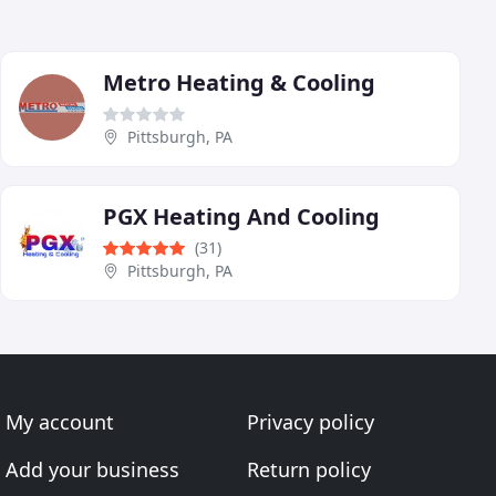
Metro Heating & Cooling
Pittsburgh, PA
PGX Heating And Cooling
(31)
Pittsburgh, PA
My account
Privacy policy
Add your business
Return policy