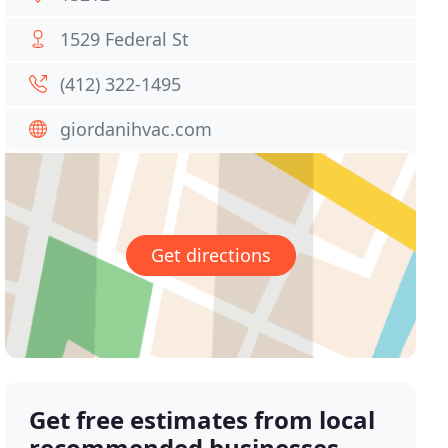
1529 Federal St
(412) 322-1495
giordanihvac.com
Get directions
Get free estimates from local
recommended businesses