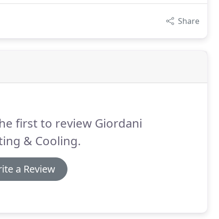
Share
he first to review Giordani
ing & Cooling.
ite a Review