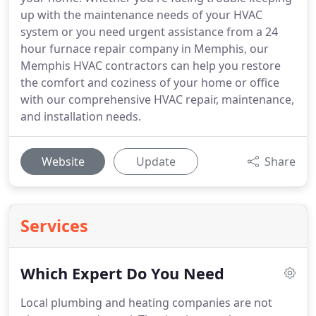
up with the maintenance needs of your HVAC
system or you need urgent assistance from a 24
hour furnace repair company in Memphis, our
Memphis HVAC contractors can help you restore
the comfort and coziness of your home or office
with our comprehensive HVAC repair, maintenance,
and installation needs.
Website
Update
Share
Services
Which Expert Do You Need
Local plumbing and heating companies are not