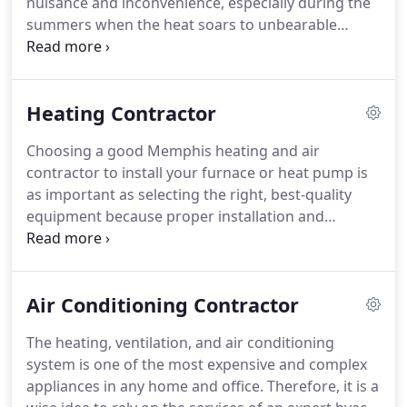
nuisance and inconvenience, especially during the
cleaning service in Memphis.
summers when the heat soars to unbearable
temperatures.
To ease your burden in such an
uncomfortable situation, Memphis HVAC and
Plumbing offers Memphis air conditioning repair.
Heating Contractor
We have become a reputable heating and air
conditioning repair service provider in Memphis,
Choosing a good Memphis heating and air
TN and surrounding areas because of our efficient
contractor to install your furnace or heat pump is
response to our customers' service calls and our
as important as selecting the right, best-quality
premium-quality services that ensure you
equipment because proper installation and
immediate and complete resolution of any
maintenance dictates the life of your heating and
Memphis air conditioning and heating repair issue,
air conditioning investment.
At Memphis HVAC and
regardless of its complexity.
Plumbing, we provide you high-quality installation,
Air Conditioning Contractor
maintenance, and repair services for your heating
system so that you don't have to face the
The heating, ventilation, and air conditioning
inconvenience of extreme heat or cold.
Being one
system is one of the most expensive and complex
of the leading HVAC contractors in Memphis, we
appliances in any home and office.
Therefore, it is a
offer you comprehensive heating and air