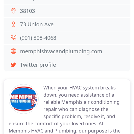
38103
73 Union Ave
(901) 308-4068
memphishvacandplumbing.com
Twitter profile
When your HVAC system breaks
down, you need assistance of a
reliable Memphis air conditioning
repair who can diagnose the
specific problem, resolve it, and
ensure the comfort of your loved ones. At
Memphis HVAC and Plumbing, our purpose is the