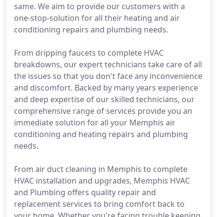
same. We aim to provide our customers with a
one-stop-solution for all their heating and air
conditioning repairs and plumbing needs.
From dripping faucets to complete HVAC
breakdowns, our expert technicians take care of all
the issues so that you don't face any inconvenience
and discomfort. Backed by many years experience
and deep expertise of our skilled technicians, our
comprehensive range of services provide you an
immediate solution for all your Memphis air
conditioning and heating repairs and plumbing
needs.
From air duct cleaning in Memphis to complete
HVAC installation and upgrades, Memphis HVAC
and Plumbing offers quality repair and
replacement services to bring comfort back to
your home. Whether you're facing trouble keeping