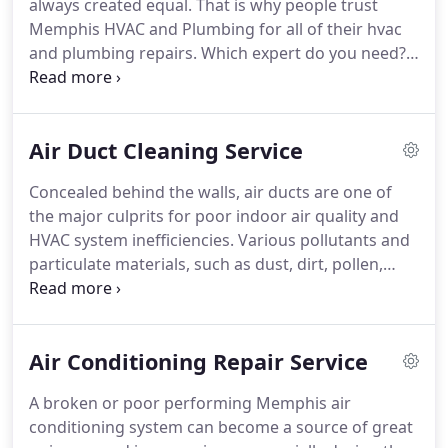
always created equal.
That is why people trust
Memphis HVAC and Plumbing for all of their hvac
and plumbing repairs.
Which expert do you need?
Hire the best air duct cleaning service in Memphis
to remove years of accumulated dirt and dust from
the ductwork of your HVAC system.
When you're
Air Duct Cleaning Service
looking for an air conditioning repair service in
Memphis, TN, call Memphis HVAC and Plumbing.
Concealed behind the walls, air ducts are one of
We offer you premium-quality services at
the major culprits for poor indoor air quality and
reasonable prices.
Memphis HVAC and Plumbing is
HVAC system inefficiencies.
Various pollutants and
the premier HVAC company in Memphis, TN.
particulate materials, such as dust, dirt, pollen,
animal dander, and other contaminants, may get
pulled into the air ducts, making the HVAC system a
safe haven for disease-causing microorganisms
Air Conditioning Repair Service
that re-circulate the home, influencing the health
and comfort of your loved ones.
To help you keep
A broken or poor performing Memphis air
various respiratory problems and allergies at bay,
conditioning system can become a source of great
Memphis HVAC and Plumbing offers air duct