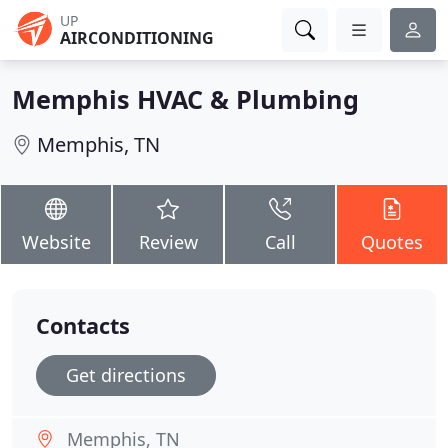
UP
AIRCONDITIONING
Memphis HVAC & Plumbing
Memphis, TN
Website
Review
Call
Quotes
Contacts
Get directions
Memphis, TN