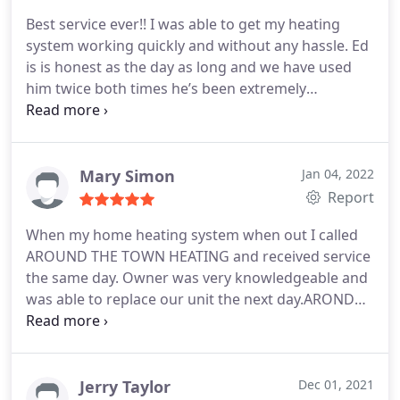
Best service ever!! I was able to get my heating
system working quickly and without any hassle. Ed
is is honest as the day as long and we have used
him twice both times he’s been extremely
professional and got the job done correctly and
inexpensively. I strongly recommend Ed for any
HVAC concerns anyone may have. He is fantastic!
Mary Simon
Jan 04, 2022
Report
When my home heating system when out I called
AROUND THE TOWN HEATING and received service
the same day. Owner was very knowledgeable and
was able to replace our unit the next day.AROND
THE TOWN HEATING goes above and beyond to
essure their customers are completely satisfied. I
also have AROUND THE TOWN service the
company were I work.
Jerry Taylor
Dec 01, 2021