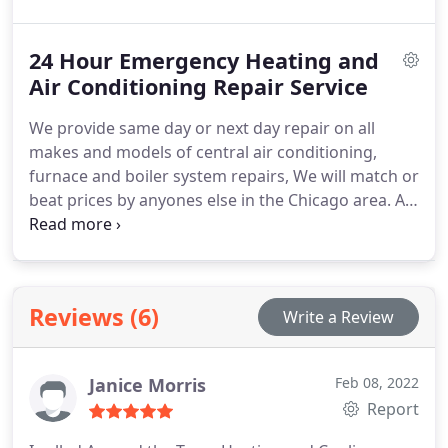
a comfortable temperature fast. We can do this at
an affordable rate. We offer fast, efficient air
24 Hour Emergency Heating and
conditioning system repairs 24/7, and we service
the South side of Chicago.
Air Conditioning Repair Service
We provide same day or next day repair on all
makes and models of central air conditioning,
furnace and boiler system repairs, We will match or
beat prices by anyones else in the Chicago area. At
Around the Town HVAC, we provide great customer
service, professional HVAC repairs, new HVAC
system installations and your satisfaction is
guaranteed.
Reviews (6)
Write a Review
Janice Morris
Feb 08, 2022
Report