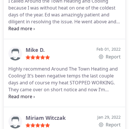
I called Around the Town Heating and Cooling
because I was without heat on one of the coldest
days of the year. Ed was amazingly patient and
diligent in resolving the issue. He went above and
beyond to make sure I was taken care of. I highly
recommend.
Mike D.
Feb 01, 2022
Report
Highly recommend Around The Town Heating and
Cooling! It’s been negative temps the last couple
days and of course my heat STOPPED WORKING.
They came over on short notice and now I’m
enjoying warm temps inside my home on these
brutally cold days. God Bless these men!
Miriam Witczak
Jan 29, 2022
Report