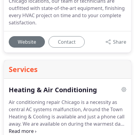
Chicago locations, our team of technicians are
outfitted with state-of-the-art equipment, finishing
every HVAC project on time and to your complete
satisfaction.
Website
Contact
Share
Services
Heating & Air Conditioning
Air conditioning repair Chicago is a necessity as
central AC systems malfunction, Around the Town
Heating & Cooling is available and just a phone call
away. We are available on during the warmest days
of summer and we can often restore your home to