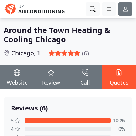
UP
AIRCONDITIONING
Around the Town Heating &
Cooling Chicago
Chicago, IL
(6)
Website
Review
Call
Quotes
Reviews (6)
5
100%
4
0%