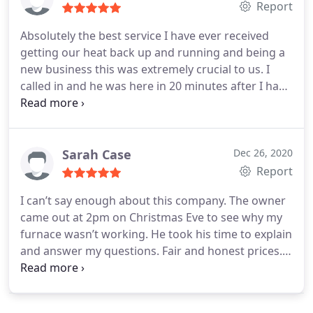
Report
Absolutely the best service I have ever received
getting our heat back up and running and being a
new business this was extremely crucial to us. I
called in and he was here in 20 minutes after I had
already tried 4 other places who could not get to
me tell the next day. No matter what you heating or
AC needs are this is the place you need to call. Fast,
friendly and great service!!
Sarah Case
Dec 26, 2020
Report
I can’t say enough about this company. The owner
came out at 2pm on Christmas Eve to see why my
furnace wasn’t working. He took his time to explain
and answer my questions. Fair and honest prices.
Best part is I have heat for Christmas.