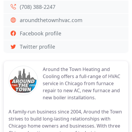
(708) 388-2247
aroundthetownhvac.com
Facebook profile
Twitter profile
Around the Town Heating and
Cooling offers a full-range of HVAC
service in Chicago from furnace
repair to new AC, new furnace and
new boiler installations.
A family-run business since 2004, Around the Town
strives to build long-lasting relationships with
Chicago home owners and businesses. With three