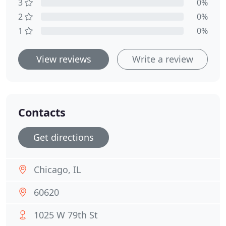
3
0%
2
0%
1
0%
View reviews
Write a review
Contacts
Get directions
Chicago, IL
60620
1025 W 79th St