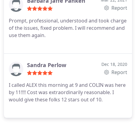
Barbara Jaffe Panken
Report
Prompt, professional, understood and took charge
of the issues, fixed problem. I will recommend and
use them again.
Sandra Perlow
Dec 18, 2020
Report
I called ALEX this morning at 9 and COLIN was here
by 11!!!! Cost was extraordinarily reasonable. I
would give these folks 12 stars out of 10.