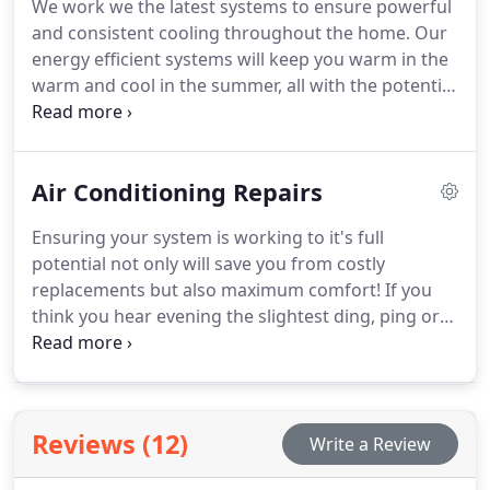
We work we the latest systems to ensure powerful
routine maintenance to ensure your system is
and consistent cooling throughout the home. Our
always working up to its full capacity. So give us a
energy efficient systems will keep you warm in the
call today! It's easy as 1-2-3!
warm and cool in the summer, all with the potential
of saving you on your monthly electric bills! If your
system is over ten years old or you have seen an
increase in your monthly home expenses then now
Air Conditioning Repairs
is the perfect time to give us a call and schedule a
consultation!
Ensuring your system is working to it's full
potential not only will save you from costly
replacements but also maximum comfort! If you
think you hear evening the slightest ding, ping or
clank, give us a call! Do not wait until your system is
completely broken. Seeing a build of condensation
or ice on your unit could indicate a serious
problem even though the inside of your property
Reviews (12)
Write a Review
could be cool and comfortable. If you wait until a
system is completely inoperable the repairs can be