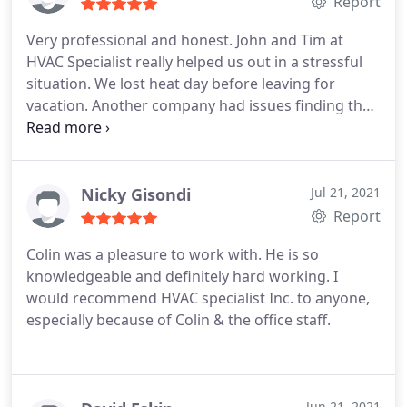
Report
Very professional and honest. John and Tim at
HVAC Specialist really helped us out in a stressful
situation. We lost heat day before leaving for
vacation. Another company had issues finding the
part that was needed to fix the problem and these
guys found five of them within an hour. Very
pleased with their responsiveness and
communication.
Nicky Gisondi
Jul 21, 2021
Report
Colin was a pleasure to work with. He is so
knowledgeable and definitely hard working.
I
would recommend HVAC specialist Inc. to anyone,
especially because of Colin & the office staff.
Jun 21, 2021