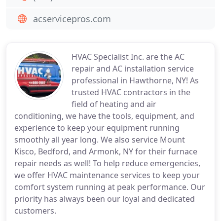
acservicepros.com
HVAC Specialist Inc. are the AC
repair and AC installation service
professional in Hawthorne, NY! As
trusted HVAC contractors in the
field of heating and air
conditioning, we have the tools, equipment, and
experience to keep your equipment running
smoothly all year long. We also service Mount
Kisco, Bedford, and Armonk, NY for their furnace
repair needs as well! To help reduce emergencies,
we offer HVAC maintenance services to keep your
comfort system running at peak performance. Our
priority has always been our loyal and dedicated
customers.