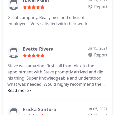
David Eskin
Report
Great company. Really nice and efficient
employees. Very satisfied with their work.
Evette Rivera
Jun 15, 2021
Report
Steve was amazing. first call from Alex to the
appointment with Steve promptly arrived and did
his thing. Super knowledgeable and understood
what was needed. Would highly recommend the
company. Thanks Steve.
Ericka Santoro
Jun 05, 2021