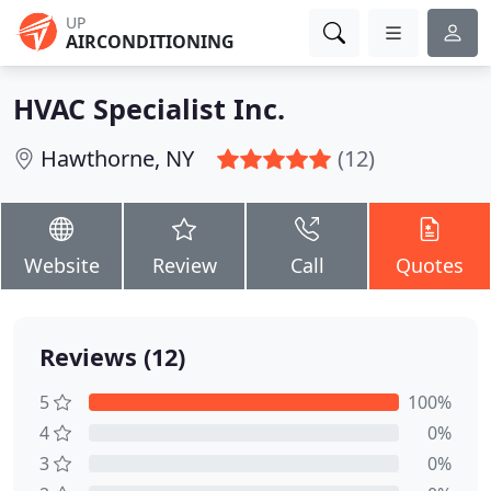
UP
AIRCONDITIONING
HVAC Specialist Inc.
Hawthorne, NY
(12)
Website
Review
Call
Quotes
Reviews (12)
5
100%
4
0%
3
0%