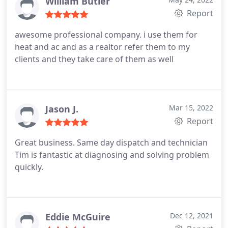
William Butler
Report
awesome professional company. i use them for
heat and ac and as a realtor refer them to my
clients and they take care of them as well
Jason J.
Mar 15, 2022
Report
Great business. Same day dispatch and technician
Tim is fantastic at diagnosing and solving problem
quickly.
Eddie McGuire
Dec 12, 2021