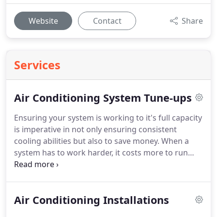
Website
Contact
Share
Services
Air Conditioning System Tune-ups
Ensuring your system is working to it's full capacity
is imperative in not only ensuring consistent
cooling abilities but also to save money. When a
system has to work harder, it costs more to run
and adds life decreasing stress to the overall
system. We recommend getting your system
inspected, tested and serviced each year.
If you
Air Conditioning Installations
work with us we guarantee to work with you! The
most important thing we can stress is to schedule