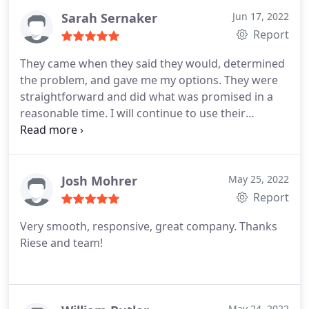
more time consuming and costly and can even lead
Sarah Sernaker
Jun 17, 2022
to needed complete replacements.
Report
They came when they said they would, determined
the problem, and gave me my options. They were
straightforward and did what was promised in a
reasonable time. I will continue to use their
services.
Josh Mohrer
May 25, 2022
Report
Very smooth, responsive, great company. Thanks
Riese and team!
May 24, 2022