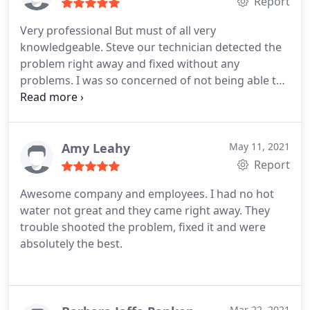
Report
Very professional
But must of all very
knowledgeable. Steve our technician detected the
problem right away and fixed without any
problems. I was so concerned of not being able to
finding a company that is honest and
knowledgeable . It was our first time using them
and it will not be the last. We Absolutely
recommend them.
Amy Leahy
May 11, 2021
Report
Awesome company and employees. I had no hot
water not great and they came right away. They
trouble shooted the problem, fixed it and were
absolutely the best.
Mar 22, 2021