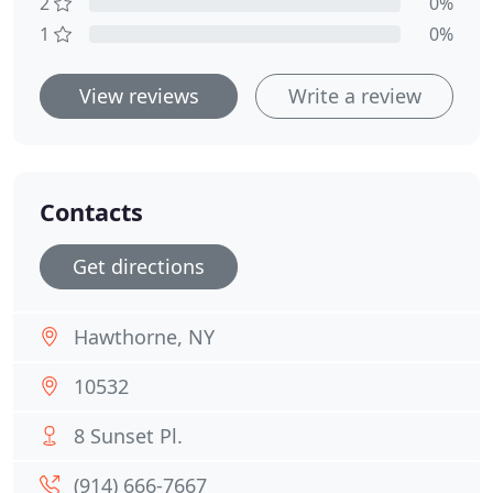
2
0%
1
0%
View reviews
Write a review
Contacts
Get directions
Hawthorne, NY
10532
8 Sunset Pl.
(914) 666-7667