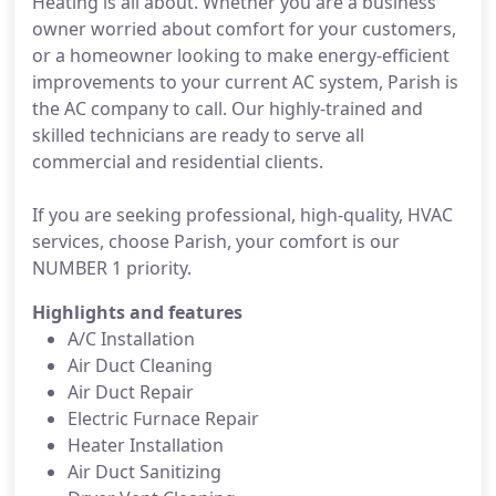
Heating is all about. Whether you are a business
owner worried about comfort for your customers,
or a homeowner looking to make energy-efficient
improvements to your current AC system, Parish is
the AC company to call. Our highly-trained and
skilled technicians are ready to serve all
commercial and residential clients.
If you are seeking professional, high-quality, HVAC
services, choose Parish, your comfort is our
NUMBER 1 priority.
Highlights and features
A/C Installation
Air Duct Cleaning
Air Duct Repair
Electric Furnace Repair
Heater Installation
Air Duct Sanitizing