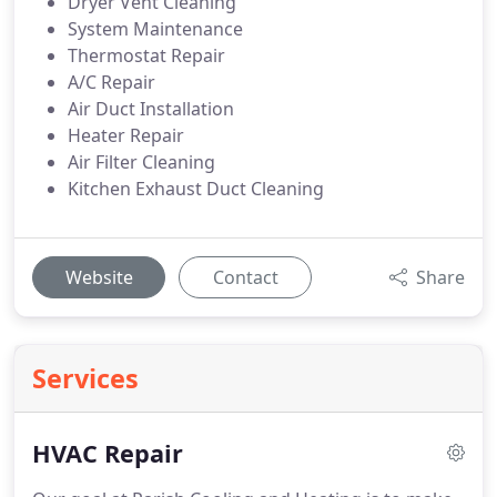
Dryer Vent Cleaning
System Maintenance
Thermostat Repair
A/C Repair
Air Duct Installation
Heater Repair
Air Filter Cleaning
Kitchen Exhaust Duct Cleaning
Website
Contact
Share
Services
HVAC Repair