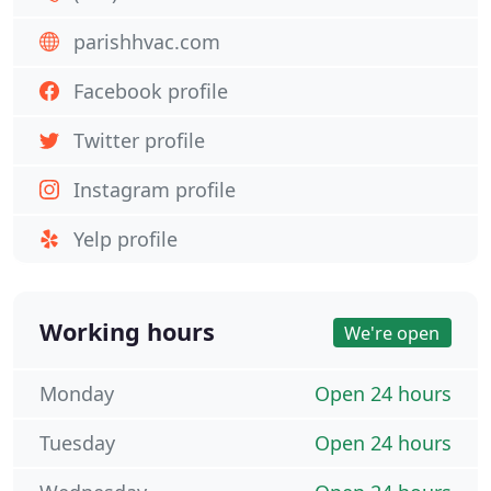
parishhvac.com
Facebook profile
Twitter profile
Instagram profile
Yelp profile
Working hours
We're open
Monday
Open 24 hours
Tuesday
Open 24 hours