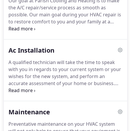
Our goal at Parish Cooling and Heating is to make
the A/C repair/service process as smooth as
possible. Our main goal during your HVAC repair is
to restore comfort to you and your family at a
reasonable rate, while also helping you understand
just WHAT WENT WRONG! This is very important.
Why? Because as much as we love all of our
Ac Installation
customers and rely on our customers for business,
we do not want our customers spending hundreds
A qualified technician will take the time to speak
of dollars on AC repairs every year, it's just not fair
with you in regards to your current system or your
or morally right.
wishes for the new system, and perform an
accurate assessment of your home or business.
You can rest assured knowing that our company
will perform a thorough assessment of your home
and we will recommend and install the system that
Maintenance
best suits your needs and requirements.
Preventative maintenance on your HVAC system