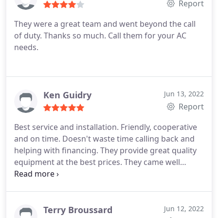
Report
They were a great team and went beyond the call
of duty. Thanks so much. Call them for your AC
needs.
Ken Guidry
Jun 13, 2022
Report
Best service and installation. Friendly, cooperative
and on time. Doesn't waste time calling back and
helping with financing. They provide great quality
equipment at the best prices. They came well
below the other quotes for similar equipment.
Definitely will recommend them!
Terry Broussard
Jun 12, 2022