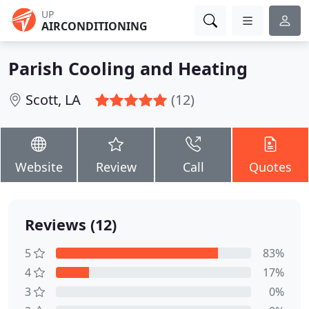
UP
AIRCONDITIONING
Parish Cooling and Heating
Scott, LA
(12)
Website
Review
Call
Quotes
Reviews (12)
5
83%
4
17%
3
0%