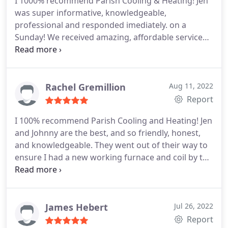
I 1000% recommend Parish Cooling & Heating! Jen
was super informative, knowledgeable,
professional and responded imediately. on a
Sunday! We received amazing, affordable service
and I will definately be using this company again as
well as recommending them to everyone I know!
Thanks so much! Service: A/C system repair
Rachel Gremillion
Aug 11, 2022
Report
I 100% recommend Parish Cooling and Heating! Jen
and Johnny are the best, and so friendly, honest,
and knowledgeable. They went out of their way to
ensure I had a new working furnace and coil by the
end of the day, despite some setbacks (not on
them) and having to work in the sweltering attic.
Their prices are actually reasonable too! I didn't
feel taken advantage of at all, which is refreshing.
James Hebert
Jul 26, 2022
I'll definitely be calling them again with any HVAC
Report