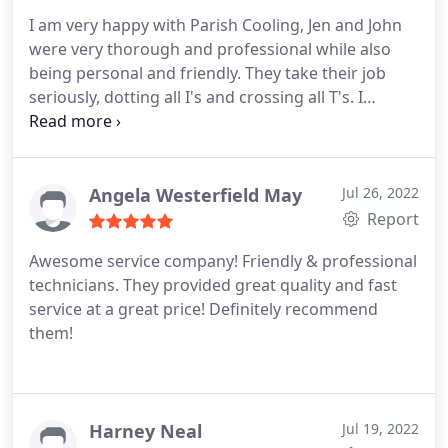
needs.
I am very happy with Parish Cooling, Jen and John
were very thorough and professional while also
being personal and friendly. They take their job
seriously, dotting all I's and crossing all T's. I
recommend Parish Cooling highly. Thank you, Jen
and John.
Angela Westerfield May
Jul 26, 2022
Report
Awesome service company! Friendly & professional
technicians. They provided great quality and fast
service at a great price! Definitely recommend
them!
Harney Neal
Jul 19, 2022