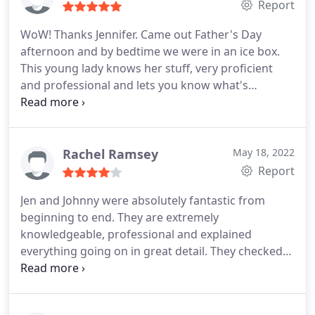
Report
WoW! Thanks Jennifer. Came out Father's Day
afternoon and by bedtime we were in an ice box.
This young lady knows her stuff, very proficient
and professional and lets you know what's
happening every step of the way. Good luck in your
endeavors. Thanks again Services: A/C system
repair, A/C system maintenance
Rachel Ramsey
May 18, 2022
Report
Jen and Johnny were absolutely fantastic from
beginning to end. They are extremely
knowledgeable, professional and explained
everything going on in great detail. They checked
everything thoroughly. Their attitude is very upbeat
and friendly. Their attention to detail is top notch. I
had a lot of trouble with my A/C unit for several