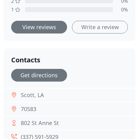
2
0%
1
0%
View reviews
Write a review
Contacts
Get directions
Scott, LA
70583
802 St Anne St
(337) 591-5929