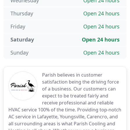
Wednesday
Open 24 hours
Thursday
Open 24 hours
Friday
Open 24 hours
Saturday
Open 24 hours
Sunday
Open 24 hours
Parish believes in customer
satisfaction being the driving force
of a business. Our customers can
expect to be treated fairly and
receive professional and reliable
HVAC service 100% of the time. Providing top-notch
AC service in Lafayette, Youngsville, Carencro, and
all surrounding areas is what Parish Cooling and