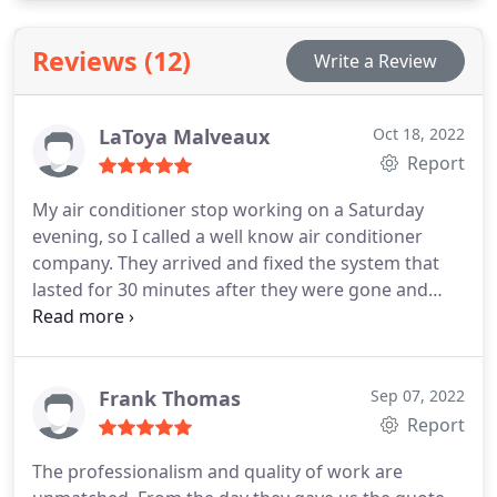
Reviews (12)
Write a Review
LaToya Malveaux
Oct 18, 2022
Report
My air conditioner stop working on a Saturday
evening, so I called a well know air conditioner
company. They arrived and fixed the system that
lasted for 30 minutes after they were gone and
charged me a lot of money. On the Monday I called
PARISH COOLING AND HEATING immediately I
loved their customer service ethics. The person on
the other line listened and sent someone out
Frank Thomas
Sep 07, 2022
within the hour.
The technician was awesome she
Report
told me the problem, checked to see if I had
The professionalism and quality of work are
warranty, picked up the part and fixed the problem