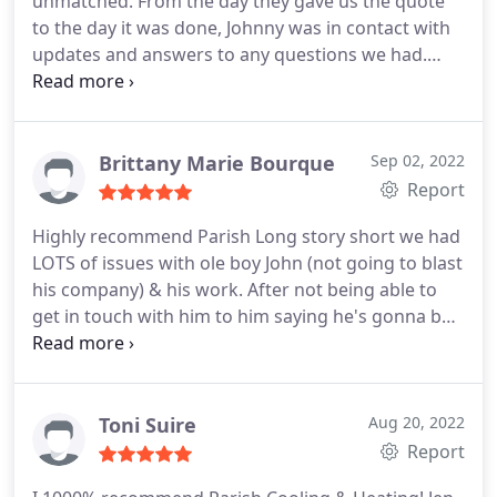
unmatched. From the day they gave us the quote
within 2 hours. Not only was PARISH COOLING AND
to the day it was done, Johnny was in contact with
HEATING trust worthy, the were reasonably priced.
updates and answers to any questions we had.
I'm recommending this company to all my family
Would highly recommend the team at Parish for
and friends. Thank you PARISH for Great Customer
any HVAC needs you have! Service: HVAC duct &
Care. LaToya Malveaux
vent installation
Brittany Marie Bourque
Sep 02, 2022
Report
Highly recommend Parish Long story short we had
LOTS of issues with ole boy John (not going to blast
his company) & his work. After not being able to
get in touch with him to him saying he's gonna be
here on this day but not showing or informing me
he can't make it to not answering our calls. He
finally shows up to quote me to reconnect my unit
he proceeded to tell me we also needed a new line
Toni Suire
Aug 20, 2022
set that it was bent & cut & no longer usable. Now
Report
me being someone who has no