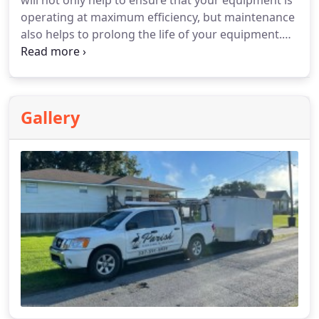
will not only help to ensure that your equipment is
operating at maximum efficiency, but maintenance
also helps to prolong the life of your equipment.
You will not only save money by helping to prevent
costly repairs but having your AC system run more
efficiently is shown to reduce energy costs in the
long run.
Gallery