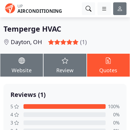
UP
AIRCONDITIONING
Temperge HVAC
Dayton, OH
(1)
Website
Review
Quotes
Reviews (1)
5
100%
4
0%
3
0%