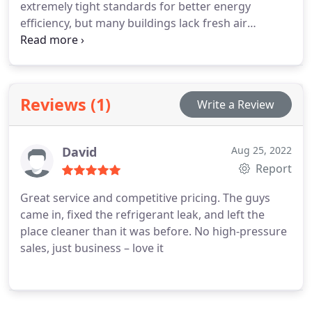
extremely tight standards for better energy
efficiency, but many buildings lack fresh air
pathways, which can allow a variety of
contaminants to build up indoors. When it is not
addressed, substandard IAQ may contribute to the
development of allergies, asthma and other
Reviews (1)
Write a Review
respiratory conditions.
David
Aug 25, 2022
Report
Great service and competitive pricing. The guys
came in, fixed the refrigerant leak, and left the
place cleaner than it was before. No high-pressure
sales, just business – love it