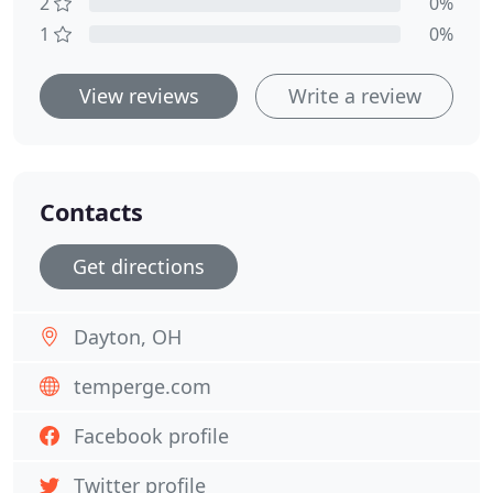
2
0%
1
0%
View reviews
Write a review
Contacts
Get directions
Dayton, OH
temperge.com
Facebook profile
Twitter profile