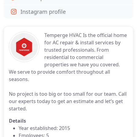
Instagram profile
Temperge HVAC Is the official home
for AC repair & install services by
trusted professionals. From
residential to commercial
properties we have you covered.
We serve to provide comfort throughout all
seasons.
No project is too big or too small for our team. Call
our experts today to get an estimate and let’s get
started.
Details
Year established: 2015
Employees: 5