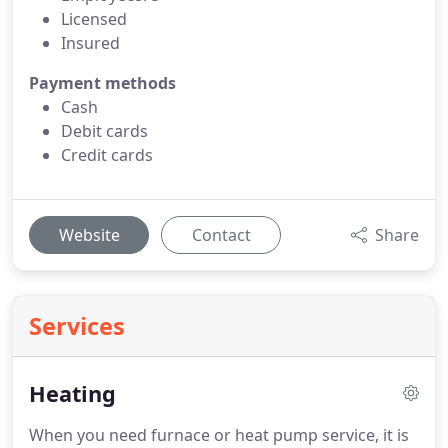
Licensed
Insured
Payment methods
Cash
Debit cards
Credit cards
Website
Contact
Share
Services
Heating
When you need furnace or heat pump service, it is