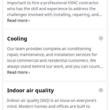
important to hire a professional HVAC contractor
who has the skill and experience to address the
challenges involved with installing, repairing, and
maintaining your system.
Cooling
Our team provides complete air conditioning
repair, maintenance, and installation services for
local commercial and residential customers. We
always stand behind our work, and you can count
on us to follow through with all our commitments.
Indoor air quality
Indoor air quality (IAQ) is an issue on everyone’s
mind. Modern homes and offices are built to