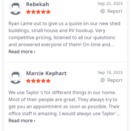
Rebekah
Sep 22, 2023
Report
Ryan came out to give us a quote on our new shed
buildings, small house and RV hookup. Very
competitive pricing, listened to all our questions
and answered everyone of them! On time and
scheduling was easy without a ton of waiting. Will
update as things move forward. Highly
recommend! Services:Ground wire installation,
Electrical wiring installation, Installation, Light
Marcie Kephart
Sep 19, 2023
fixture installation, Electrical outlet & switch
Report
relocation, Electrical panel replacement or
We use Taylor's for different things in our home.
upgrading, Outdoor lighting installation, Electrical
Most of their people are great. They always try to
outlet & switch installation
get you an appointment as soon as possible. Their
office staff is amazing. I would always use Taylor's.
They are very professional and explain things so
you understand what is going on.