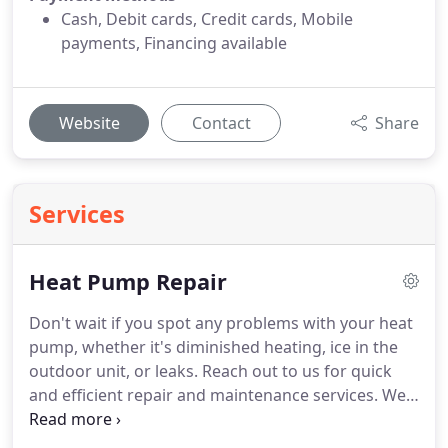
Cash, Debit cards, Credit cards, Mobile
payments, Financing available
Website
Contact
Share
Services
Heat Pump Repair
Don't wait if you spot any problems with your heat
pump, whether it's diminished heating, ice in the
outdoor unit, or leaks. Reach out to us for quick
and efficient repair and maintenance services. We'll
ensure your heat pump provides consistent
heating and cooling throughout the year.