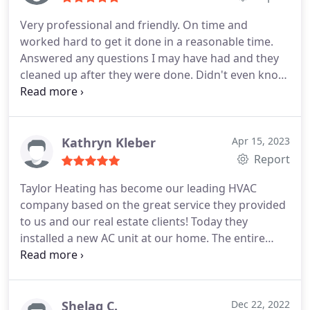
Very professional and friendly. On time and
worked hard to get it done in a reasonable time.
Answered any questions I may have had and they
cleaned up after they were done. Didn't even know
they where here when all cleaned up. Their work
looks very good and clean. I would recommend
this company to anyone. Great job!
Services:Cleaning, Installation, Heating system
Kathryn Kleber
Apr 15, 2023
installation, Install thermostat, Install AC
Report
Taylor Heating has become our leading HVAC
company based on the great service they provided
to us and our real estate clients! Today they
installed a new AC unit at our home. The entire
team was excellent, nice job to have around,
efficient, thoughtful and willing to explain the
process! Thanks to Josh, Josh, and Josh and if
course all the rest of the Taylor Heating team.
Shelag C.
Dec 22, 2022