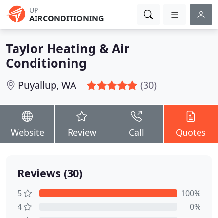
UP
AIRCONDITIONING
Taylor Heating & Air
Conditioning
Puyallup, WA
(30)
Website
Review
Call
Quotes
Reviews (30)
5
100%
4
0%