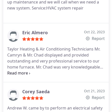
up maintenance and we will call when we need a
new system. Service:HVAC system repair
Eric Almero
Oct 22, 2023
Report
Taylor Heating & Air Conditioning Technicians Mr.
Camryn & Mr. Chad displayed and provided
outstanding and very professional service to our
home furnace. Mr. Chad was very knowledgeable
and successfully serviced and conducted a tune up
on the furnace and Mr. Camryn safely removed the
old steel connector and replaced it with a flex
connector on our other furnace. Mr. Camryn & Mr.
Corey Saeda
Oct 21, 2023
Chad's outstanding professional skills;
Report
professional knowledge, and patience aided
Andrew W. came by to perform an electrical safety
immeasurably in identifying and solving problem