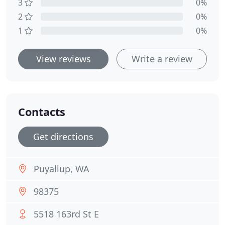
3
0%
2
0%
1
0%
View reviews
Write a review
Contacts
Get directions
Puyallup, WA
98375
5518 163rd St E