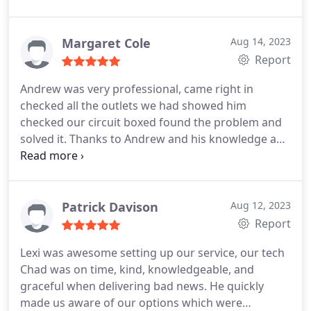
they show up on time, and ready to work. Their
product was installed and cared for as expected.
Breath of fresh, cool air.
Margaret Cole
Aug 14, 2023
Report
Andrew was very professional, came right in
checked all the outlets we had showed him
checked our circuit boxed found the problem and
solved it. Thanks to Andrew and his knowledge and
professionalism. He was Extremely pleasant and
very nice, I will recommend your company to family
and friends and others. I will use Taylor Electric if
needed again very pleased. Thank you Margaret E
Patrick Davison
Aug 12, 2023
Cole
Report
Lexi was awesome setting up our service, our tech
Chad was on time, kind, knowledgeable, and
graceful when delivering bad news. He quickly
made us aware of our options which were