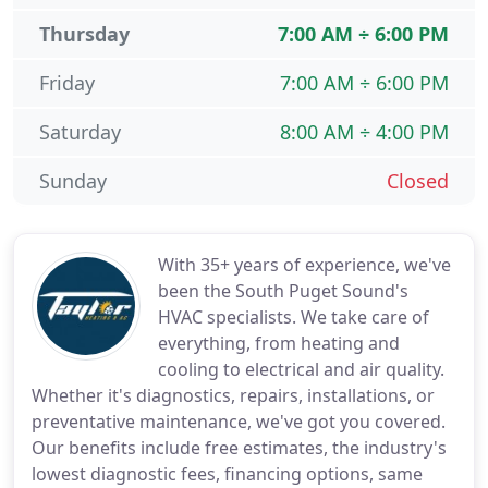
Thursday
7:00 AM ÷ 6:00 PM
Friday
7:00 AM ÷ 6:00 PM
Saturday
8:00 AM ÷ 4:00 PM
Sunday
Closed
With 35+ years of experience, we've
been the South Puget Sound's
HVAC specialists. We take care of
everything, from heating and
cooling to electrical and air quality.
Whether it's diagnostics, repairs, installations, or
preventative maintenance, we've got you covered.
Our benefits include free estimates, the industry's
lowest diagnostic fees, financing options, same