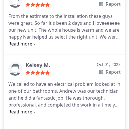
provided a thorough explanation and quickly
Report
corrected the issues. Our system I finally running
From the estimate to the installation these guys
the way it was designed. Thank you Taylor Heating
were great. So far it's been 2 days and I loveeeeeee
& Air for your quality service!
our new unit. The whole house is warm and we are
happy Nar helped us select the right unit. We were
debating between the 18-24 and went with the 24.
No pressure no quick sale, just gave us there
opinion and let us decide between the options.
Would recommend again and again.
Kelsey M.
Oct 01, 2023
Report
We called to have an electrical problem looked at in
one of our bathrooms. Andrew was our technician
and he did a fantastic job! He was thorough,
professional, and completed the work in a timely
manner. We will definitely use this company in the
future. Services:Light fixture repair, Electrical outlet
& switch repair