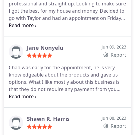
professional and straight up. Looking to make sure
panel replacement or upgrading, Electrical outlet &
Taylor Heating & Air Conditioning and would
I got the best for my house and money. Decided to
switch repair, Electrical wiring repair, Electrical
happily recommend them to anyone looking to
go with Taylor and had an appointment on Friday
fixture installation, Electrical power restoration,
have air conditioning installed!
to have my air conditioner installed. Joey and
Electrical outlet & switch installation
Brandon came on time and got the job done in 3
hours. So far so good, and just in time for summer!
Recommend to anyone who is needing an A/C unit
Jane Nonyelu
Jun 09, 2023
in the Spanaway/Puyallup area!
Report
Chad was early for the appointment, he is very
knowledgeable about the products and gave us
options. What I like mostly about this business is
that they do not require any payment from you
until the job is completed. We have not finalized on
the company to go for but Taylor heating and air
conditioning is top on the list. I will update after
installation if we choose this company. Update.
We
Shawn R. Harris
Jun 08, 2023
decided to work with Taylor heating and cooling.
Report
They promised to be at our home between 8am to