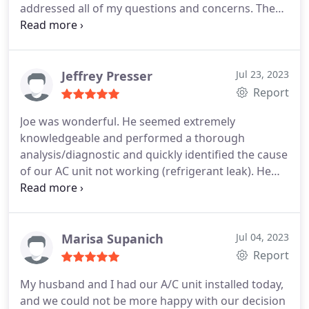
addressed all of my questions and concerns. The
work was completed efficiently and to my
satisfaction. I would definitely call and refer Taylor
again for any HVAC needs. Service:Heating system
repair
Jeffrey Presser
Jul 23, 2023
Report
Joe was wonderful. He seemed extremely
knowledgeable and performed a thorough
analysis/diagnostic and quickly identified the cause
of our AC unit not working (refrigerant leak). He
was also very friendly and professional. The cost of
the diagnostic was extremely reasonable and I
would recommend using Taylor, and wish we would
have called them previously, especially given the
Marisa Supanich
Jul 04, 2023
fact that the issue that was identified was same
Report
one that was supposed to have been fixed by
My husband and I had our A/C unit installed today,
another AC repair company who came out to do
and we could not be more happy with our decision
work on the unit previously.