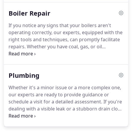
outlets, ceiling fan installations, wiring, and
Boiler Repair
electrical safety inspections.
If you notice any signs that your boilers aren't
operating correctly, our experts, equipped with the
right tools and techniques, can promptly facilitate
repairs. Whether you have coal, gas, or oil
powering your boilers, we can get them back to
functioning correctly in no time.
Plumbing
Whether it's a minor issue or a more complex one,
our experts are ready to provide guidance or
schedule a visit for a detailed assessment. If you're
dealing with a visible leak or a stubborn drain clog,
reaching out to a plumber is essential. And when
it's time for replacements or installations, trust a
seasoned professional.