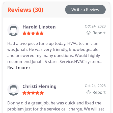
Reviews (30)
Write a Review
Harold Linsten
Oct 24, 2023
Report
Had a two piece tune up today. HVAC technician
was Jonah. He was very friendly, knowledgeable
and answered my many questions. Would highly
recommend Jonah, 5 stars! Service:HVAC system
maintenance
Christi Fleming
Oct 24, 2023
Report
Donny did a great job, he was quick and fixed the
problem just for the service call charge. We will set