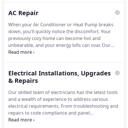
AC Repair
When your Air Conditioner or Heat Pump breaks
down, you'll quickly notice the discomfort. Your
previously cozy home can become hot and
unbearable, and your energy bills can soar. Our
goal at Taylor Heating and AC is to not only meet
but exceed your expectations by ensuring prompt
and effective repairs. Our technicians are highly
Electrical Installations, Upgrades
skilled and capable of servicing most equipment
makes and models. We provide transparent
& Repairs
pricing, so the cost you're quoted for the repair is
Our skilled team of electricians has the latest tools
the price you'll pay.
and a wealth of experience to address various
electrical requirements. From troubleshooting and
repairs to code compliance and panel
replacements, we also handle lighting installations,
exterior lighting, generator setups, switches,