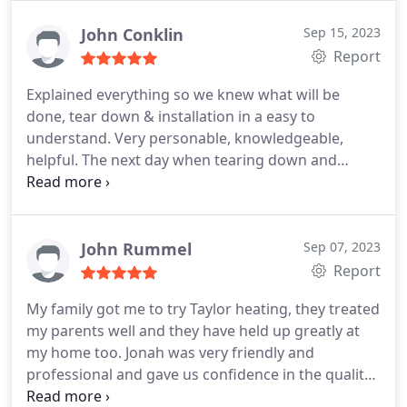
John Conklin
Sep 15, 2023
Report
Explained everything so we knew what will be
done, tear down & installation in a easy to
understand. Very personable, knowledgeable,
helpful. The next day when tearing down and
installing was done very professionally. Everything
explained as they were working in a easy to
understandable. They left area cleaner than when
they arrived, very pleased! My only complaint
John Rummel
Sep 07, 2023
would be instructions for thermostat were not in
Report
English, although was in many other languages,
My family got me to try Taylor heating, they treated
which of course we could not decifer.
my parents well and they have held up greatly at
my home too. Jonah was very friendly and
professional and gave us confidence in the quality
of service we received. Solid work, no call backs,