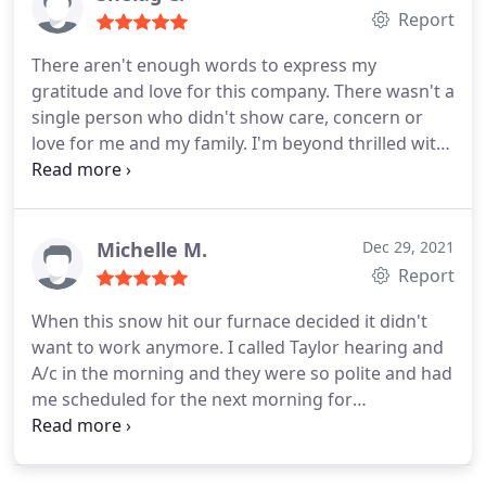
Report
There aren't enough words to express my
gratitude and love for this company. There wasn't a
single person who didn't show care, concern or
love for me and my family. I'm beyond thrilled with
their work, their kindness, their generosity and
their friendship the day they arrived (and prior to
their arrival thanks to Donny). They have some new
friends for life. Thank you all.
Michelle M.
Dec 29, 2021
Report
When this snow hit our furnace decided it didn't
want to work anymore. I called Taylor hearing and
A/c in the morning and they were so polite and had
me scheduled for the next morning for
diagnostics. Not only were we scheduled during
this bad weather but the service Tech Donny
Rogers called and was able to get to us a little