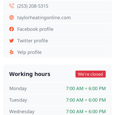
(253) 208-5315
taylorheatingonline.com
Facebook profile
Twitter profile
Yelp profile
Working hours
We're closed
Monday
7:00 AM ÷ 6:00 PM
Tuesday
7:00 AM ÷ 6:00 PM
Wednesday
7:00 AM ÷ 6:00 PM