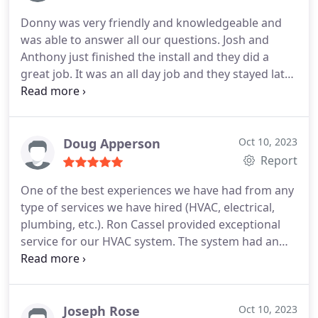
Donny was very friendly and knowledgeable and
was able to answer all our questions. Josh and
Anthony just finished the install and they did a
great job. It was an all day job and they stayed late
to make sure everything was installed correctly
and working properly.
Doug Apperson
Oct 10, 2023
Report
One of the best experiences we have had from any
type of services we have hired (HVAC, electrical,
plumbing, etc.). Ron Cassel provided exceptional
service for our HVAC system. The system had an
error code showing no power was going to the
heat pump and furnace and he was able to track
down the actual cause of the issue which occurred
during the installation by another company.
He
Joseph Rose
Oct 10, 2023