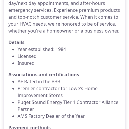
day/next day appointments, and after-hours
emergency services. Experience premium products
and top-notch customer service. When it comes to
your HVAC needs, we're honored to be of service,
whether you're a homeowner or a business owner.
Details
Year established: 1984
Licensed
Insured
Associations and certifications
A+ Rated in the BBB
Premier contractor for Lowe’s Home
Improvement Stores
Puget Sound Energy Tier 1 Contractor Alliance
Partner
AMS Factory Dealer of the Year
Payment methods