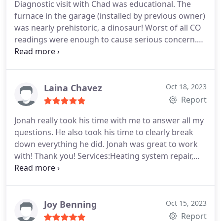
Diagnostic visit with Chad was educational. The
furnace in the garage (installed by previous owner)
was nearly prehistoric, a dinosaur! Worst of all CO
readings were enough to cause serious concern.
Needless to say, a new unit is to be installed, I have
work to do in the garage! Service:Heating system
installation
Laina Chavez
Oct 18, 2023
Report
Jonah really took his time with me to answer all my
questions. He also took his time to clearly break
down everything he did. Jonah was great to work
with! Thank you! Services:Heating system repair,
Cleaning
Joy Benning
Oct 15, 2023
Report