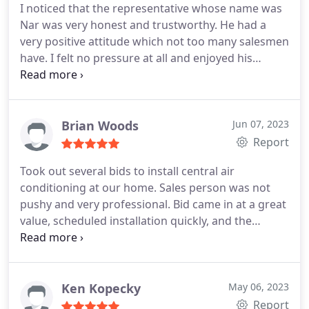
I noticed that the representative whose name was
10am. Just like the first appointment, they arrived
Nar was very honest and trustworthy. He had a
5minutes after 8am. They have such discipline
very positive attitude which not too many salesmen
staffs that values people's time. The crew was very
have. I felt no pressure at all and enjoyed his
knowledgeable and respectful, they know their
company and knowledge he had about the
craft and fix the unit in a timely manner. After
systems. Had a new heating system put in
installation, Josh explained what work was done
yesterday and heat pump install and I'm very
and how to manage the system. Just to add, I got a
happy with it. The technicians were very
Brian Woods
Jun 07, 2023
better deal with this company than what pacific
knowledgeable and answered all my questions.
Report
heating and cooling was offering for the same
Brooks did a great job! Checked out my crawl
exact product. Good company to work with.
Took out several bids to install central air
space for me in addition to the install very helpful.
conditioning at our home. Sales person was not
Highly recommended these guys!
pushy and very professional. Bid came in at a great
value, scheduled installation quickly, and the
technicians were done within 4 hours. Great
experience, highly recommend. Service:Installation
Ken Kopecky
May 06, 2023
Report