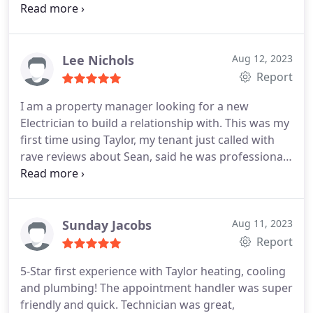
reasonable priced and awesome financing options!
So glad we are part of the Taylor Family now!
Lee Nichols
Aug 12, 2023
Report
I am a property manager looking for a new
Electrician to build a relationship with. This was my
first time using Taylor, my tenant just called with
rave reviews about Sean, said he was professional,
even asked if he should take his shoes off, knew his
stuff and was fast! Thank you, Sean, you also make
me look good! I look forward to working with you
and Taylor in the future. Lee Nichols, Maple Leaf
Sunday Jacobs
Aug 11, 2023
Property Management.
Report
5-Star first experience with Taylor heating, cooling
and plumbing! The appointment handler was super
friendly and quick. Technician was great,