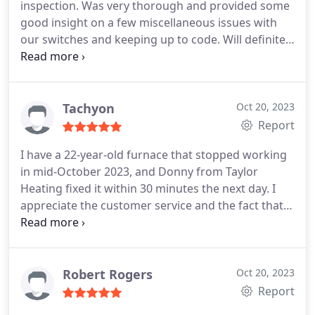
inspection. Was very thorough and provided some
areas in the field of Furnace Maintenance.
good insight on a few miscellaneous issues with
our switches and keeping up to code. Will definitely
come back to them with other electrical problems.
Tachyon
Oct 20, 2023
Report
I have a 22-year-old furnace that stopped working
in mid-October 2023, and Donny from Taylor
Heating fixed it within 30 minutes the next day. I
appreciate the customer service and the fact that I
was not taken advantage of at this time of the year
and with a furnace this old. Furthermore, I will
consider you for the upcoming furnace
replacement. Thank you, Taylor Heating & Air
Robert Rogers
Oct 20, 2023
Conditioning!
Report