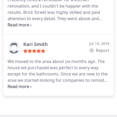
75g to the appropriate 55 gallon. Great Team and
renovation, and I couldn't be happier with the
Thanks Mark.
results. Brick Street was highly skilled and paid
attention to every detail. They went above and
beyond my expectations, from the initial design
stage to the final touches. My kitchen looks
stunning, and I highly recommend their services.
Kari Smith
Jul 14, 2016
Report
We moved to the area about six months ago. The
house we purchased was perfect in every way
except for the bathrooms. Since we are new to the
area we started looking for companies to remodel
the bathrooms. While there are lots of companies
advertising we found very few that we were
comfortable with. Brick Street Construction is the
company we decided on.
Mostly because the staff
was really knowledgable and they had a fair price.