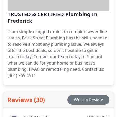
TRUSTED & CERTIFIED Plumbing In
Frederick
From simple clogged drains to complex sewer line
issues, Brick Street Plumbing has the skills needed
to resolve almost any plumbing issue. We always
offer the best deals, so don’t hesitate to get in
touch today! Contact our team today to find out
what we can do for your home or business’s
plumbing, HVAC or remodeling need. Contact us:
(301) 969-4911
Reviews (30)
Write a Review
Mar 14, 2024