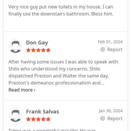
Very nice guy put new toilets in my house. I can
finally use the downstairs bathroom. Bless him.
Don Gay
Feb 01, 2024
Report
After having some issues I was able to speak with
Shilo who understood my concerns. Shilo
dispatched Preston and Walter the same day.
Preston's demeanor, professionalism and
expertise. Restored my faith in Brick Street
Plumbing. I hope that Brickstreet Ownership
realizes how fortunate they are to have the
aforementioned employees. They saved the day
Frank Salvas
Jan 30, 2024
and now have a customer for life. Thanked Don
Report
Gay Jr, Warrenton, VA
Tylerr was a wonderful installer. He was