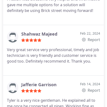
gave me multiple options for a solution will
definitely be using Brick street moving forward!
Shahwaz Majeed
Feb 22, 2024
Report
Very great service very professional, timely and job
technician is very friendly and customer service is
good too. Definitely recommend it. Thank you.
Jafferie Garrison
Feb 14, 2024
Report
Tyler is a very nice gentleman. He explained all to
me once he connected all pipes. Working fine as