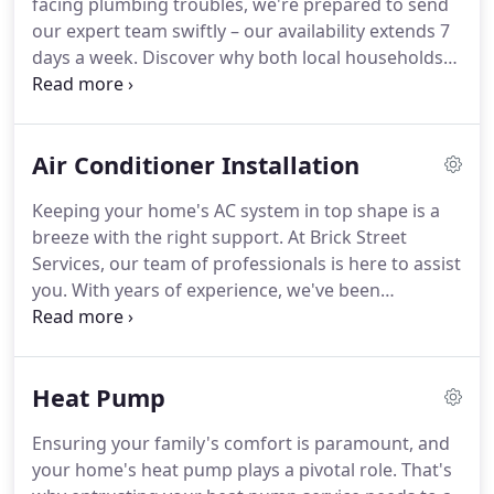
facing plumbing troubles, we're prepared to send
our expert team swiftly – our availability extends 7
days a week. Discover why both local households
and businesses trust us for their plumbing needs.
Plumbing Solutions: From minor drain blockages
to intricate sewer line dilemmas, Brick Street
Air Conditioner Installation
Plumbing possesses the expertise required to
tackle nearly any plumbing challenge.
Keeping your home's AC system in top shape is a
breeze with the right support. At Brick Street
Services, our team of professionals is here to assist
you. With years of experience, we've been
delivering top-notch air conditioner services to our
residential customers. Let us help you maintain the
effectiveness and efficiency of your cooling unit
Heat Pump
without worrying about hefty repair costs.
Ensuring your family's comfort is paramount, and
your home's heat pump plays a pivotal role. That's