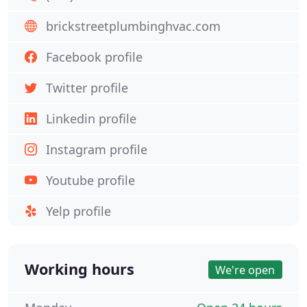
brickstreetplumbinghvac.com
Facebook profile
Twitter profile
Linkedin profile
Instagram profile
Youtube profile
Yelp profile
Working hours
We're open