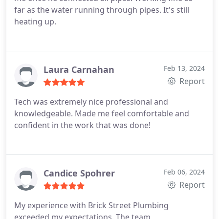
far as the water running through pipes. It's still
heating up.
Laura Carnahan
Feb 13, 2024
Report
Tech was extremely nice professional and
knowledgeable. Made me feel comfortable and
confident in the work that was done!
Candice Spohrer
Feb 06, 2024
Report
My experience with Brick Street Plumbing
exceeded my expectations. The team