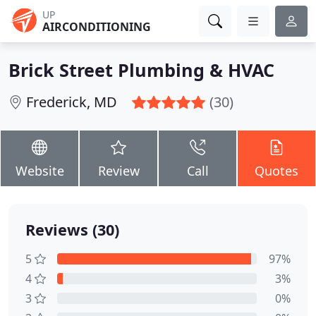
UP
AIRCONDITIONING
Brick Street Plumbing & HVAC
Frederick, MD
(30)
Website
Review
Call
Quotes
Reviews (30)
5
97%
4
3%
3
0%