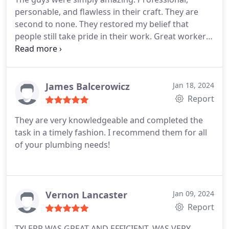
personable, and flawless in their craft. They are
second to none. They restored my belief that
people still take pride in their work. Great workers
makes a great company.
James Balcerowicz
Jan 18, 2024
Report
They are very knowledgeable and completed the
task in a timely fashion. I recommend them for all
of your plumbing needs!
Vernon Lancaster
Jan 09, 2024
Report
TYLERR WAS GREAT AND EFFICIENT. WAS VERY