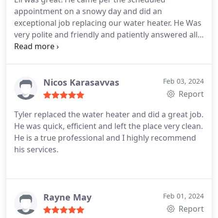
appointment on a snowy day and did an
exceptional job replacing our water heater. He Was
very polite and friendly and patiently answered all
our questions! Thanks again Eli!
Nicos Karasavvas
Feb 03, 2024
Report
Tyler replaced the water heater and did a great job.
He was quick, efficient and left the place very clean.
He is a true professional and I highly recommend
his services.
Rayne May
Feb 01, 2024
Report