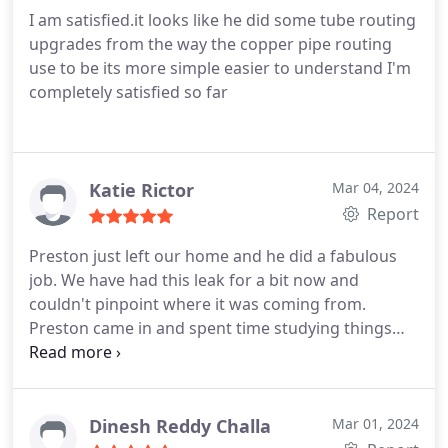
I am satisfied.it looks like he did some tube routing
upgrades from the way the copper pipe routing
use to be its more simple easier to understand I'm
completely satisfied so far
Katie Rictor
Mar 04, 2024
Report
Preston just left our home and he did a fabulous
job. We have had this leak for a bit now and
couldn't pinpoint where it was coming from.
Preston came in and spent time studying things
before he identified the issue. He even did a few
other checks to make sure he caught all the leaks.
He then fixed it quickly, explained to my husband
and me what he did, and headed out. He was
Dinesh Reddy Challa
Mar 01, 2024
efficient, professional, and courteous! 5-stars!