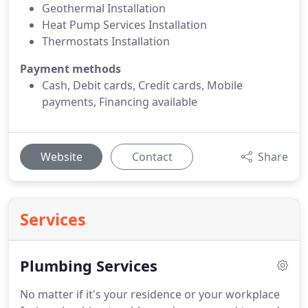
Geothermal Installation
Heat Pump Services Installation
Thermostats Installation
Payment methods
Cash, Debit cards, Credit cards, Mobile
payments, Financing available
Website
Contact
Share
Services
Plumbing Services
No matter if it's your residence or your workplace