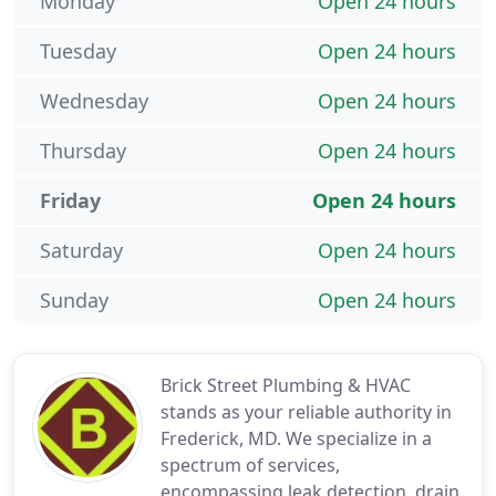
Monday
Open 24 hours
Tuesday
Open 24 hours
Wednesday
Open 24 hours
Thursday
Open 24 hours
Friday
Open 24 hours
Saturday
Open 24 hours
Sunday
Open 24 hours
Brick Street Plumbing & HVAC
stands as your reliable authority in
Frederick, MD. We specialize in a
spectrum of services,
encompassing leak detection, drain