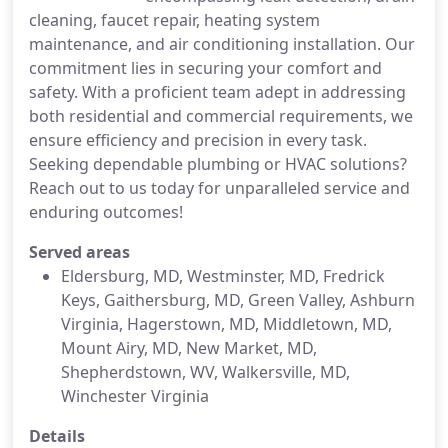
cleaning, faucet repair, heating system
maintenance, and air conditioning installation. Our
commitment lies in securing your comfort and
safety. With a proficient team adept in addressing
both residential and commercial requirements, we
ensure efficiency and precision in every task.
Seeking dependable plumbing or HVAC solutions?
Reach out to us today for unparalleled service and
enduring outcomes!
Served areas
Eldersburg, MD, Westminster, MD, Fredrick
Keys, Gaithersburg, MD, Green Valley, Ashburn
Virginia, Hagerstown, MD, Middletown, MD,
Mount Airy, MD, New Market, MD,
Shepherdstown, WV, Walkersville, MD,
Winchester Virginia
Details