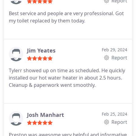
Report
Best service and people are very professional. Got
my toilet replaced by them today.
Jim Yeates
Feb 29, 2024
Report
Tylerr showed up on time as scheduled. He quickly
installed our hot water heater in about 2.5 hours.
Cleanup & paperwork went smoothly.
Josh Manhart
Feb 25, 2024
Report
Preston was awesome very helpful and informative