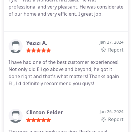
professional and very pleasant. He was considerate
of our home and very efficient. I great job!
Yezizi A.
Jan 27, 2024
Report
I have had one of the best customer experiences!
Not only did Eli go above and beyond, he got it
done right and that's what matters! Thanks again
Eli, I'd definitely recommend you guys!
Clinton Felder
Jan 26, 2024
Report
The guys were simply amazing. Professional,