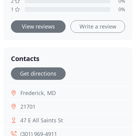
2
0%
1
0%
View reviews
Write a review
Contacts
Get directions
Frederick, MD
21701
47 E All Saints St
(301) 969-4911