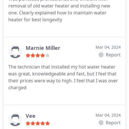
removal of old water heater and installing new
one. Clearly explained how to maintain water
heater for best longevity
Marnie Miller
Mar 04, 2024
Report
The technician that installed my hot water heater
was great, knowledgeable and fast, but I feel that
their prices were way to high. I feel that I was over
charged
Vee
Mar 04, 2024
Report