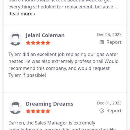
everything scheduled for replacement, because we
didn't know who to contact. The manufacture,
Home Depot (where we purchased it) or the
plumbing company. After we found who we should
contact for the warranty, they did an amazing job
Jelani Coleman
Dec 03, 2023
and were out in 72 hours.
The plumbing company
Report
stated they will be out in the afternoon and
Tylerr did an excellent job replacing our gas water
surprised me this morning to replace the hot water
heater. He was also extremely professional! Would
heater. Tylerr was the technician and did a fantastic
recommend this company, and would request
job on the installation, and also very professional. I
Tylerr if possible!
highly recommend Brick Street Plumbing for any
plumbing service you need.
Dreaming Dreams
Dec 01, 2023
Report
Darren, the Sales Manager, is extremely
knowledgeable, personable, and trustworthy. He