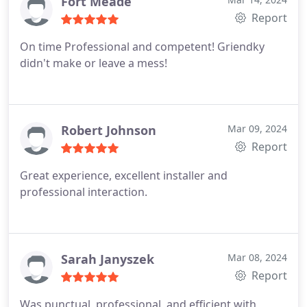
Fort Meade
Report
On time Professional and competent! Griendky
didn't make or leave a mess!
Robert Johnson
Mar 09, 2024
Report
Great experience, excellent installer and
professional interaction.
Sarah Janyszek
Mar 08, 2024
Report
Was punctual, professional, and efficient with