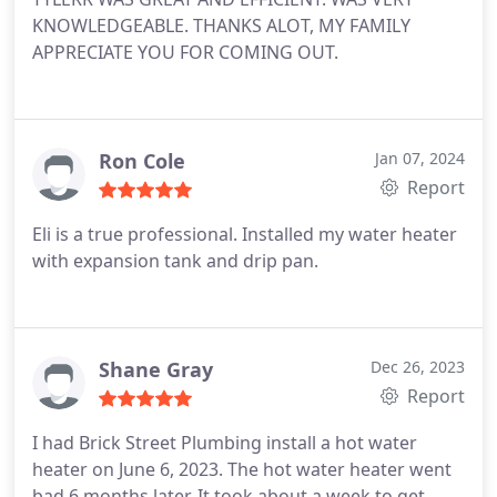
KNOWLEDGEABLE. THANKS ALOT, MY FAMILY
APPRECIATE YOU FOR COMING OUT.
Ron Cole
Jan 07, 2024
Report
Eli is a true professional. Installed my water heater
with expansion tank and drip pan.
Shane Gray
Dec 26, 2023
Report
I had Brick Street Plumbing install a hot water
heater on June 6, 2023. The hot water heater went
bad 6 months later. It took about a week to get