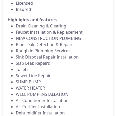
Licensed
Insured
Highlights and features
Drain Cleaning & Clearing
Faucet Installation & Replacement
NEW CONSTRUCTION PLUMBING
Pipe Leak Detection & Repair
Rough in Plumbing Services
Sink Disposal Repair Installation
Slab Leak Repairs
Toilets
Sewer Line Repair
SUMP PUMP
WATER HEATER
WELL PUMP INSTALLATION
Air Conditioner Installation
Air Purifier Installation
Dehumidifier Installation