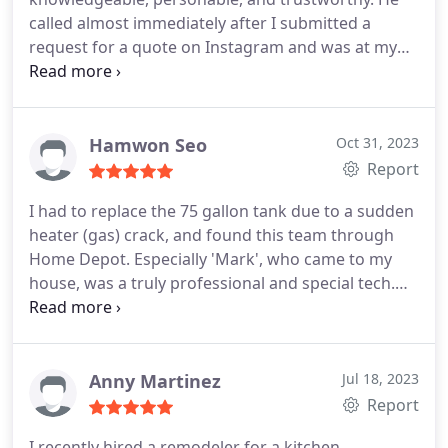
called almost immediately after I submitted a
request for a quote on Instagram and was at my
house the day after. Having had two quotes for a
heating pump before he arrived and two more the
following day after he left, the unit he suggested,
similar in size and scope as the other, the quote
Hamwon Seo
Oct 31, 2023
was surprisingly much, much cheaper.
His team
Report
came to install the units (whole house ducted unit
I had to replace the 75 gallon tank due to a sudden
and ductless unit in the basement) the following
heater (gas) crack, and found this team through
week. The guys were timely, professional and
Home Depot. Especially 'Mark', who came to my
efficient. I am very satisfied with both units and
house, was a truly professional and special tech.
highly recommend Brick Street Heat and Air Inc!
While arranging the schedule with them, we
actually got some unexpected issue and there was
a delay, but their quick response and apology due
to the delay were very impressive and gave me
Anny Martinez
Jul 18, 2023
more trust. I would leave this review of their
Report
perfect service and my experience replacing from a
I recently hired a remodeler for a kitchen