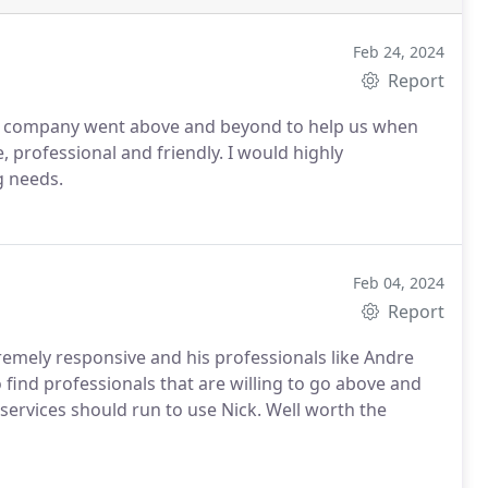
Feb 24, 2024
Report
 his company went above and beyond to help us when
, professional and friendly. I would highly
g needs.
Feb 04, 2024
Report
emely responsive and his professionals like Andre
o find professionals that are willing to go above and
ervices should run to use Nick. Well worth the