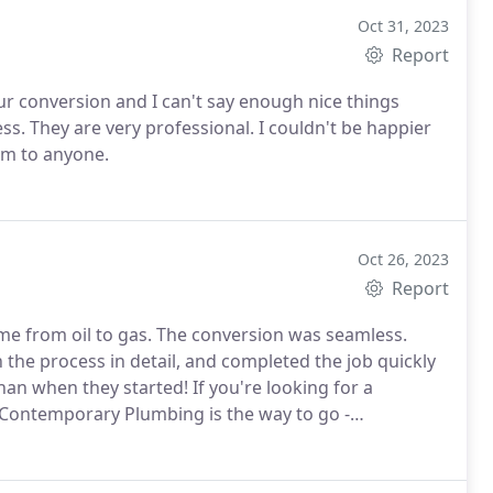
Oct 31, 2023
Report
 conversion and I can't say enough nice things
s. They are very professional. I couldn't be happier
m to anyone.
Oct 26, 2023
Report
 from oil to gas. The conversion was seamless.
the process in detail, and completed the job quickly
han when they started! If you're looking for a
Contemporary Plumbing is the way to go -