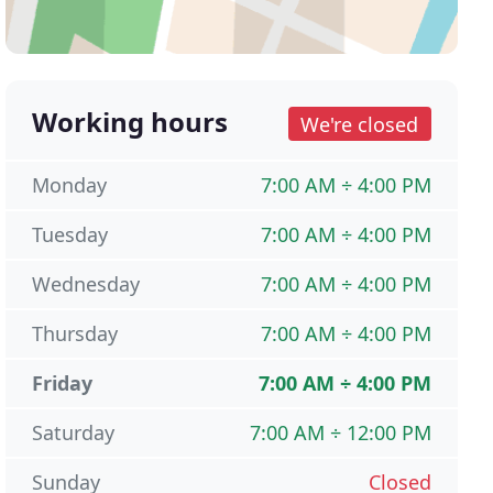
Working hours
We're closed
Monday
7:00 AM ÷ 4:00 PM
Tuesday
7:00 AM ÷ 4:00 PM
Wednesday
7:00 AM ÷ 4:00 PM
Thursday
7:00 AM ÷ 4:00 PM
Friday
7:00 AM ÷ 4:00 PM
Saturday
7:00 AM ÷ 12:00 PM
Sunday
Closed