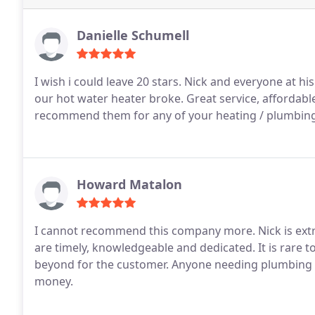
Danielle Schumell
I wish i could leave 20 stars. Nick and everyone at
our hot water heater broke. Great service, affordable
recommend them for any of your heating / plumbin
Howard Matalon
I cannot recommend this company more. Nick is extr
are timely, knowledgeable and dedicated. It is rare t
beyond for the customer. Anyone needing plumbing s
money.