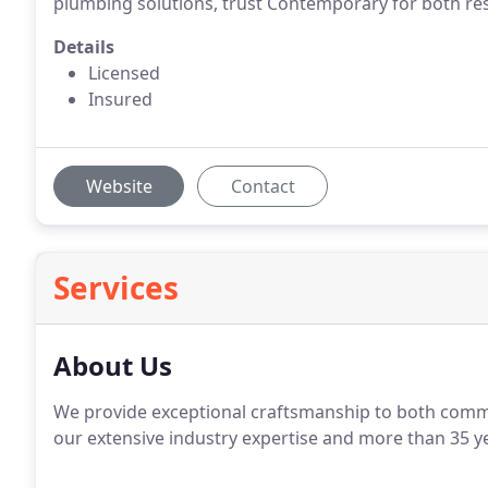
plumbing solutions, trust Contemporary for both re
Details
Licensed
Insured
Website
Contact
Services
About Us
We provide exceptional craftsmanship to both comme
our extensive industry expertise and more than 35 y