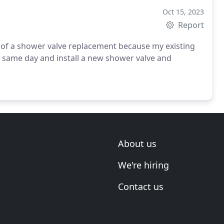
Oct 15, 2023
Report
of a shower valve replacement because my existing
at same day and install a new shower valve and
About us
We're hiring
Contact us