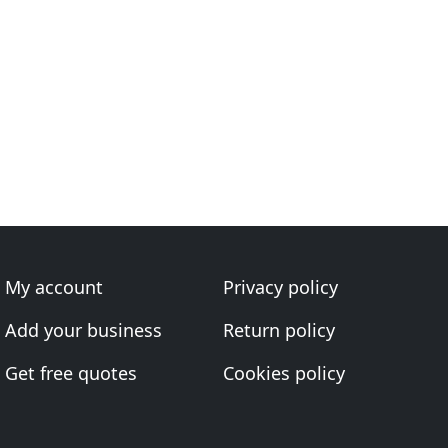
My account
Privacy policy
Add your business
Return policy
Get free quotes
Cookies policy