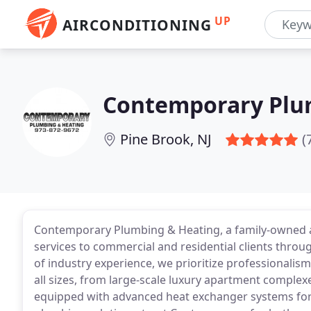
UP
AIRCONDITIONING
Contemporary Plu
Pine Brook, NJ
(
Contemporary Plumbing & Heating, a family-owned a
services to commercial and residential clients throu
of industry experience, we prioritize professionalism
all sizes, from large-scale luxury apartment complex
equipped with advanced heat exchanger systems for un