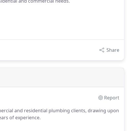
sidential and commercial needs.
Share
Report
rcial and residential plumbing clients, drawing upon
ears of experience.