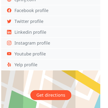
Facebook profile
Twitter profile
Linkedin profile
Instagram profile
Youtube profile
Yelp profile
Get directions