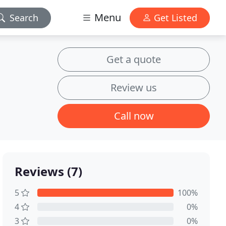
Menu
Search
Get Listed
Get a quote
Review us
Call now
Reviews (7)
5
100%
4
0%
3
0%