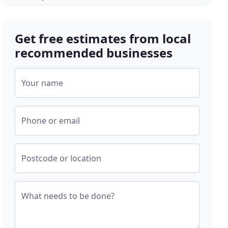
Get free estimates from local
recommended businesses
Your name
Phone or email
Postcode or location
What needs to be done?