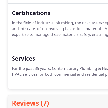
Certifications
In the field of industrial plumbing, the risks are exc
and intricate, often involving hazardous materials. 
expertise to manage these materials safely, ensuring
Services
For the past 35 years, Contemporary Plumbing & He
HVAC services for both commercial and residential p
Reviews (7)