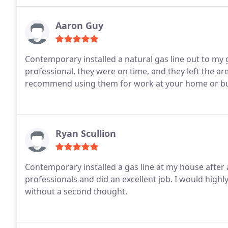
Aaron Guy
Contemporary installed a natural gas line out to my g
professional, they were on time, and they left the ar
recommend using them for work at your home or bu
Ryan Scullion
Contemporary installed a gas line at my house after
professionals and did an excellent job. I would hi
without a second thought.