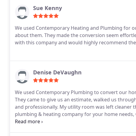
Sue Kenny
We used Contemporary Heating and Plumbing for our
about them. They made the conversion seem effortles
with this company and would highly recommend the
Denise DeVaughn
We used Contemporary Plumbing to convert our home
They came to give us an estimate, walked us through 
and professionally. My utility room was left cleaner t
plumbing & heating company for your home needs, 
professional from start to finish!