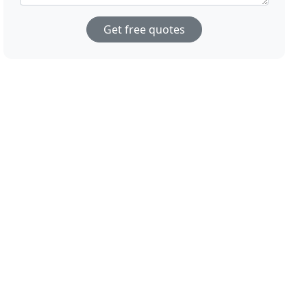
Get free quotes