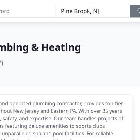
mbing & Heating
7)
nd operated plumbing contractor, provides top-tier
ghout New Jersey and Eastern PA. With over 35 years
, safety, and expertise. Our team handles projects of
es featuring deluxe amenities to sports clubs
paralleled spa and pool facilities. For reliable