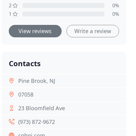
2
0%
1
0%
View reviews
Write a review
Contacts
Pine Brook, NJ
07058
23 Bloomfield Ave
(973) 872-9672
cphnj.com