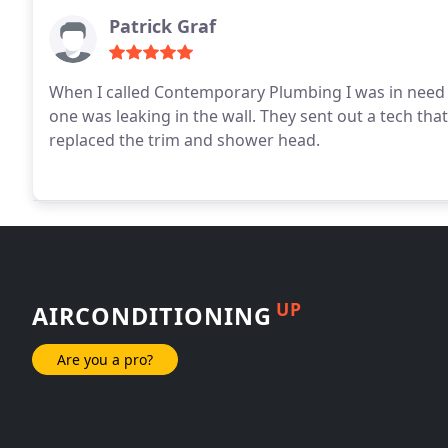
Patrick Graf
When I called Contemporary Plumbing I was in need 
one was leaking in the wall. They sent out a tech th
replaced the trim and shower head.
UP
AIRCONDITIONING
Are you a pro?