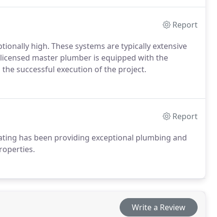
Report
eptionally high. These systems are typically extensive
A licensed master plumber is equipped with the
 the successful execution of the project.
Report
ating has been providing exceptional plumbing and
roperties.
Write a Review