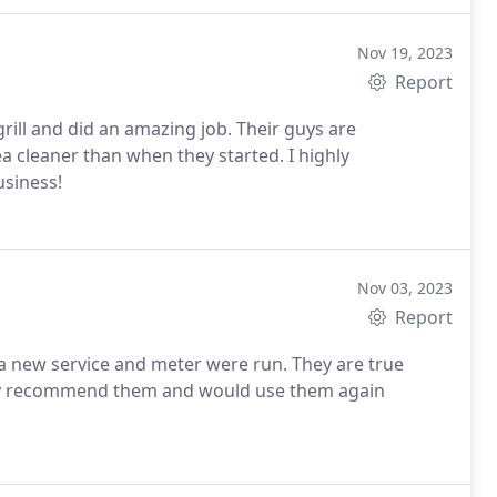
Nov 19, 2023
Report
rill and did an amazing job. Their guys are
ea cleaner than when they started. I highly
siness!
Nov 03, 2023
Report
 a new service and meter were run. They are true
ghly recommend them and would use them again